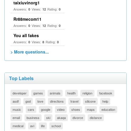
taixiuvinorg1
Answers:
Views:
Rating:
0
12
0
Rr88mecom11
Answers:
Views:
Rating:
0
12
0
You all fakes
Answers:
Views:
Rating:
0
8
0
> More questions...
Top Labels
developer
games
animals
health
religion
facebook
asdf
god
love
directions
travel
silicone
help
music
cars
google
video
shoes
maps
education
email
business
ski
akaqa
divorce
distance
medical
avi
life
school