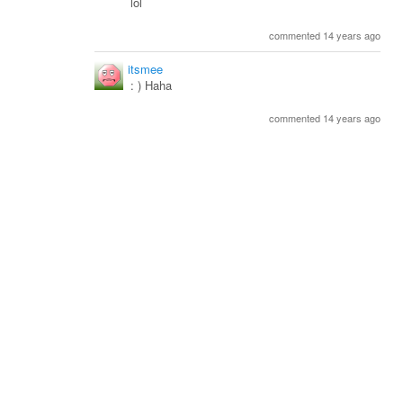
lol
commented 14 years ago
itsmee
: ) Haha
commented 14 years ago