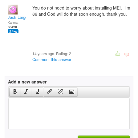
You do not need to worry about installing ME!. I'm
86 and God will do that soon enough, thank you.
Jack Large
Karma:
68420
14 years ago. Rating:
2
Comment this answer
Add a new answer