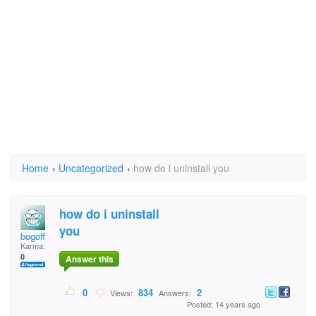
Home
›
Uncategorized
›
how do i uninstall you
how do i uninstall
you
bogoff
Karma:
0
Answer this
0
834
2
Views:
Answers:
Posted: 14 years ago