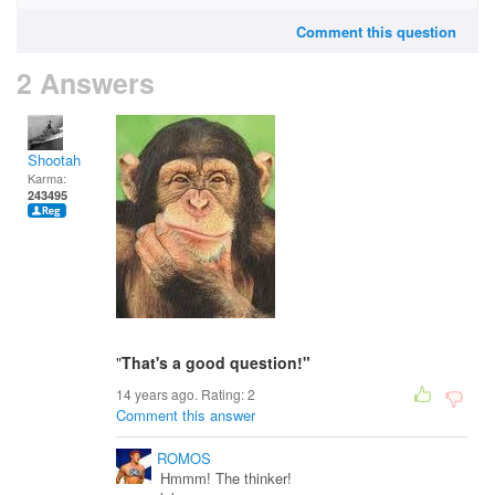
Comment this question
2 Answers
Shootah
Karma:
243495
"
That's a good question!"
14 years ago. Rating:
2
Comment this answer
ROMOS
Hmmm! The thinker!