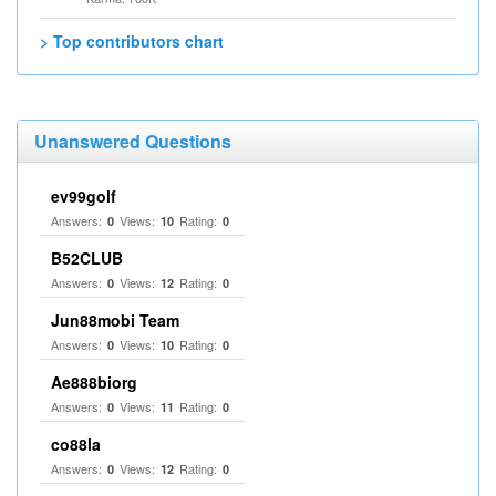
> Top contributors chart
Unanswered Questions
ev99golf
Answers:
Views:
Rating:
0
10
0
B52CLUB
Answers:
Views:
Rating:
0
12
0
Jun88mobi Team
Answers:
Views:
Rating:
0
10
0
Ae888biorg
Answers:
Views:
Rating:
0
11
0
co88la
Answers:
Views:
Rating:
0
12
0