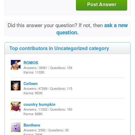
Post Answer
Did this answer your question? If not, then
ask a new
question.
Top contributors in Uncategorized category
ROMOS
Answers: 18061 / Questions: 154
Karma: 1102K
Colleen
Answers: 47269 / Questions: 115
Karma: 953K
country bumpkin
Answers: 11322 / Questions: 160
Karma: 838K
Benthere
Answers: 2392 / Questions: 30
Karma: 760K