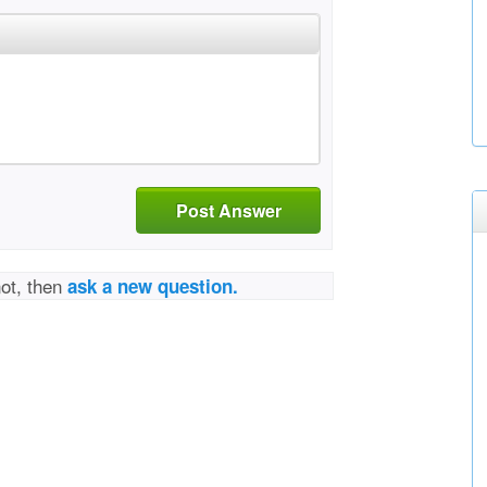
Post Answer
not, then
ask a new question.