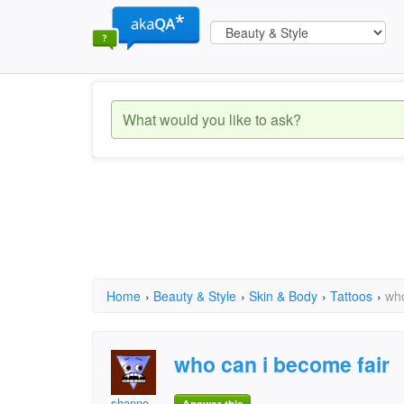
Home
›
Beauty & Style
›
Skin & Body
›
Tattoos
›
who
who can i become fair
shanno