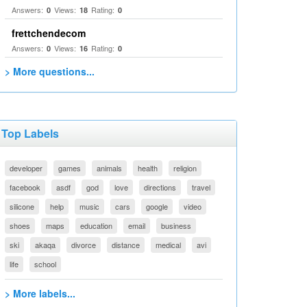
Answers:
Views:
Rating:
0
18
0
frettchendecom
Answers:
Views:
Rating:
0
16
0
> More questions...
Top Labels
developer
games
animals
health
religion
facebook
asdf
god
love
directions
travel
silicone
help
music
cars
google
video
shoes
maps
education
email
business
ski
akaqa
divorce
distance
medical
avi
life
school
> More labels...