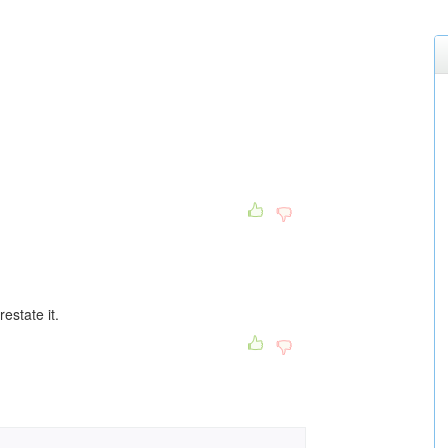
estate it.