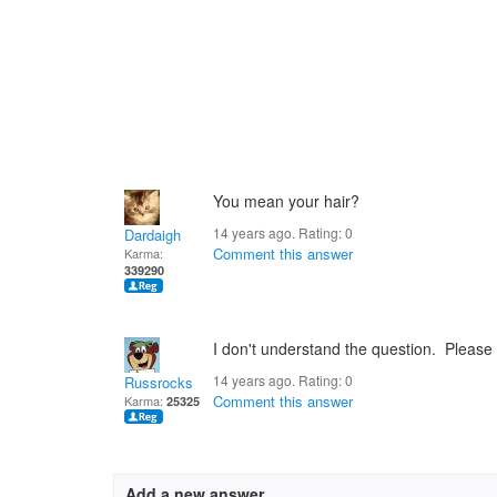
You mean your hair?
14 years ago. Rating:
0
Dardaigh
Comment this answer
Karma:
339290
I don't understand the question. Please r
14 years ago. Rating:
0
Russrocks
Comment this answer
Karma:
25325
Add a new answer