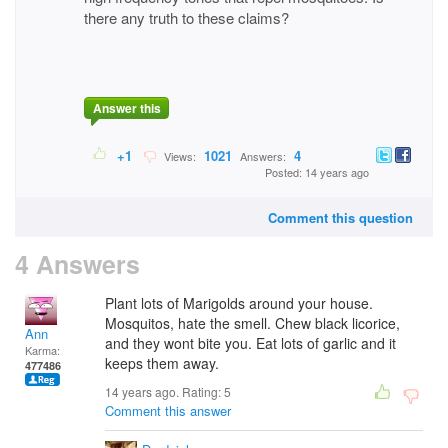
there any truth to these claims?
Answer this
+1
1021
4
Views:
Answers:
Posted: 14 years ago
Comment this question
4 Answers
Plant lots of Marigolds around your house.
Mosquitos, hate the smell. Chew black licorice,
Ann
and they wont bite you. Eat lots of garlic and it
Karma:
keeps them away.
477486
14 years ago. Rating:
5
Comment this answer