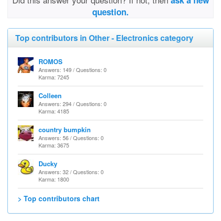
ask a new
question.
Top contributors in Other - Electronics category
ROMOS
Answers: 149 / Questions: 0
Karma: 7245
Colleen
Answers: 294 / Questions: 0
Karma: 4185
country bumpkin
Answers: 56 / Questions: 0
Karma: 3675
Ducky
Answers: 32 / Questions: 0
Karma: 1800
> Top contributors chart