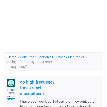
Home
›
Consumer Electronics
›
Other - Electronics
›
do high frequency tones repel
mosquitoes?
do high frequency
tones repel
cranor
mosquitoes?
Karma:
15
I have seen devices that say that they emit very
high frequency tones that repel mosquitoes. Is