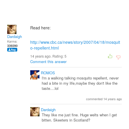
Read here:
Dardaigh
Karma:
http://www.cbc.ca/news/story/2007/04/18/mosquit
339290
o-repellent.html
14 years ago. Rating:
5
Comment this answer
ROMOS
I'm a walking talking mosquito repellent, never
had a bite in my life,maybe they don't like the
taste....lol
commented 14 years ago
Dardaigh
They like me just fine. Huge welts when I get
bitten. Skeeters in Scotland?