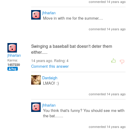
commented 14 years ago
jhharlan
Move in with me for the summer....
commented 14 years ago
Swinging a baseball bat doesn't deter them
either.....
jhharlan
Karma:
14 years ago. Rating:
4
1457220
Comment this answer
Dardaigh
LMAO! :)
commented 14 years ago
jhharlan
You think that's funny? You should see me with
the bat.......
commented 14 years ago