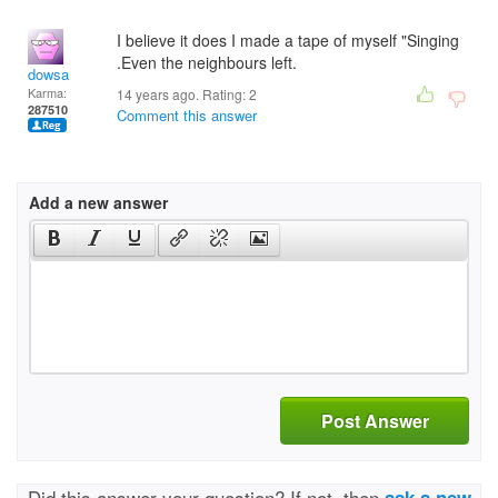
I believe it does I made a tape of myself "Singing
.Even the neighbours left.
dowsa
Karma:
14 years ago. Rating:
2
287510
Comment this answer
Add a new answer
Post Answer
Did this answer your question? If not, then