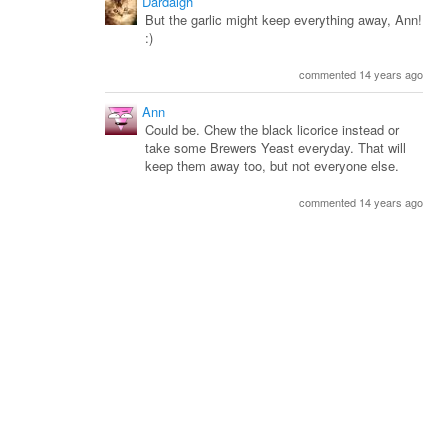
Dardaigh
But the garlic might keep everything away, Ann!
:)
commented 14 years ago
Ann
Could be. Chew the black licorice instead or
take some Brewers Yeast everyday. That will
keep them away too, but not everyone else.
commented 14 years ago