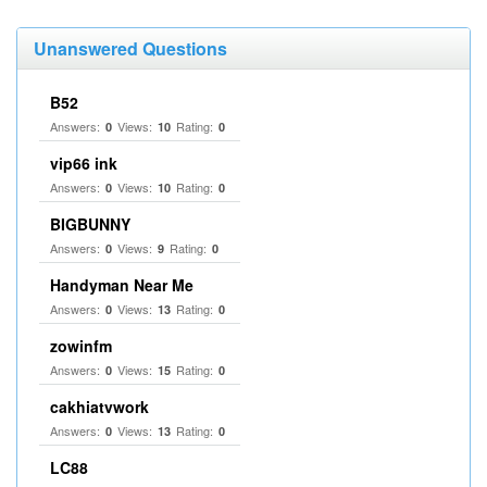
Unanswered Questions
B52
Answers:
Views:
Rating:
0
10
0
vip66 ink
Answers:
Views:
Rating:
0
10
0
BIGBUNNY
Answers:
Views:
Rating:
0
9
0
Handyman Near Me
Answers:
Views:
Rating:
0
13
0
zowinfm
Answers:
Views:
Rating:
0
15
0
cakhiatvwork
Answers:
Views:
Rating:
0
13
0
LC88