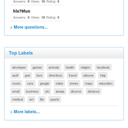
Answers:
Views:
Rating:
0
16
0
hlx79fun
Answers:
Views:
Rating:
0
18
0
> More questions...
Top Labels
developer
games
animals
health
religion
facebook
asdf
god
love
directions
travel
silicone
help
music
cars
google
video
shoes
maps
education
email
business
ski
akaqa
divorce
distance
medical
avi
life
sports
> More labels...