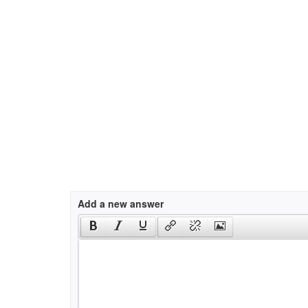
Add a new answer