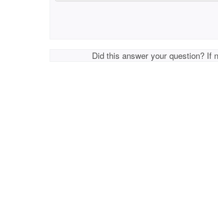
Did this answer your question? If 