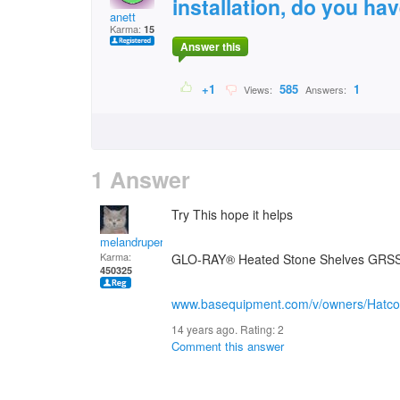
installation, do you hav
anett
Karma:
15
Answer this
+1
585
1
Views:
Answers:
1 Answer
Try This hope it helps
melandrupert
Karma:
GLO-RAY® Heated Stone Shelves GRSS
450325
www.basequipment.com/v/owners/Hatc
14 years ago. Rating:
2
Comment this answer