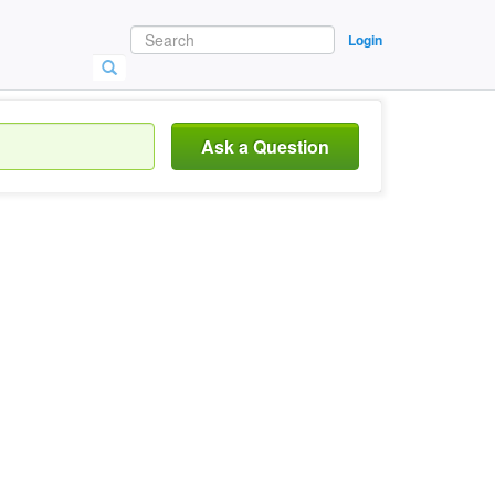
Login
Ask a Question