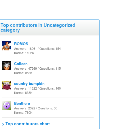
Top contributors in Uncategorized
category
ROMOS
Answers: 18061 / Questions: 154
Karma: 1102K
Colleen
Answers: 47269 / Questions: 115
Karma: 953K
country bumpkin
Answers: 11322 / Questions: 160
Karma: 838K
Benthere
Answers: 2392 / Questions: 30
Karma: 760K
> Top contributors chart