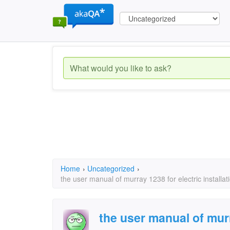
Home
›
Uncategorized
›
the user manual of murray 1238 for electric installat
the user manual of murr