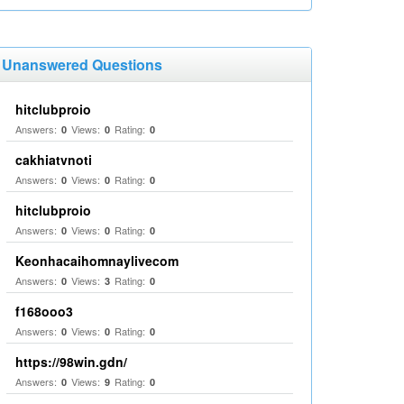
Unanswered Questions
hitclubproio
Answers:
Views:
Rating:
0
0
0
cakhiatvnoti
Answers:
Views:
Rating:
0
0
0
hitclubproio
Answers:
Views:
Rating:
0
0
0
Keonhacaihomnaylivecom
Answers:
Views:
Rating:
0
3
0
f168ooo3
Answers:
Views:
Rating:
0
0
0
https://98win.gdn/
Answers:
Views:
Rating:
0
9
0