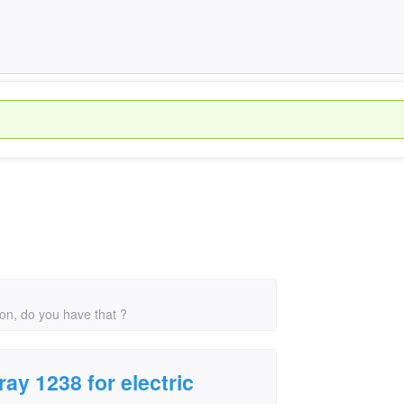
ion, do you have that ?
ay 1238 for electric