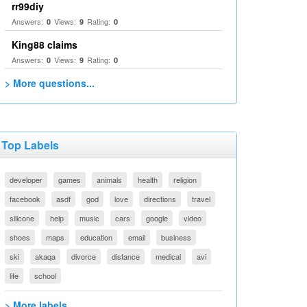
rr99diy
Answers:
Views:
Rating:
0
9
0
King88 claims
Answers:
Views:
Rating:
0
9
0
> More questions...
Top Labels
developer
games
animals
health
religion
facebook
asdf
god
love
directions
travel
silicone
help
music
cars
google
video
shoes
maps
education
email
business
ski
akaqa
divorce
distance
medical
avi
life
school
> More labels...