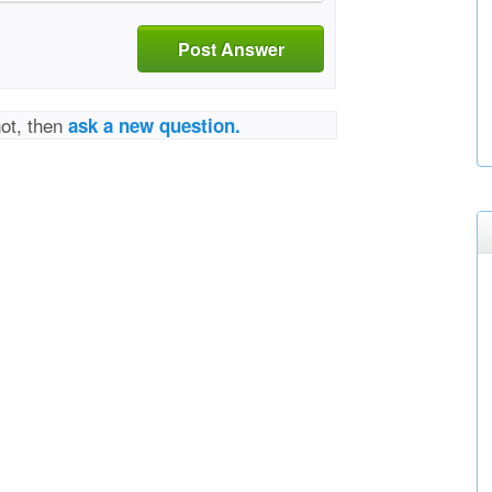
Post Answer
not, then
ask a new question.