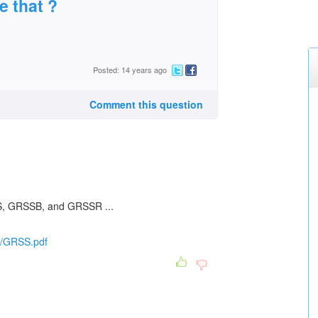
e that ?
Posted: 14 years ago
Comment this question
, GRSSB, and GRSSR ...
o/GRSS.pdf