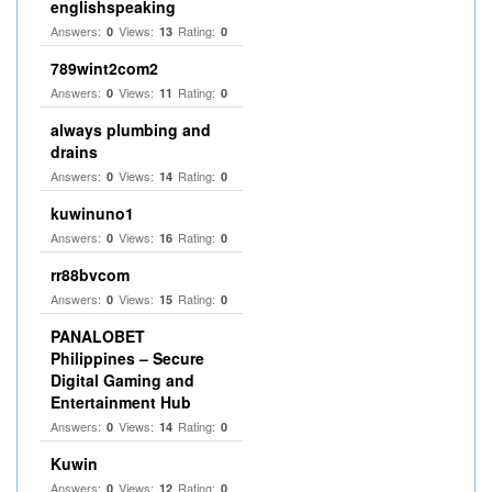
englishspeaking
Answers:
Views:
Rating:
0
13
0
789wint2com2
Answers:
Views:
Rating:
0
11
0
always plumbing and
drains
Answers:
Views:
Rating:
0
14
0
kuwinuno1
Answers:
Views:
Rating:
0
16
0
rr88bvcom
Answers:
Views:
Rating:
0
15
0
PANALOBET
Philippines – Secure
Digital Gaming and
Entertainment Hub
Answers:
Views:
Rating:
0
14
0
Kuwin
Answers:
Views:
Rating:
0
12
0