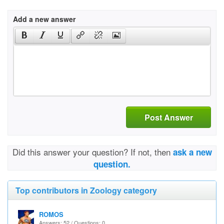
Add a new answer
Post Answer
Did this answer your question? If not, then
ask a new
question.
Top contributors in Zoology category
ROMOS
Answers: 52 / Questions: 0