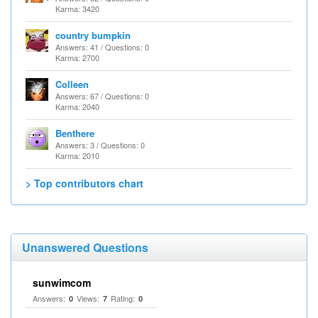
Karma: 3420
country bumpkin
Answers: 41 / Questions: 0
Karma: 2700
Colleen
Answers: 67 / Questions: 0
Karma: 2040
Benthere
Answers: 3 / Questions: 0
Karma: 2010
> Top contributors chart
Unanswered Questions
sunwimcom
Answers:
Views:
Rating:
0
7
0