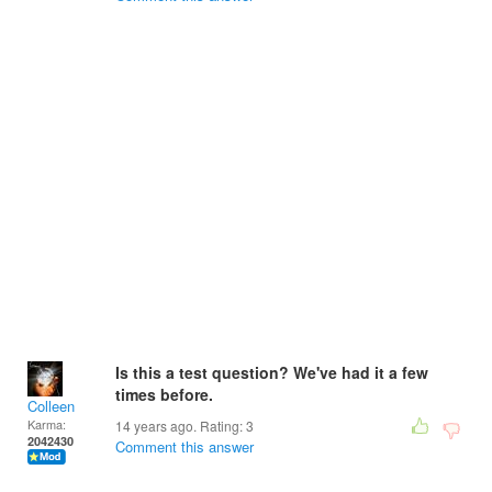
Is this a test question? We've had it a few
times before.
Colleen
Karma:
14 years ago. Rating:
3
2042430
Comment this answer