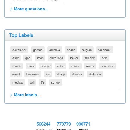
> More questions...
Top Labels
developer
games
animals
health
religion
facebook
asdf
god
love
directions
travel
silicone
help
music
cars
google
video
shoes
maps
education
email
business
ski
akaqa
divorce
distance
medical
avi
life
school
> More labels...
566244
779779
930771
questions
answers
users