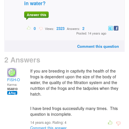
in water?
Answer this
0
2323
2
Views:
Answers:
Posted: 14 years ago
Comment this question
2 Answers
If you are breeding in captivity the health of the
frogs is dependent upon the size of the body of
FISH-O
water, the quality of the filtration system and the
Karma:
nutrition of the frogs and the tadpoles when they
954810
hatch.
I have bred frogs successfully many times. This
question is incomplete.
14 years ago. Rating:
4
Comment this answer