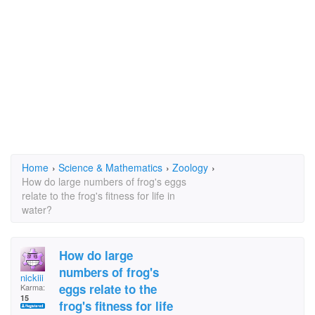
Home
›
Science & Mathematics
›
Zoology
›
How do large numbers of frog's eggs
relate to the frog's fitness for life in
water?
How do large
numbers of frog's
nickiii
eggs relate to the
Karma:
15
frog's fitness for life