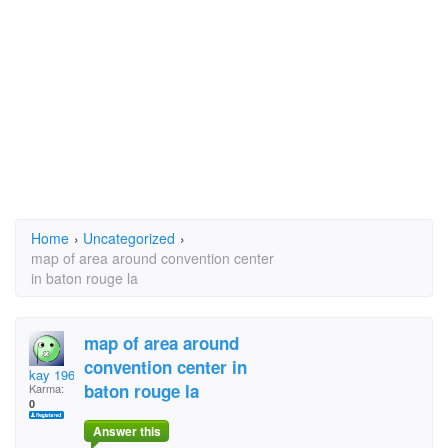
Home
›
Uncategorized
›
map of area around convention center
in baton rouge la
map of area around
convention center in
kay 1967
baton rouge la
Karma:
0
Answer this