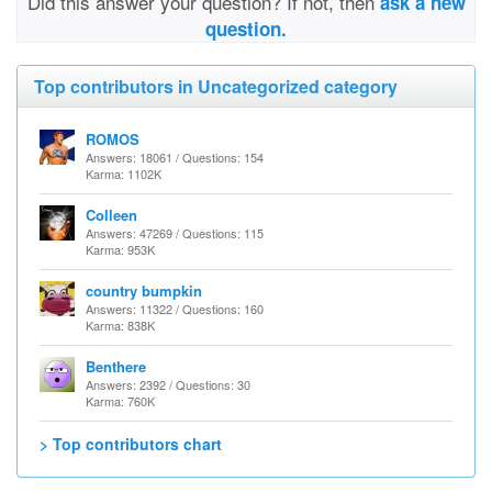
Did this answer your question? If not, then
ask a new
question.
Top contributors in Uncategorized category
ROMOS
Answers: 18061 / Questions: 154
Karma: 1102K
Colleen
Answers: 47269 / Questions: 115
Karma: 953K
country bumpkin
Answers: 11322 / Questions: 160
Karma: 838K
Benthere
Answers: 2392 / Questions: 30
Karma: 760K
> Top contributors chart