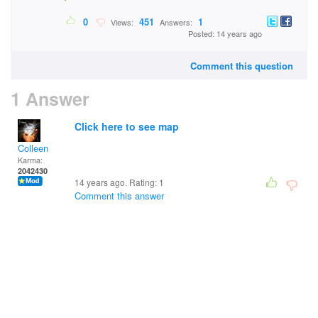
0
451
1
Views:
Answers:
Posted: 14 years ago
Comment this question
1 Answer
Click here to see map
Colleen
Karma:
2042430
14 years ago. Rating:
1
Comment this answer