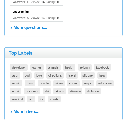
Answers:
Views:
Rating:
0
14
0
zowinfm
Answers:
Views:
Rating:
0
15
0
> More questions...
Top Labels
developer
games
animals
health
religion
facebook
asdf
god
love
directions
travel
silicone
help
music
cars
google
video
shoes
maps
education
email
business
ski
akaqa
divorce
distance
medical
avi
life
sports
> More labels...