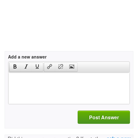
Add a new answer
Post Answer