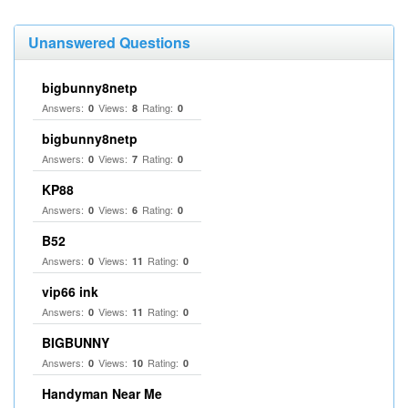
Unanswered Questions
bigbunny8netp
Answers:
Views:
Rating:
0
8
0
bigbunny8netp
Answers:
Views:
Rating:
0
7
0
KP88
Answers:
Views:
Rating:
0
6
0
B52
Answers:
Views:
Rating:
0
11
0
vip66 ink
Answers:
Views:
Rating:
0
11
0
BIGBUNNY
Answers:
Views:
Rating:
0
10
0
Handyman Near Me