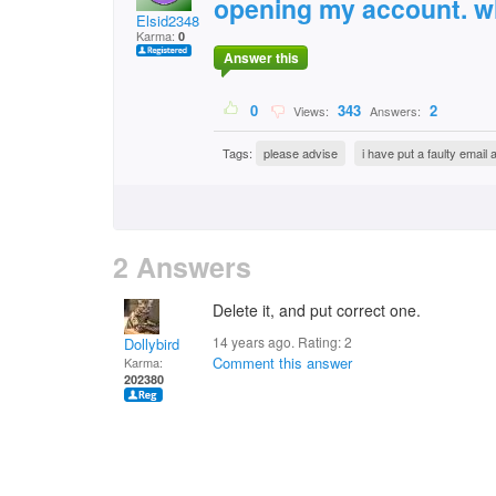
opening my account. wh
Elsid2348
Karma:
0
Answer this
0
343
2
Views:
Answers:
Tags:
please advise
i have put a faulty emai
2 Answers
Delete it, and put correct one.
14 years ago. Rating:
2
Dollybird
Comment this answer
Karma:
202380