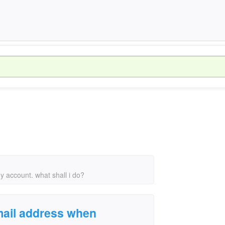
 account. what shall i do?
mail address when