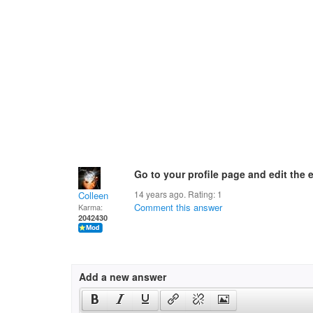
Go to your profile page and edit the 
14 years ago. Rating:
1
Colleen
Comment this answer
Karma:
2042430
Add a new answer