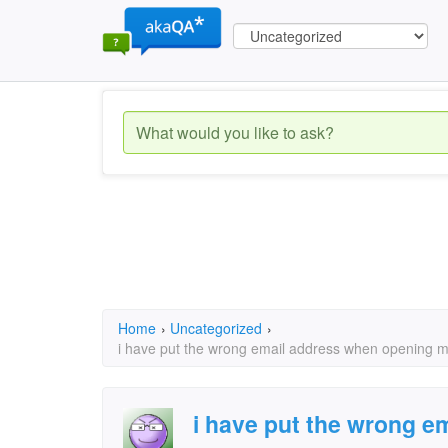
Home
›
Uncategorized
›
i have put the wrong email address when opening my
i have put the wrong e