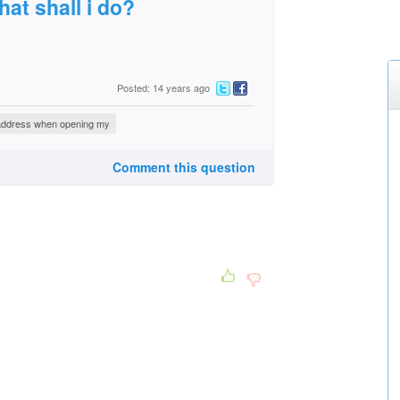
at shall i do?
Posted: 14 years ago
l address when opening my
Comment this question