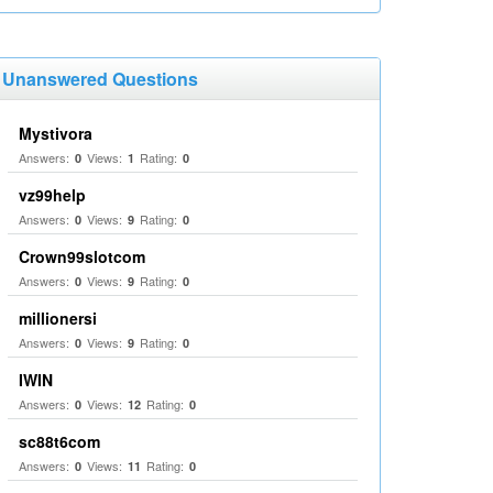
Unanswered Questions
Mystivora
Answers:
Views:
Rating:
0
1
0
vz99help
Answers:
Views:
Rating:
0
9
0
Crown99slotcom
Answers:
Views:
Rating:
0
9
0
millionersi
Answers:
Views:
Rating:
0
9
0
IWIN
Answers:
Views:
Rating:
0
12
0
sc88t6com
Answers:
Views:
Rating:
0
11
0