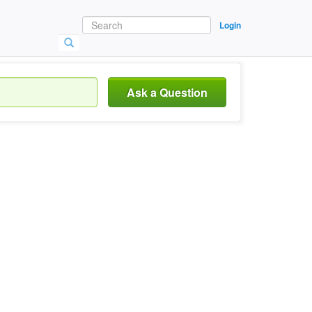
Login
Ask a Question