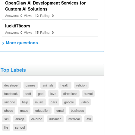
OpenClaw AI Development Services for
Custom AI Solutions
Answers:
Views:
Rating:
0
12
0
luck878com
Answers:
Views:
Rating:
0
15
0
> More questions...
Top Labels
developer
games
animals
health
religion
facebook
asdf
god
love
directions
travel
silicone
help
music
cars
google
video
shoes
maps
education
email
business
ski
akaqa
divorce
distance
medical
avi
life
school