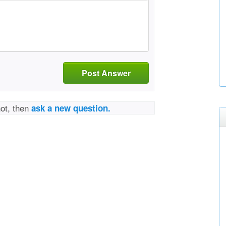
Post Answer
not, then
ask a new question.