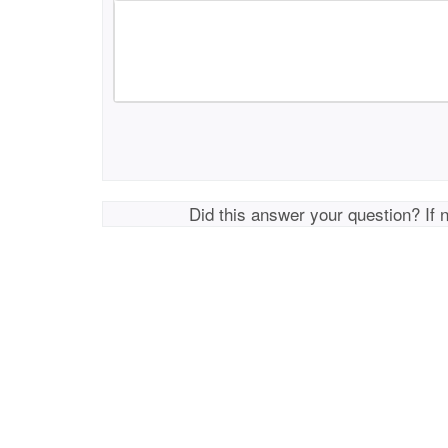
Did this answer your question? If 