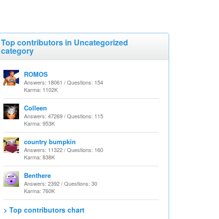
Top contributors in Uncategorized
category
ROMOS
Answers: 18061 / Questions: 154
Karma: 1102K
Colleen
Answers: 47269 / Questions: 115
Karma: 953K
country bumpkin
Answers: 11322 / Questions: 160
Karma: 838K
Benthere
Answers: 2392 / Questions: 30
Karma: 760K
> Top contributors chart