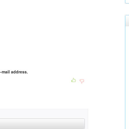
e-mail address.