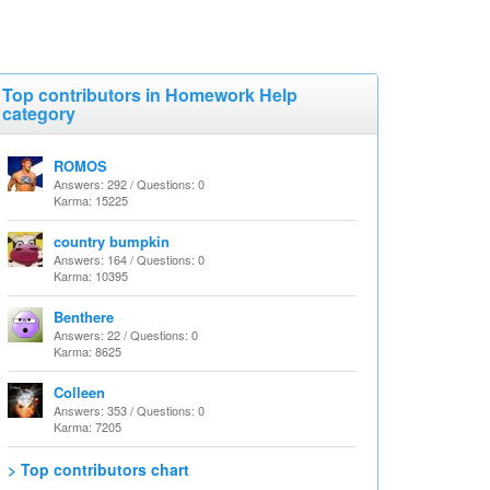
Top contributors in Homework Help
category
ROMOS
Answers: 292 / Questions: 0
Karma: 15225
country bumpkin
Answers: 164 / Questions: 0
Karma: 10395
Benthere
Answers: 22 / Questions: 0
Karma: 8625
Colleen
Answers: 353 / Questions: 0
Karma: 7205
> Top contributors chart