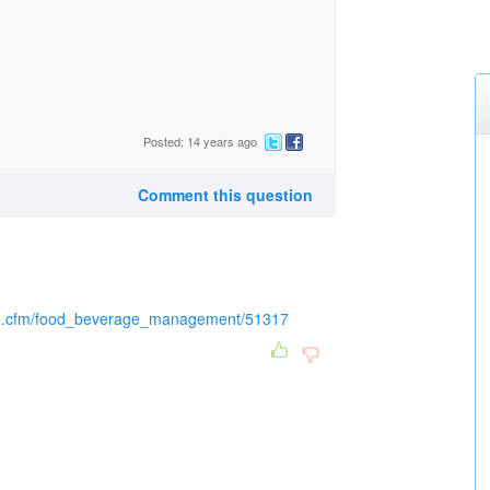
Posted: 14 years ago
Comment this question
icle.cfm/food_beverage_management/51317