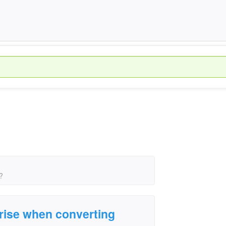
?
rise when converting