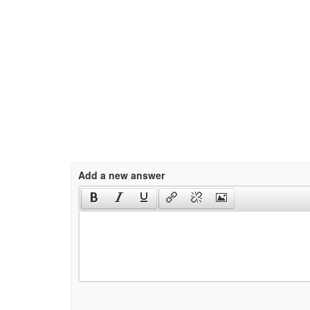
Add a new answer