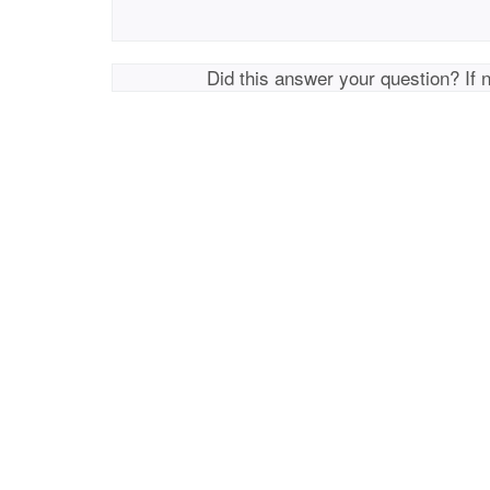
Did this answer your question? If 