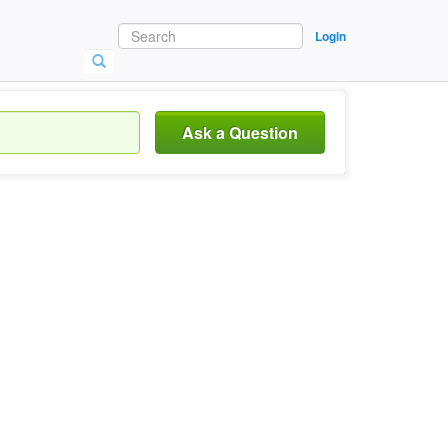
Login
Ask a Question