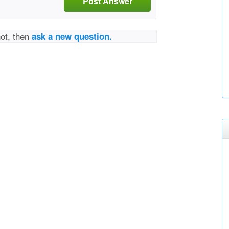
Post Answer
not, then
ask a new question.