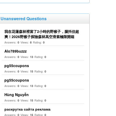
Unanswered Questions
我在花蓮森林裡當了2小時的野猴子，腿抖但超
爽！2026野猴子探險森林高空滑索極限開箱
Answers:
Views:
Rating:
0
8
0
Alo789buzzz
Answers:
Views:
Rating:
0
13
0
pg55coupons
Answers:
Views:
Rating:
0
15
0
pg55coupons
Answers:
Views:
Rating:
0
13
0
Hùng Nguyễn
Answers:
Views:
Rating:
0
15
0
раскрутка сайта реклама
Answers:
Views:
Rating:
0
15
0