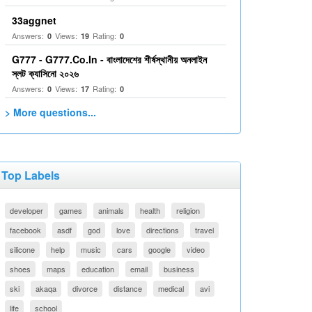
33aggnet
Answers:
Views:
Rating:
0
19
0
G777 - G777.Co.In - বাংলাদেশের শীর্ষস্থানীয় অনলাইন
স্লট ক্যাসিনো ২০২৬
Answers:
Views:
Rating:
0
17
0
> More questions...
Top Labels
developer
games
animals
health
religion
facebook
asdf
god
love
directions
travel
silicone
help
music
cars
google
video
shoes
maps
education
email
business
ski
akaqa
divorce
distance
medical
avi
life
school