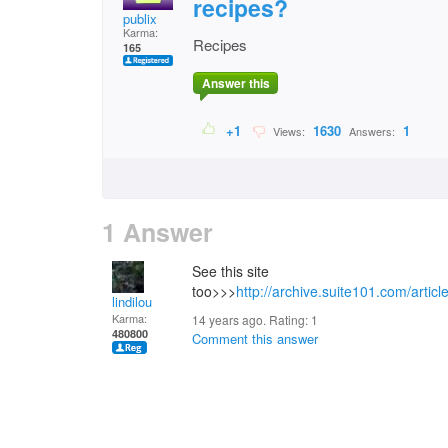
recipes?
publix
Karma:
Recipes
165
Answer this
+1
1630
1
Views:
Answers:
1 Answer
See this site
too>>>
http://archive.suite101.com/art
lindilou
Karma:
14 years ago. Rating:
1
480800
Comment this answer