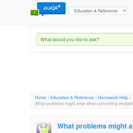
Home
›
Education & Reference
›
Homework Help
›
What problems might arise when converting recipes
What problems might a