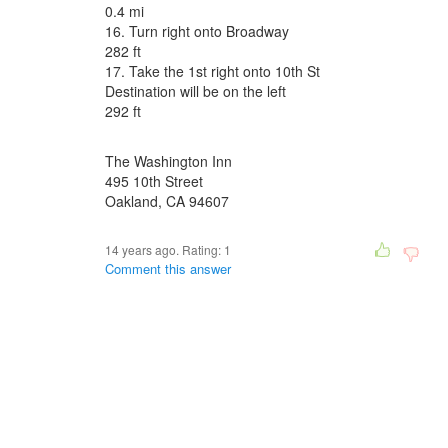
0.4 mi
16. Turn right onto Broadway
282 ft
17. Take the 1st right onto 10th St
Destination will be on the left
292 ft
The Washington Inn
495 10th Street
Oakland, CA 94607
14 years ago. Rating:
1
Comment this answer