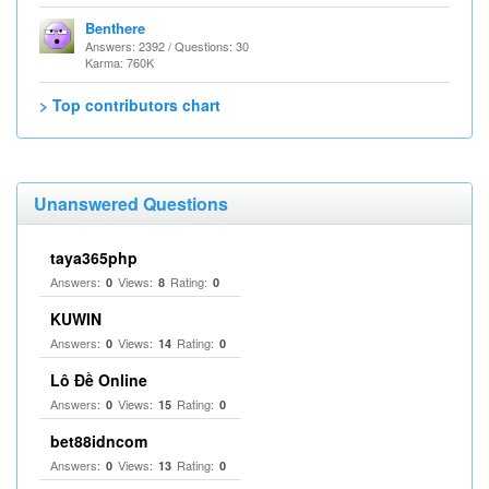
Benthere
Answers: 2392 / Questions: 30
Karma: 760K
> Top contributors chart
Unanswered Questions
taya365php
Answers:
Views:
Rating:
0
8
0
KUWIN
Answers:
Views:
Rating:
0
14
0
Lô Đề Online
Answers:
Views:
Rating:
0
15
0
bet88idncom
Answers:
Views:
Rating:
0
13
0