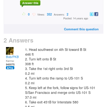
Answer this
0
352
2
Views:
Answers:
Posted: 14 years ago
Comment this question
2 Answers
1. Head southwest on 4th St toward B St
446 ft
Bob/PKB
2. Turn left onto B St
Karma:
308 ft
945575
3. Take the 1st right onto 3rd St
0.2 mi
4. Turn left onto the ramp to US-101 S
0.2 mi
5. Keep left at the fork, follow signs for US-101
S/San Francisco and merge onto US-101 S
37.0 mi
6. Take exit 451B for Interstate 580
0.5 mi