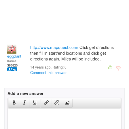
http://www.mapquest.com/
Click get directions
then fill in start/end locations and click get
eggplant
directions again. Miles will be included.
Karma:
385820
14 years ago. Rating:
0
Comment this answer
Add a new answer