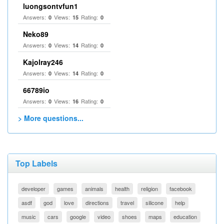
luongsontvfun1
Answers:
Views:
Rating:
0
15
0
Neko89
Answers:
Views:
Rating:
0
14
0
Kajolray246
Answers:
Views:
Rating:
0
14
0
66789io
Answers:
Views:
Rating:
0
16
0
> More questions...
Top Labels
developer
games
animals
health
religion
facebook
asdf
god
love
directions
travel
silicone
help
music
cars
google
video
shoes
maps
education