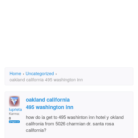
Home
›
Uncategorized
›
oakland california 495 washington inn
oakland california
495 washington inn
luprieta
Karma:
how do ia get to 495 washinton inn hotel y okland
0
califronia from 5026 charmian dr. santa rosa
california?