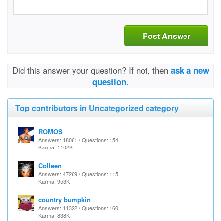
Post Answer
Did this answer your question? If not, then
ask a new
question.
Top contributors in Uncategorized category
ROMOS
Answers: 18061 / Questions: 154
Karma: 1102K
Colleen
Answers: 47269 / Questions: 115
Karma: 953K
country bumpkin
Answers: 11322 / Questions: 160
Karma: 838K