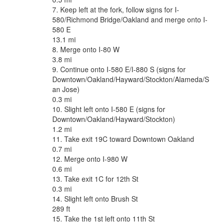
7. Keep left at the fork, follow signs for I-
580/Richmond Bridge/Oakland and merge onto I-
580 E
13.1 mi
8. Merge onto I-80 W
3.8 mi
9. Continue onto I-580 E/I-880 S (signs for
Downtown/Oakland/Hayward/Stockton/Alameda/S
an Jose)
0.3 mi
10. Slight left onto I-580 E (signs for
Downtown/Oakland/Hayward/Stockton)
1.2 mi
11. Take exit 19C toward Downtown Oakland
0.7 mi
12. Merge onto I-980 W
0.6 mi
13. Take exit 1C for 12th St
0.3 mi
14. Slight left onto Brush St
289 ft
15. Take the 1st left onto 11th St