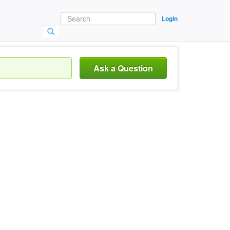
Login
Ask a Question