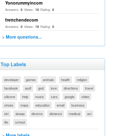
Yonorummyincom
Answers:
Views:
Rating:
0
19
0
frettchendecom
Answers:
Views:
Rating:
0
19
0
> More questions...
Top Labels
developer
games
animals
health
religion
facebook
asdf
god
love
directions
travel
silicone
help
music
cars
google
video
shoes
maps
education
email
business
ski
akaqa
divorce
distance
medical
avi
life
school
> More labels...