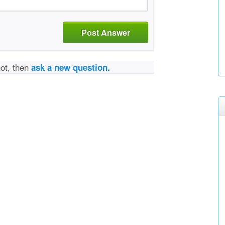
Post Answer
not, then
ask a new question.