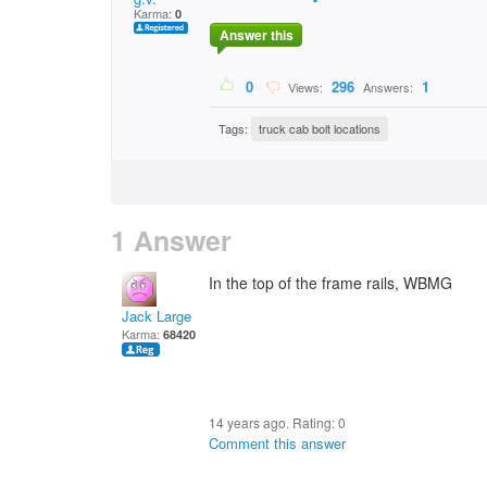
Karma:
0
Answer this
0
296
1
Views:
Answers:
Tags:
truck cab bolt locations
1 Answer
In the top of the frame rails, WBMG
Jack Large
Karma:
68420
14 years ago. Rating:
0
Comment this answer