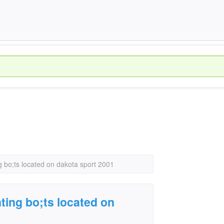
 bo;ts located on dakota sport 2001
ting bo;ts located on