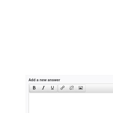
Add a new answer