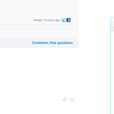
Posted: 14 years ago
Comment this question