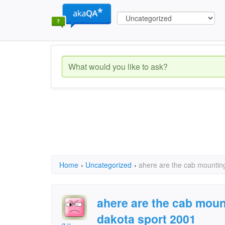
Home
›
Uncategorized
›
ahere are the cab mounting
ahere are the cab moun
dakota sport 2001
g.v.