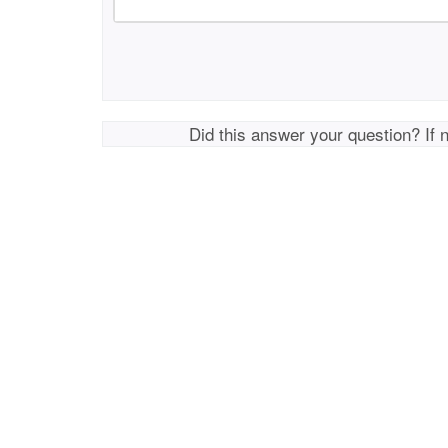
Did this answer your question? If 