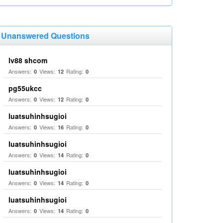
Unanswered Questions
lv88 shcom
Answers:
Views:
Rating:
0
12
0
pg55ukcc
Answers:
Views:
Rating:
0
12
0
luatsuhinhsugioi
Answers:
Views:
Rating:
0
16
0
luatsuhinhsugioi
Answers:
Views:
Rating:
0
14
0
luatsuhinhsugioi
Answers:
Views:
Rating:
0
14
0
luatsuhinhsugioi
Answers:
Views:
Rating:
0
14
0