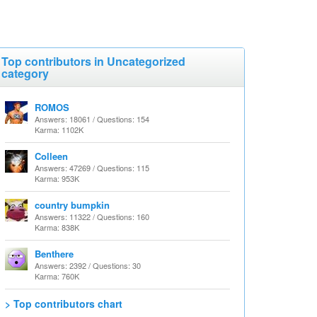
Top contributors in Uncategorized
category
ROMOS
Answers: 18061 / Questions: 154
Karma: 1102K
Colleen
Answers: 47269 / Questions: 115
Karma: 953K
country bumpkin
Answers: 11322 / Questions: 160
Karma: 838K
Benthere
Answers: 2392 / Questions: 30
Karma: 760K
> Top contributors chart