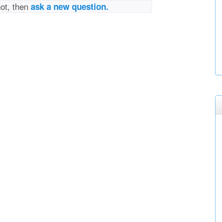
not, then
ask a new question.