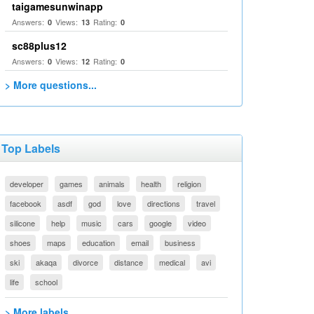
taigamesunwinapp
Answers:
Views:
Rating:
0
13
0
sc88plus12
Answers:
Views:
Rating:
0
12
0
> More questions...
Top Labels
developer
games
animals
health
religion
facebook
asdf
god
love
directions
travel
silicone
help
music
cars
google
video
shoes
maps
education
email
business
ski
akaqa
divorce
distance
medical
avi
life
school
> More labels...