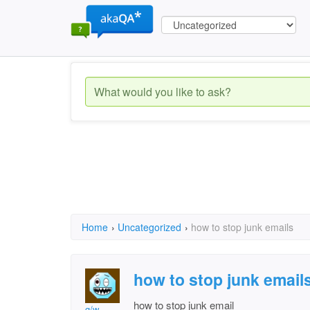
Home
›
Uncategorized
›
how to stop junk emails
how to stop junk email
how to stop junk email
g/w