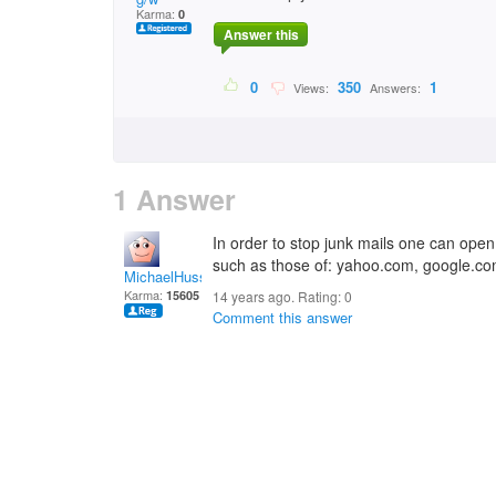
Karma:
0
Answer this
0
350
1
Views:
Answers:
1 Answer
In order to stop junk mails one can open 
such as those of: yahoo.com, google.co
MichaelHuss
Karma:
15605
14 years ago. Rating:
0
Comment this answer