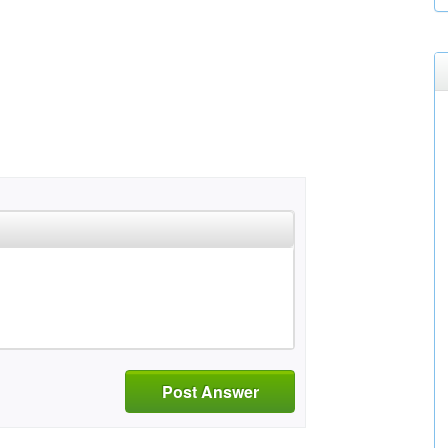
Post Answer