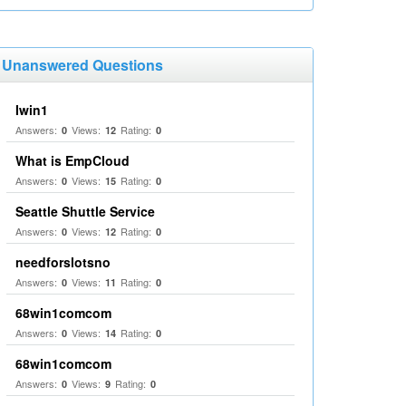
Unanswered Questions
Iwin1
Answers:
Views:
Rating:
0
12
0
What is EmpCloud
Answers:
Views:
Rating:
0
15
0
Seattle Shuttle Service
Answers:
Views:
Rating:
0
12
0
needforslotsno
Answers:
Views:
Rating:
0
11
0
68win1comcom
Answers:
Views:
Rating:
0
14
0
68win1comcom
Answers:
Views:
Rating:
0
9
0