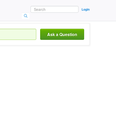
Login
Ask a Question