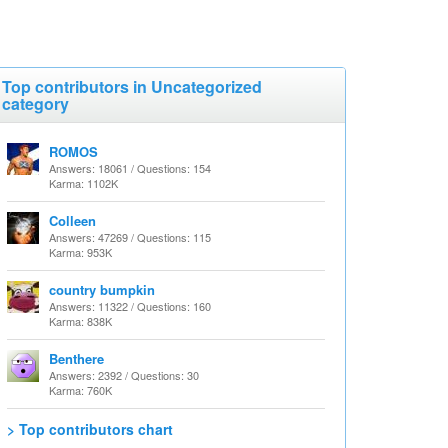
Top contributors in Uncategorized
category
ROMOS
Answers: 18061 / Questions: 154
Karma: 1102K
Colleen
Answers: 47269 / Questions: 115
Karma: 953K
country bumpkin
Answers: 11322 / Questions: 160
Karma: 838K
Benthere
Answers: 2392 / Questions: 30
Karma: 760K
> Top contributors chart