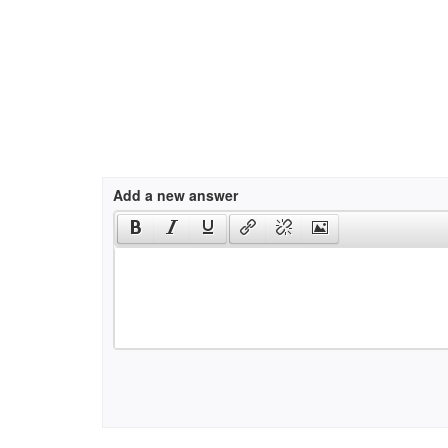
Add a new answer