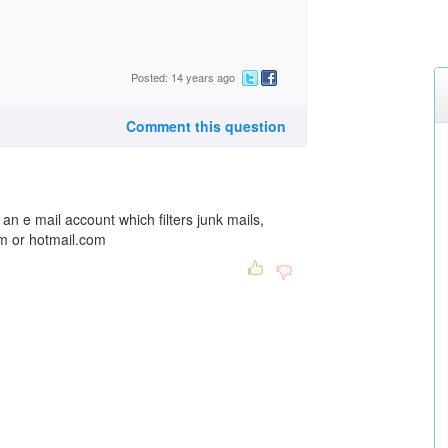
Posted: 14 years ago
Comment this question
an e mail account which filters junk mails,
m or hotmail.com