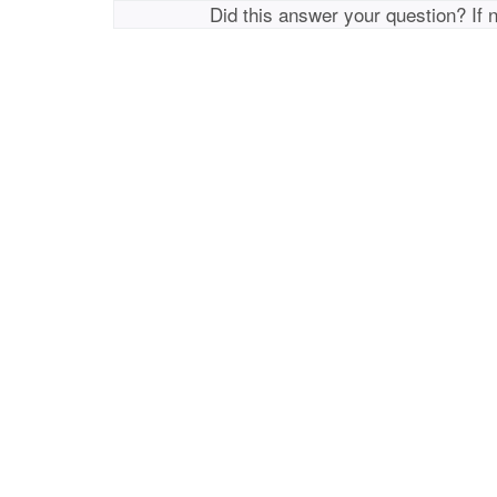
Did this answer your question? If 