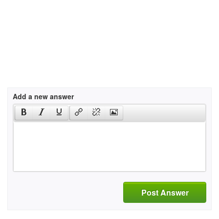
Add a new answer
Post Answer