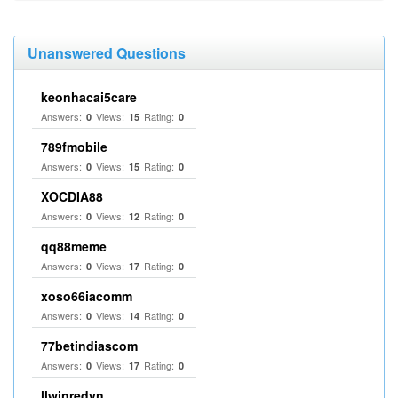
Unanswered Questions
keonhacai5care
Answers:
Views:
Rating:
0
15
0
789fmobile
Answers:
Views:
Rating:
0
15
0
XOCDIA88
Answers:
Views:
Rating:
0
12
0
qq88meme
Answers:
Views:
Rating:
0
17
0
xoso66iacomm
Answers:
Views:
Rating:
0
14
0
77betindiascom
Answers:
Views:
Rating:
0
17
0
llwinredvn