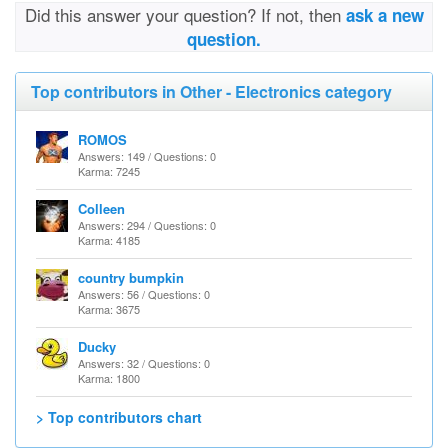
Did this answer your question? If not, then
ask a new
question.
Top contributors in Other - Electronics category
ROMOS
Answers: 149 / Questions: 0
Karma: 7245
Colleen
Answers: 294 / Questions: 0
Karma: 4185
country bumpkin
Answers: 56 / Questions: 0
Karma: 3675
Ducky
Answers: 32 / Questions: 0
Karma: 1800
> Top contributors chart