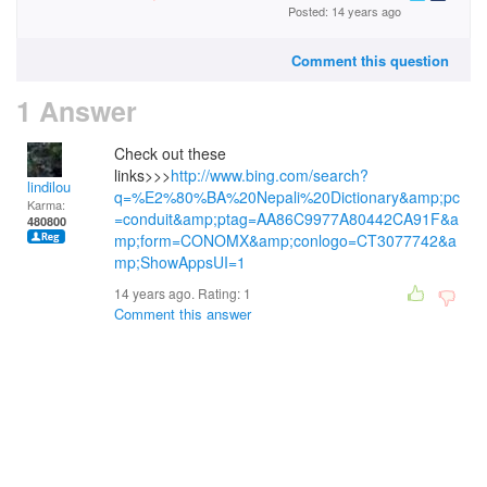
Posted: 14 years ago
Comment this question
1 Answer
Check out these
links>>>
http://www.bing.com/search?
lindilou
q=%E2%80%BA%20Nepali%20Dictionary&amp;pc
Karma:
=conduit&amp;ptag=AA86C9977A80442CA91F&a
480800
mp;form=CONOMX&amp;conlogo=CT3077742&a
mp;ShowAppsUI=1
14 years ago. Rating:
1
Comment this answer