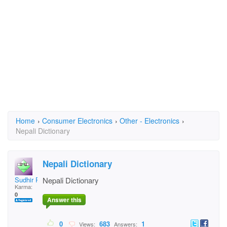
Home
›
Consumer Electronics
›
Other - Electronics
›
Nepali Dictionary
Nepali Dictionary
Sudhir Raj Ghimire
Nepali Dictionary
Karma:
0
Answer this
0
683
1
Views:
Answers: