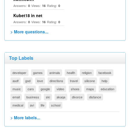
Answers:
Views:
Rating:
0
16
0
Kubet18 in net
Answers:
Views:
Rating:
0
16
0
> More questions...
Top Labels
developer
games
animals
health
religion
facebook
asdf
god
love
directions
travel
silicone
help
music
cars
google
video
shoes
maps
education
email
business
ski
akaqa
divorce
distance
medical
avi
life
school
> More labels...