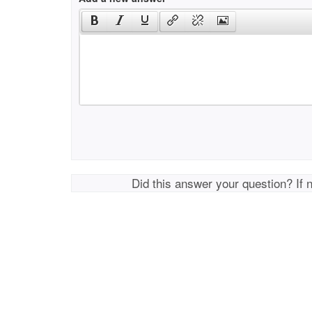
Did this answer your question? If 