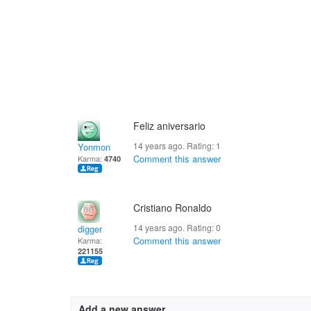
Feliz aniversario
14 years ago. Rating:
1
Yonmon
Comment this answer
Karma:
4740
Cristiano Ronaldo
14 years ago. Rating:
0
digger
Comment this answer
Karma:
221155
Add a new answer