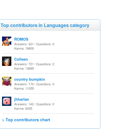
Top contributors in Languages category
ROMOS
Answers: 421 / Questions: 0
Karma: 19600
Colleen
Answers: 721 / Questions: 2
Karma: 13695
country bumpkin
Answers: 170 / Questions: 0
Karma: 11055
jhharlan
Answers: 142 / Questions: 0
Karma: 6335
> Top contributors chart