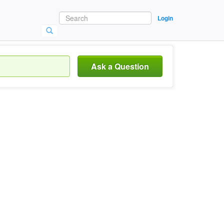
Login
Ask a Question