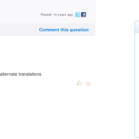
Posted: 14 years ago
Comment this question
lternate translations.