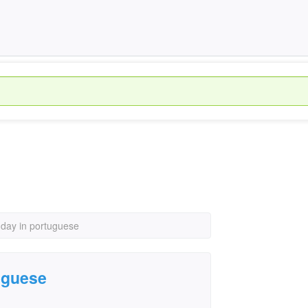
hday in portuguese
uguese