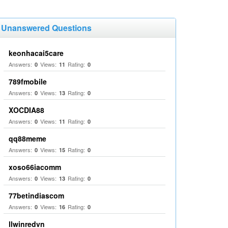
Unanswered Questions
keonhacai5care
Answers:
Views:
Rating:
0
11
0
789fmobile
Answers:
Views:
Rating:
0
13
0
XOCDIA88
Answers:
Views:
Rating:
0
11
0
qq88meme
Answers:
Views:
Rating:
0
15
0
xoso66iacomm
Answers:
Views:
Rating:
0
13
0
77betindiascom
Answers:
Views:
Rating:
0
16
0
llwinredvn