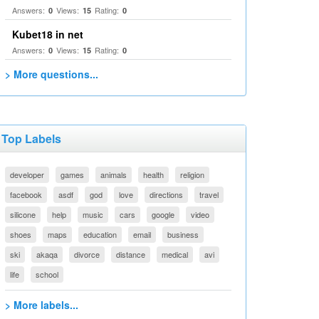
Answers:
Views:
Rating:
0
15
0
Kubet18 in net
Answers:
Views:
Rating:
0
15
0
> More questions...
Top Labels
developer
games
animals
health
religion
facebook
asdf
god
love
directions
travel
silicone
help
music
cars
google
video
shoes
maps
education
email
business
ski
akaqa
divorce
distance
medical
avi
life
school
> More labels...