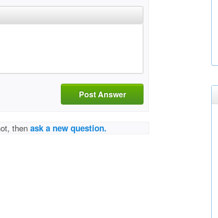
Post Answer
not, then
ask a new question.