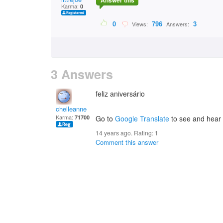
Answer this
Karma:
0
0
796
3
Views:
Answers:
3 Answers
feliz aniversário
chelleanne
Karma:
71700
Go to
Google Translate
to see and hear a
14 years ago. Rating:
1
Comment this answer