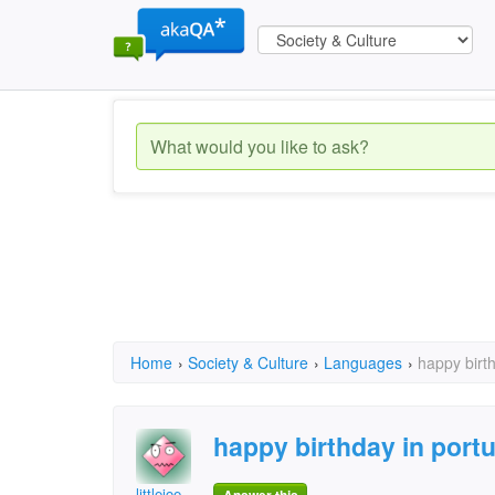
Home
›
Society & Culture
›
Languages
›
happy birt
happy birthday in port
littlejoe