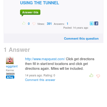
USING THE TUNNEL
Answer this
0
391
1
Views:
Answers:
Posted: 14 years ago
Comment this question
1 Answer
http://www.mapquest.com/
Click get directions
then fill in start/end locations and click get
eggplant
directions again. Miles will be included.
Karma:
385820
14 years ago. Rating:
0
Comment this answer