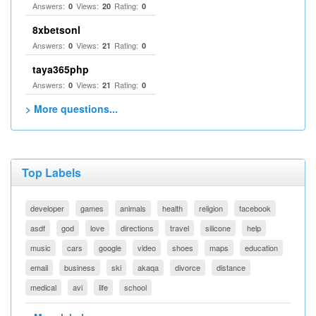
Answers:
Views:
Rating:
0
20
0
8xbetsonl
Answers:
Views:
Rating:
0
21
0
taya365php
Answers:
Views:
Rating:
0
21
0
> More questions...
Top Labels
developer
games
animals
health
religion
facebook
asdf
god
love
directions
travel
silicone
help
music
cars
google
video
shoes
maps
education
email
business
ski
akaqa
divorce
distance
medical
avi
life
school