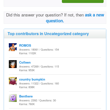
Did this answer your question? If not, then
ask a new
question.
Top contributors in Uncategorized category
ROMOS
Answers: 18061 / Questions: 154
Karma: 1102K
Colleen
Answers: 47269 / Questions: 115
Karma: 953K
country bumpkin
Answers: 11322 / Questions: 160
Karma: 838K
Benthere
Answers: 2392 / Questions: 30
Karma: 760K