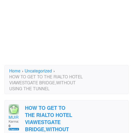
Home
›
Uncategorized
›
HOW TO GET TO THE RIALTO HOTEL
VIAWESTGATE BRIDGE,WITHOUT
USING THE TUNNEL
HOW TO GET TO
THE RIALTO HOTEL
MUIR
VIAWESTGATE
Karma:
0
BRIDGE,WITHOUT