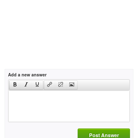
Add a new answer
Post Answer