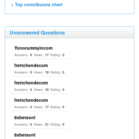
> Top contributors chart
Unanswered Questions
Yonorummyincom
Answers:
Views:
Rating:
0
17
0
frettchendecom
Answers:
Views:
Rating:
0
18
0
frettchendecom
Answers:
Views:
Rating:
0
16
0
frettchendecom
Answers:
Views:
Rating:
0
17
0
8xbetsonl
Answers:
Views:
Rating:
0
21
0
8xbetsonl