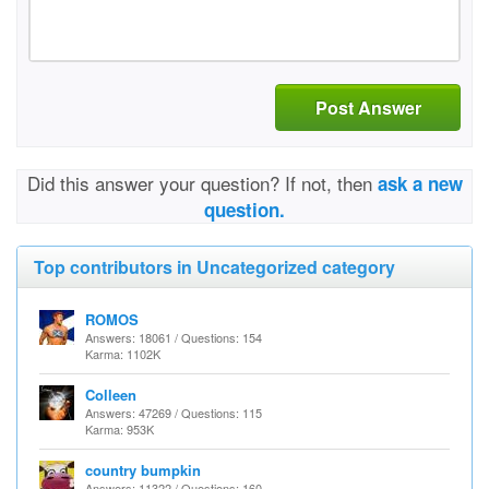
Post Answer
Did this answer your question? If not, then
ask a new
question.
Top contributors in Uncategorized category
ROMOS
Answers: 18061 / Questions: 154
Karma: 1102K
Colleen
Answers: 47269 / Questions: 115
Karma: 953K
country bumpkin
Answers: 11322 / Questions: 160