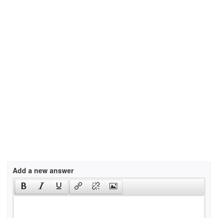
Add a new answer