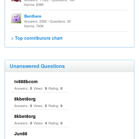
Karma: 838K
Benthere
Answers: 2392 / Questions: 30
Karma: 760K
> Top contributors chart
Unanswered Questions
tv888bcom
Answers:
Views:
Rating:
0
9
0
8kbet8org
Answers:
Views:
Rating:
0
5
0
8kbet8org
Answers:
Views:
Rating:
0
4
0
Jun88