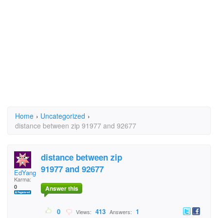
Home
›
Uncategorized
›
distance between zip 91977 and 92677
distance between zip
91977 and 92677
EdYang
Karma:
0
Answer this
0
413
1
Views:
Answers: