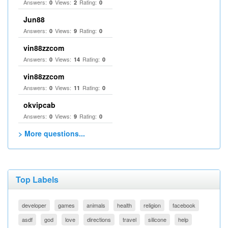
Answers:
Views:
Rating:
0
2
0
Jun88
Answers:
Views:
Rating:
0
9
0
vin88zzcom
Answers:
Views:
Rating:
0
14
0
vin88zzcom
Answers:
Views:
Rating:
0
11
0
okvipcab
Answers:
Views:
Rating:
0
9
0
> More questions...
Top Labels
developer
games
animals
health
religion
facebook
asdf
god
love
directions
travel
silicone
help