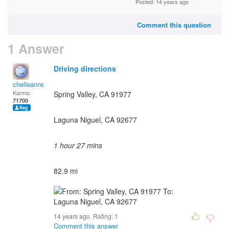
Posted: 14 years ago
Comment this question
1 Answer
Driving directions
chelleanne
Karma:
Spring Valley, CA 91977
71700
Laguna Niguel, CA 92677
1 hour 27 mins
82.9 mi
14 years ago. Rating:
1
Comment this answer