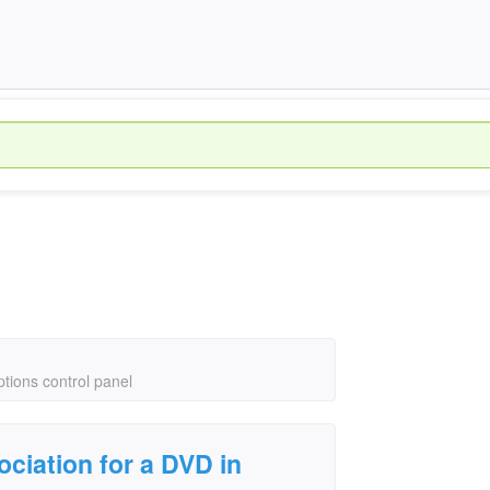
ptions control panel
ociation for a DVD in