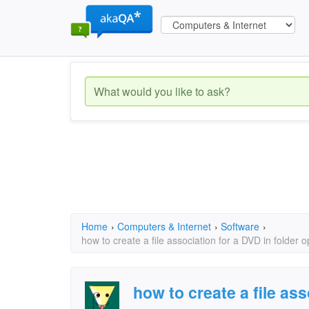
Home
›
Computers & Internet
›
Software
›
how to create a file association for a DVD in folder o
how to create a file ass