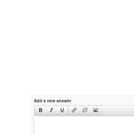
Add a new answer