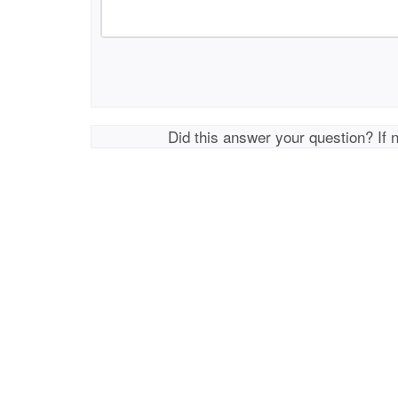
Did this answer your question? If 