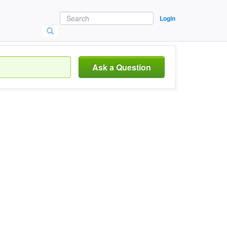
Login
Ask a Question