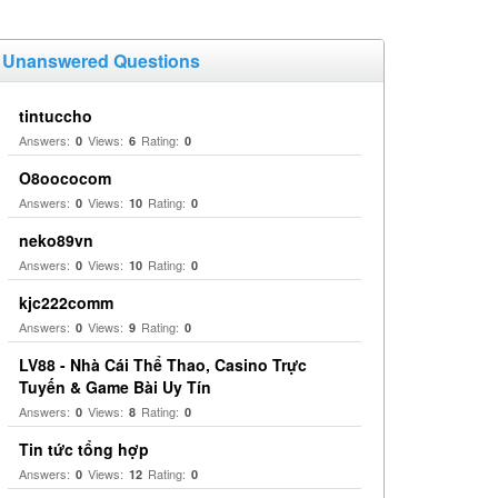
Unanswered Questions
tintuccho
Answers:
Views:
Rating:
0
6
0
O8oococom
Answers:
Views:
Rating:
0
10
0
neko89vn
Answers:
Views:
Rating:
0
10
0
kjc222comm
Answers:
Views:
Rating:
0
9
0
LV88 - Nhà Cái Thể Thao, Casino Trực
Tuyến & Game Bài Uy Tín
Answers:
Views:
Rating:
0
8
0
Tin tức tổng hợp
Answers:
Views:
Rating:
0
12
0