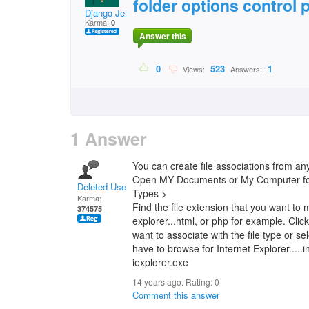
folder options control 
Django Jeff
Karma:
0
Answer this
0
523
1
Views:
Answers:
1 Answer
You can create file associations from a
Open MY Documents or My Computer for i
Deleted User
Types >
Karma:
Find the file extension that you want to m
374575
explorer...html, or php for example. Cli
want to associate with the file type or se
have to browse for Internet Explorer.....
iexplorer.exe
14 years ago. Rating:
0
Comment this answer