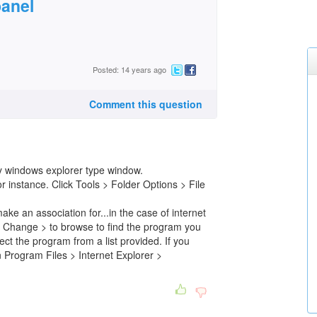
panel
Posted: 14 years ago
Comment this question
ny windows explorer type window.
nstance. Click Tools > Folder Options > File
ake an association for...in the case of internet
ck Change > to browse to find the program you
lect the program from a list provided. If you
in Program Files > Internet Explorer >