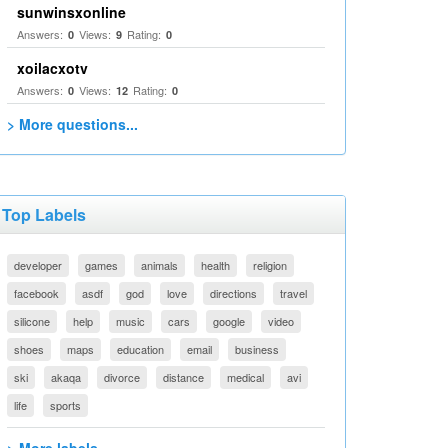
sunwinsxonline
Answers:
Views:
Rating:
0
9
0
xoilacxotv
Answers:
Views:
Rating:
0
12
0
> More questions...
Top Labels
developer
games
animals
health
religion
facebook
asdf
god
love
directions
travel
silicone
help
music
cars
google
video
shoes
maps
education
email
business
ski
akaqa
divorce
distance
medical
avi
life
sports