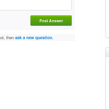
Post Answer
not, then
ask a new question.