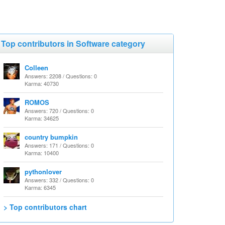
Top contributors in Software category
Colleen
Answers: 2208 / Questions: 0
Karma: 40730
ROMOS
Answers: 720 / Questions: 0
Karma: 34625
country bumpkin
Answers: 171 / Questions: 0
Karma: 10400
pythonlover
Answers: 332 / Questions: 0
Karma: 6345
> Top contributors chart