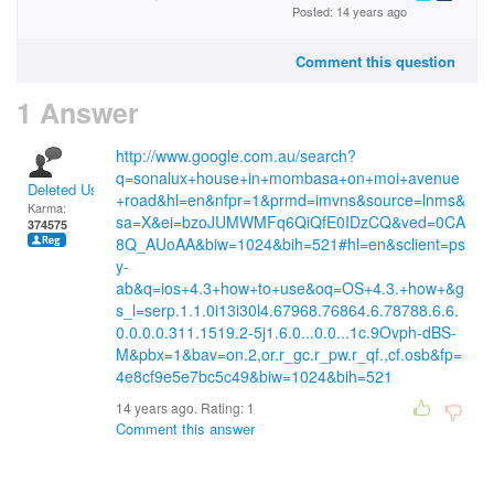
Posted: 14 years ago
Comment this question
1 Answer
http://www.google.com.au/search?
q=sonalux+house+in+mombasa+on+moi+avenue
Deleted User
+road&hl=en&nfpr=1&prmd=imvns&source=lnms&
Karma:
sa=X&ei=bzoJUMWMFq6QiQfE0IDzCQ&ved=0CA
374575
8Q_AUoAA&biw=1024&bih=521#hl=en&sclient=ps
y-
ab&q=ios+4.3+how+to+use&oq=OS+4.3.+how+&g
s_l=serp.1.1.0i13i30l4.67968.76864.6.78788.6.6.
0.0.0.0.311.1519.2-5j1.6.0...0.0...1c.9Ovph-dBS-
M&pbx=1&bav=on.2,or.r_gc.r_pw.r_qf.,cf.osb&fp=
4e8cf9e5e7bc5c49&biw=1024&bih=521
14 years ago. Rating:
1
Comment this answer