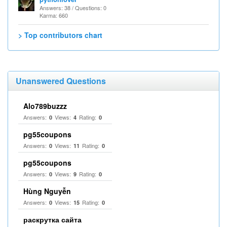
Answers: 38 / Questions: 0
Karma: 660
> Top contributors chart
Unanswered Questions
Alo789buzzz
Answers:
Views:
Rating:
0
4
0
pg55coupons
Answers:
Views:
Rating:
0
11
0
pg55coupons
Answers:
Views:
Rating:
0
9
0
Hùng Nguyễn
Answers:
Views:
Rating:
0
15
0
раскрутка сайта