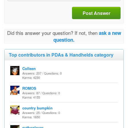
Post Answer
Did this answer your question? If not, then
ask a new
question.
Top contributors in PDAs & Handhelds category
Colleen
Answers: 207 / Questions: 0
Karma: 4230
ROMOS
Answers: 87 / Questions: 0
Karma: 4155
country bumpkin
Answers: 25 / Questions: 0
Karma: 1650
pythonlover