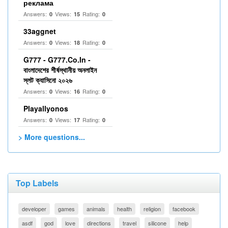
реклама
Answers:
Views:
Rating:
0
15
0
33aggnet
Answers:
Views:
Rating:
0
18
0
G777 - G777.Co.In -
বাংলাদেশের শীর্ষস্থানীয় অনলাইন
স্লট ক্যাসিনো ২০২৬
Answers:
Views:
Rating:
0
16
0
Playallyonos
Answers:
Views:
Rating:
0
17
0
> More questions...
Top Labels
developer
games
animals
health
religion
facebook
asdf
god
love
directions
travel
silicone
help