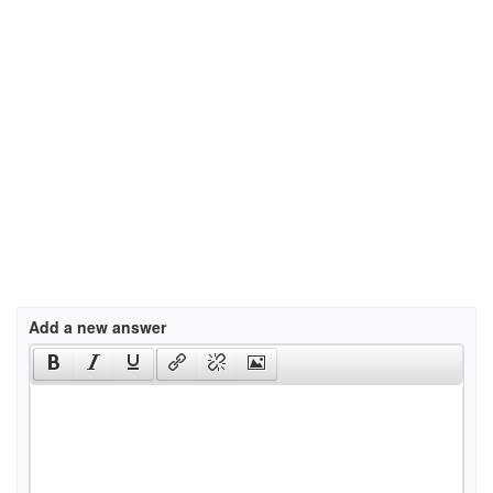
Add a new answer