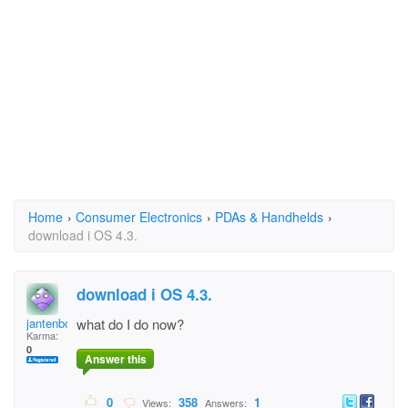
Home
›
Consumer Electronics
›
PDAs & Handhelds
›
download i OS 4.3.
download i OS 4.3.
jantenbokkel
what do I do now?
Karma:
0
Answer this
0
358
1
Views:
Answers: