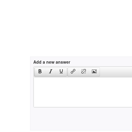
Add a new answer