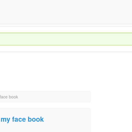
 face book
r my face book