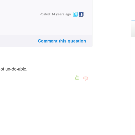
Posted: 14 years ago
Comment this question
not un-do-able.