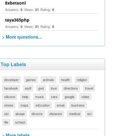
8xbetsonl
Answers:
Views:
Rating:
0
21
0
taya365php
Answers:
Views:
Rating:
0
21
0
> More questions...
Top Labels
developer
games
animals
health
religion
facebook
asdf
god
love
directions
travel
silicone
help
music
cars
google
video
shoes
maps
education
email
business
ski
akaqa
divorce
distance
medical
avi
life
school
> More labels...