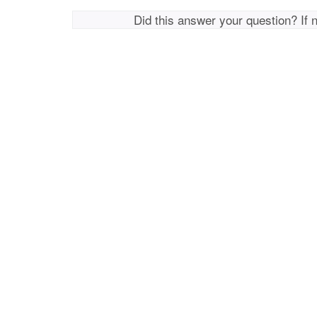
Did this answer your question? If 