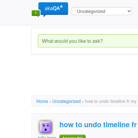
Home
›
Uncategorized
›
how to undo timeline fr my
how to undo timeline f
tellie bennett