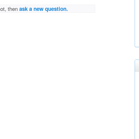
not, then
ask a new question.