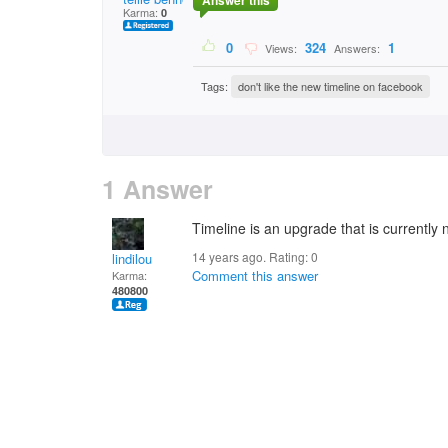
Answer this
Karma:
0
0
324
1
Views:
Answers:
Tags:
don't like the new timeline on facebook
1 Answer
Timeline is an upgrade that is currently 
14 years ago. Rating:
0
lindilou
Comment this answer
Karma:
480800