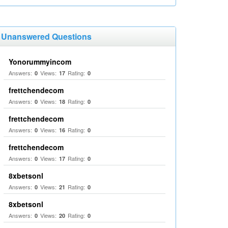
Unanswered Questions
Yonorummyincom
Answers:
Views:
Rating:
0
17
0
frettchendecom
Answers:
Views:
Rating:
0
18
0
frettchendecom
Answers:
Views:
Rating:
0
16
0
frettchendecom
Answers:
Views:
Rating:
0
17
0
8xbetsonl
Answers:
Views:
Rating:
0
21
0
8xbetsonl
Answers:
Views:
Rating:
0
20
0