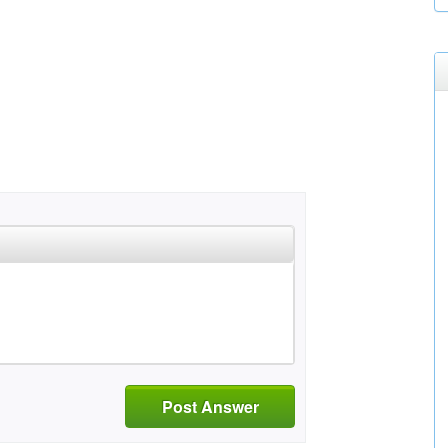
Post Answer