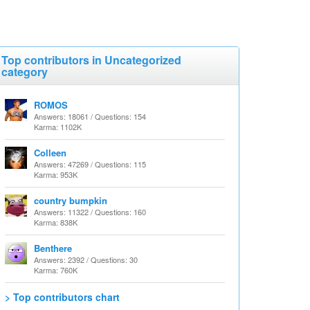
Top contributors in Uncategorized
category
ROMOS
Answers: 18061 / Questions: 154
Karma: 1102K
Colleen
Answers: 47269 / Questions: 115
Karma: 953K
country bumpkin
Answers: 11322 / Questions: 160
Karma: 838K
Benthere
Answers: 2392 / Questions: 30
Karma: 760K
> Top contributors chart