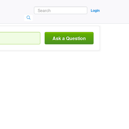
Login
Ask a Question