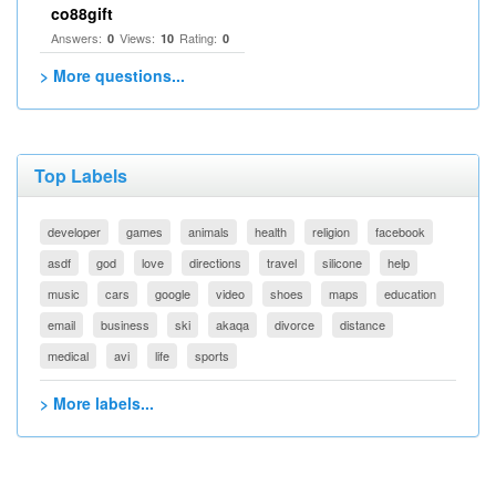
co88gift
Answers:
Views:
Rating:
0
10
0
> More questions...
Top Labels
developer
games
animals
health
religion
facebook
asdf
god
love
directions
travel
silicone
help
music
cars
google
video
shoes
maps
education
email
business
ski
akaqa
divorce
distance
medical
avi
life
sports
> More labels...