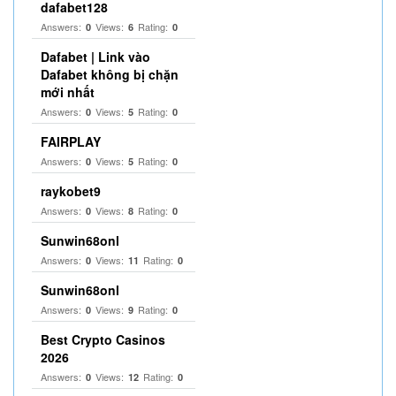
dafabet128
Answers:
Views:
Rating:
0
6
0
Dafabet | Link vào
Dafabet không bị chặn
mới nhất
Answers:
Views:
Rating:
0
5
0
FAIRPLAY
Answers:
Views:
Rating:
0
5
0
raykobet9
Answers:
Views:
Rating:
0
8
0
Sunwin68onl
Answers:
Views:
Rating:
0
11
0
Sunwin68onl
Answers:
Views:
Rating:
0
9
0
Best Crypto Casinos
2026
Answers:
Views:
Rating:
0
12
0