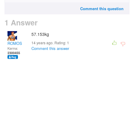
Comment this question
1 Answer
57.153kg
14 years ago. Rating:
1
ROMOS
Comment this answer
Karma:
2300455