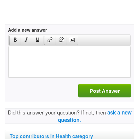
Add a new answer
Post Answer
Did this answer your question? If not, then
ask a new
question.
Top contributors in Health category