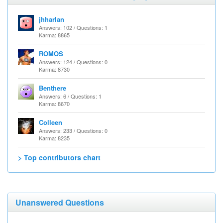
jhharlan
Answers: 102 / Questions: 1
Karma: 8865
ROMOS
Answers: 124 / Questions: 0
Karma: 8730
Benthere
Answers: 6 / Questions: 1
Karma: 8670
Colleen
Answers: 233 / Questions: 0
Karma: 8235
> Top contributors chart
Unanswered Questions