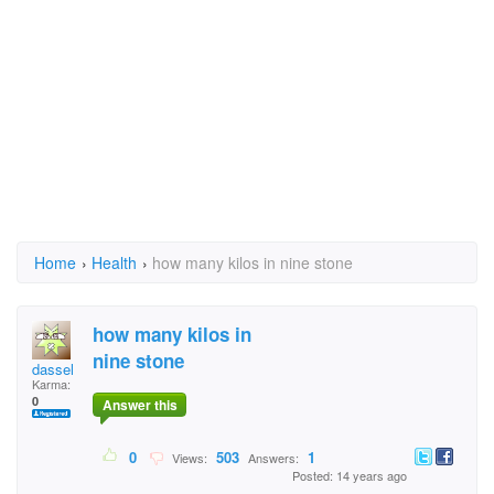
Home
›
Health
›
how many kilos in nine stone
how many kilos in
nine stone
dassel
Karma:
0
Answer this
0
503
1
Views:
Answers:
Posted: 14 years ago