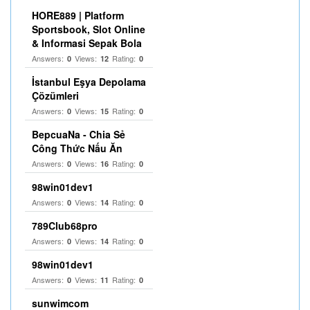
HORE889 | Platform
Sportsbook, Slot Online
& Informasi Sepak Bola
Answers:
Views:
Rating:
0
12
0
İstanbul Eşya Depolama
Çözümleri
Answers:
Views:
Rating:
0
15
0
BepcuaNa - Chia Sẻ
Công Thức Nấu Ăn
Answers:
Views:
Rating:
0
16
0
98win01dev1
Answers:
Views:
Rating:
0
14
0
789Club68pro
Answers:
Views:
Rating:
0
14
0
98win01dev1
Answers:
Views:
Rating:
0
11
0
sunwimcom