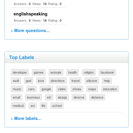
Answers:
Views:
Rating:
0
16
0
englishspeaking
Answers:
Views:
Rating:
0
18
0
> More questions...
Top Labels
developer
games
animals
health
religion
facebook
asdf
god
love
directions
travel
silicone
help
music
cars
google
video
shoes
maps
education
email
business
ski
akaqa
divorce
distance
medical
avi
life
school
> More labels...