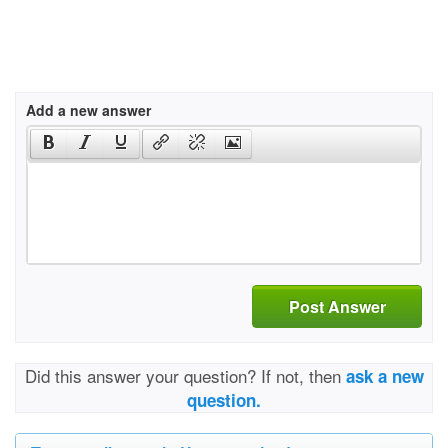
Add a new answer
Post Answer
Did this answer your question? If not, then
ask a new
question.