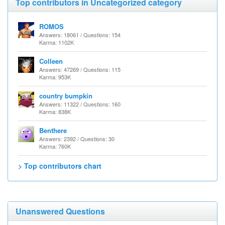
Top contributors in Uncategorized category
ROMOS
Answers: 18061 / Questions: 154
Karma: 1102K
Colleen
Answers: 47269 / Questions: 115
Karma: 953K
country bumpkin
Answers: 11322 / Questions: 160
Karma: 838K
Benthere
Answers: 2392 / Questions: 30
Karma: 760K
> Top contributors chart
Unanswered Questions