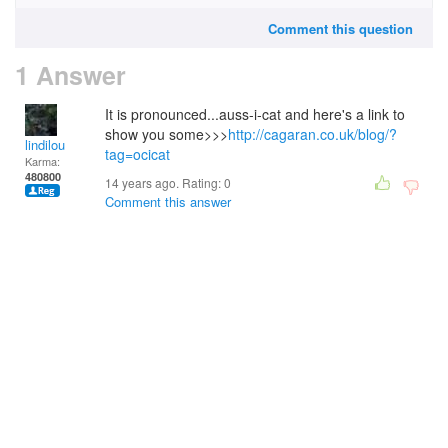
Comment this question
1 Answer
It is pronounced...auss-i-cat and here's a link to
show you some>>>
http://cagaran.co.uk/blog/?
lindilou
tag=ocicat
Karma:
480800
14 years ago. Rating:
0
Comment this answer