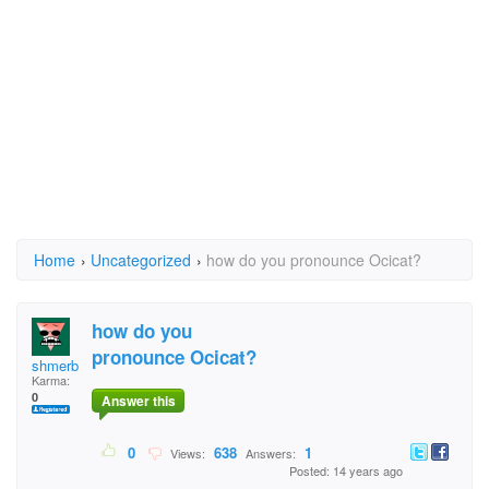
Home
›
Uncategorized
›
how do you pronounce Ocicat?
how do you
pronounce Ocicat?
shmerb
Karma:
0
Answer this
0
638
1
Views:
Answers:
Posted: 14 years ago