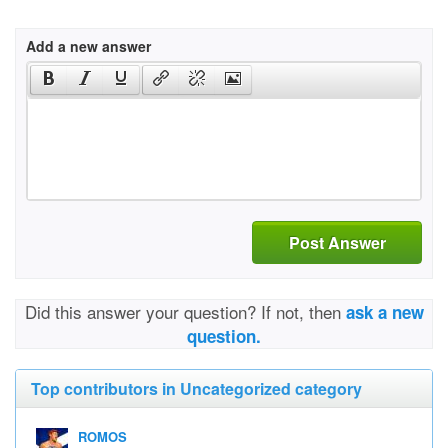
Add a new answer
Post Answer
Did this answer your question? If not, then
ask a new
question.
Top contributors in Uncategorized category
ROMOS