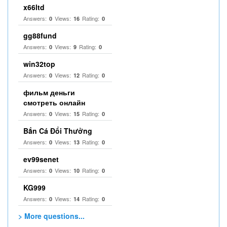
x66ltd
Answers:
Views:
Rating:
0
16
0
gg88fund
Answers:
Views:
Rating:
0
9
0
win32top
Answers:
Views:
Rating:
0
12
0
фильм деньги
смотреть онлайн
Answers:
Views:
Rating:
0
15
0
Bắn Cá Đổi Thưởng
Answers:
Views:
Rating:
0
13
0
ev99senet
Answers:
Views:
Rating:
0
10
0
KG999
Answers:
Views:
Rating:
0
14
0
> More questions...