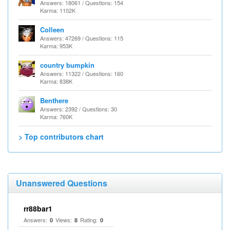
Answers: 18061 / Questions: 154
Karma: 1102K
Colleen
Answers: 47269 / Questions: 115
Karma: 953K
country bumpkin
Answers: 11322 / Questions: 160
Karma: 838K
Benthere
Answers: 2392 / Questions: 30
Karma: 760K
> Top contributors chart
Unanswered Questions
rr88bar1
Answers:
Views:
Rating:
0
8
0