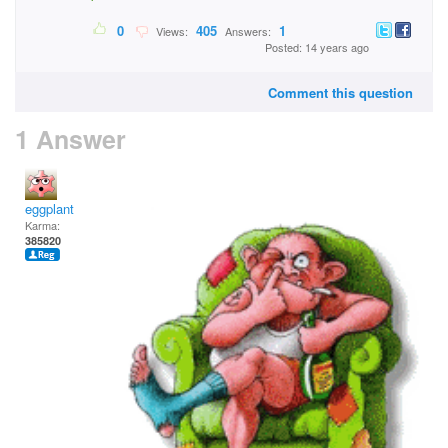
0
405
1
Views:
Answers:
Posted: 14 years ago
Comment this question
1 Answer
eggplant
Karma:
385820