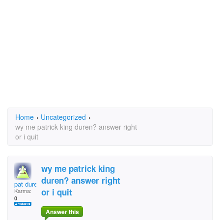
Home
›
Uncategorized
›
wy me patrick king duren? answer right
or i quit
wy me patrick king
duren? answer right
pat duren
or i quit
Karma:
0
Answer this