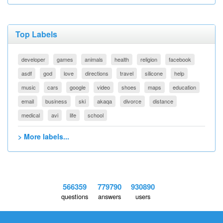
Top Labels
developer
games
animals
health
religion
facebook
asdf
god
love
directions
travel
silicone
help
music
cars
google
video
shoes
maps
education
email
business
ski
akaqa
divorce
distance
medical
avi
life
school
> More labels...
566359
779790
930890
questions
answers
users