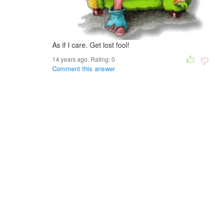
As if I care. Get lost fool!
14 years ago. Rating:
0
Comment this answer