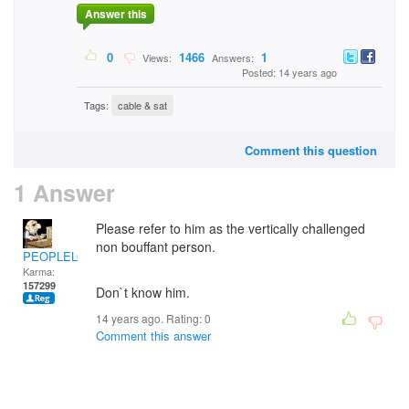
Answer this
0
1466
1
Views:
Answers:
Posted: 14 years ago
Tags:
cable & sat
Comment this question
1 Answer
Please refer to him as the vertically challenged
non bouffant person.
PEOPLELOVER
Karma:
157299
Don`t know him.
14 years ago. Rating:
0
Comment this answer