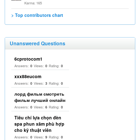
Karma: 165
> Top contributors chart
Unanswered Questions
6cprotocom1
Answers:
Views:
Rating:
0
0
0
xxx88eucom
Answers:
Views:
Rating:
0
3
0
лорд фильм смотреть
фильм лучший онлайн
Answers:
Views:
Rating:
0
6
0
Tiêu chí lựa chọn đèn
spa phun xăm phù hợp
cho kỹ thuật viên
Answers:
Views:
Rating:
0
9
0