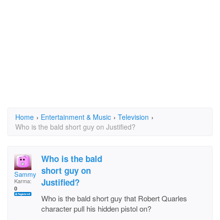
Home
›
Entertainment & Music
›
Television
›
Who is the bald short guy on Justified?
Who is the bald
short guy on
SammyMcD
Justified?
Karma:
0
Who is the bald short guy that Robert Quarles
character pull his hidden pistol on?