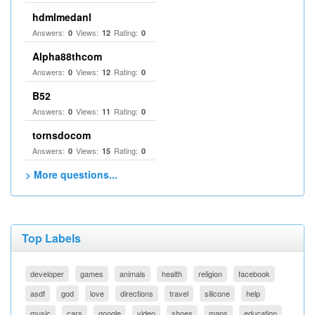
hdmlmedanl
Answers:
Views:
Rating:
0
12
0
Alpha88thcom
Answers:
Views:
Rating:
0
12
0
B52
Answers:
Views:
Rating:
0
11
0
tornsdocom
Answers:
Views:
Rating:
0
15
0
> More questions...
Top Labels
developer
games
animals
health
religion
facebook
asdf
god
love
directions
travel
silicone
help
music
cars
google
video
shoes
maps
education