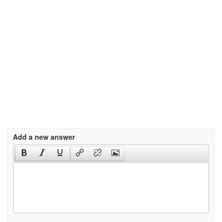
Add a new answer