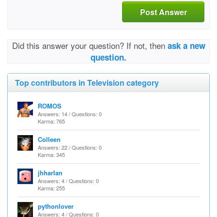
Post Answer
Did this answer your question? If not, then
ask a new
question.
Top contributors in Television category
ROMOS
Answers: 14 / Questions: 0
Karma: 765
Colleen
Answers: 22 / Questions: 0
Karma: 345
jhharlan
Answers: 4 / Questions: 0
Karma: 255
pythonlover
Answers: 4 / Questions: 0