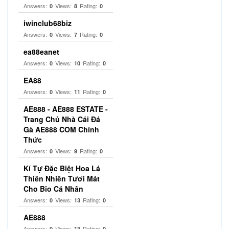
Answers:
Views:
Rating:
0
8
0
iwinclub68biz
Answers:
Views:
Rating:
0
7
0
ea88eanet
Answers:
Views:
Rating:
0
10
0
EA88
Answers:
Views:
Rating:
0
11
0
AE888 - AE888 ESTATE -
Trang Chủ Nhà Cái Đá
Gà AE888 COM Chính
Thức
Answers:
Views:
Rating:
0
9
0
Kí Tự Đặc Biệt Hoa Lá
Thiên Nhiên Tươi Mát
Cho Bio Cá Nhân
Answers:
Views:
Rating:
0
13
0
AE888
Answers:
Views:
Rating:
0
13
0