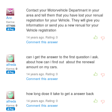
Contact your Motorvehicle Departmant in your
area and tell them that you have lost your renual
Ann
registration for your Vehicle. They will give you
Karma:
information or send you a new renual for your
477486
Vehicle registration
14 years ago. Rating:
0
Comment this answer
can i get the answer to the first question i ask.
about how can i find out about the renewal
alfreda
amount on my cars.
Karma:
0
14 years ago. Rating:
0
Comment this answer
how long dose it take to get a answer back
14 years ago. Rating:
0
alfreda
Comment this answer
Karma:
0