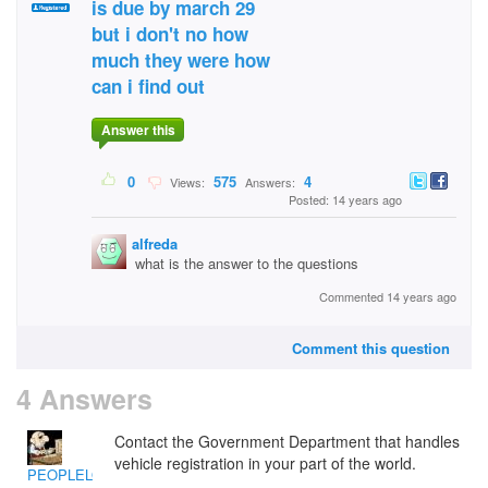
is due by march 29
but i don't no how
much they were how
can i find out
Answer this
0
575
4
Views:
Answers:
Posted: 14 years ago
alfreda
what is the answer to the questions
Commented 14 years ago
Comment this question
4 Answers
Contact the Government Department that handles
vehicle registration in your part of the world.
PEOPLELOVER