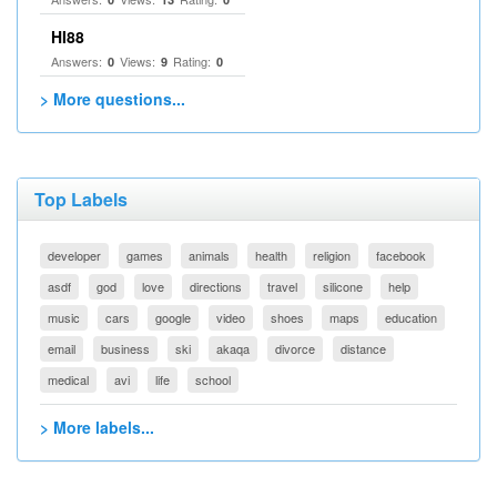
HI88
Answers:
Views:
Rating:
0
9
0
> More questions...
Top Labels
developer
games
animals
health
religion
facebook
asdf
god
love
directions
travel
silicone
help
music
cars
google
video
shoes
maps
education
email
business
ski
akaqa
divorce
distance
medical
avi
life
school
> More labels...