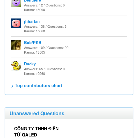
Answers: 12 / Questions: 0
Karma: 15990
jhharlan
Answers: 138 / Questions: 3
Karma: 15860
Bob/PKB
Answers: 109 / Questions: 29
Karma: 13505
Ducky
Answers: 65 / Questions: 0
Karma: 10560
> Top contributors chart
Unanswered Questions
CÔNG TY TNHH ĐIỆN
TỬ QALED