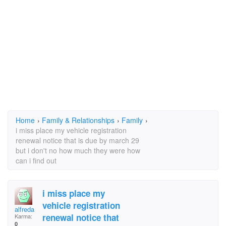
Home
›
Family & Relationships
›
Family
›
i miss place my vehicle registration
renewal notice that is due by march 29
but i don't no how much they were how
can i find out
i miss place my
vehicle registration
alfreda
renewal notice that
Karma:
0