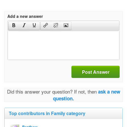
Add a new answer
Post Answer
Did this answer your question? If not, then
ask a new
question.
Top contributors in Family category
Benthere