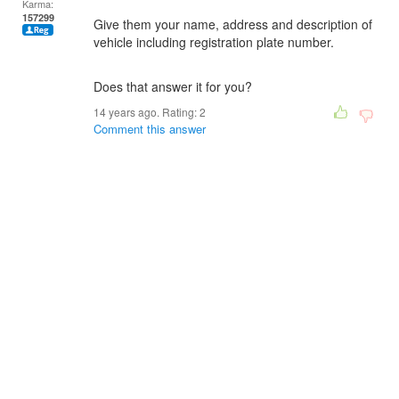
Karma:
157299
Give them your name, address and description of
vehicle including registration plate number.
Does that answer it for you?
14 years ago. Rating:
2
Comment this answer