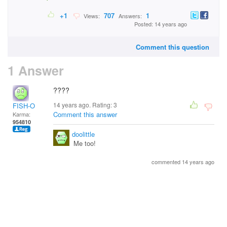
+1
707
1
Views:
Answers:
Posted: 14 years ago
Comment this question
1 Answer
????
14 years ago. Rating:
3
FISH-O
Comment this answer
Karma:
954810
doolittle
Me too!
commented 14 years ago