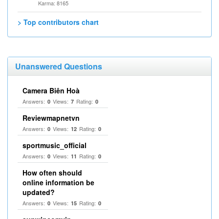
Karma: 8165
> Top contributors chart
Unanswered Questions
Camera Biên Hoà
Answers:
Views:
Rating:
0
7
0
Reviewmapnetvn
Answers:
Views:
Rating:
0
12
0
sportmusic_official
Answers:
Views:
Rating:
0
11
0
How often should
online information be
updated?
Answers:
Views:
Rating:
0
15
0