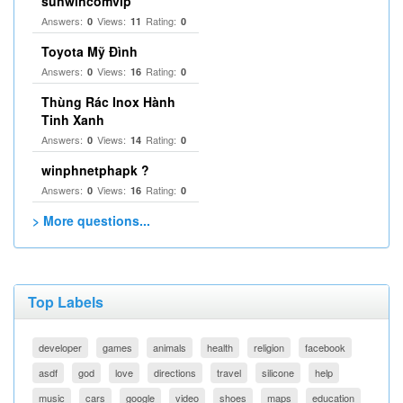
sunwincomvip
Answers:
Views:
Rating:
0
11
0
Toyota Mỹ Đình
Answers:
Views:
Rating:
0
16
0
Thùng Rác Inox Hành
Tinh Xanh
Answers:
Views:
Rating:
0
14
0
winphnetphapk ?
Answers:
Views:
Rating:
0
16
0
> More questions...
Top Labels
developer
games
animals
health
religion
facebook
asdf
god
love
directions
travel
silicone
help
music
cars
google
video
shoes
maps
education