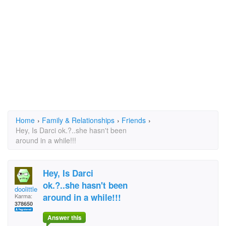
Home
›
Family & Relationships
›
Friends
›
Hey, Is Darci ok.?..she hasn't been
around in a while!!!
Hey, Is Darci
ok.?..she hasn't been
doolittle
around in a while!!!
Karma:
378650
Answer this