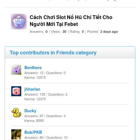
Cách Chơi Slot Nổ Hũ Chi Tiết Cho
Người Mới Tại Febet
Answers:
| Views:
| Rating:
| Posted:
0
30
0
2 days ago
Top contributors in Friends category
Benthere
Answers: 12 / Questions: 0
Karma: 12515
jhharlan
Answers: 135 / Questions: 2
Karma: 12375
Ducky
Answers: 67 / Questions: 0
Karma: 8590
Bob/PKB
Answers: 80 / Questions: 10