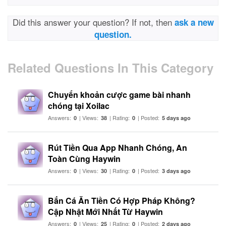
Did this answer your question? If not, then
ask a new
question.
Related Questions In This Category
Chuyển khoản cược game bài nhanh
chóng tại Xoilac
Answers:
| Views:
| Rating:
| Posted:
0
38
0
5 days ago
Rút Tiền Qua App Nhanh Chóng, An
Toàn Cùng Haywin
Answers:
| Views:
| Rating:
| Posted:
0
30
0
3 days ago
Bắn Cá Ăn Tiền Có Hợp Pháp Không?
Cập Nhật Mới Nhất Từ Haywin
Answers:
| Views:
| Rating:
| Posted:
0
25
0
2 days ago