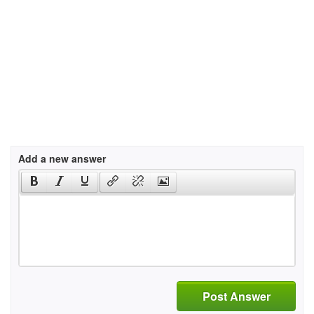
Add a new answer
Post Answer