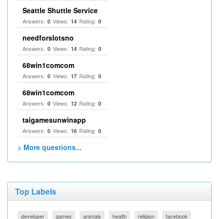
Seattle Shuttle Service
Answers:
Views:
Rating:
0
14
0
needforslotsno
Answers:
Views:
Rating:
0
14
0
68win1comcom
Answers:
Views:
Rating:
0
17
0
68win1comcom
Answers:
Views:
Rating:
0
12
0
taigamesunwinapp
Answers:
Views:
Rating:
0
16
0
> More questions...
Top Labels
developer
games
animals
health
religion
facebook