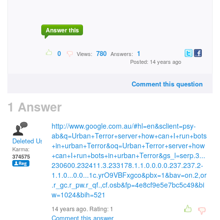
Answer this
0
780
1
Views:
Answers:
Posted: 14 years ago
Comment this question
1 Answer
http://www.google.com.au/#hl=en&sclient=psy-
ab&q=Urban+Terror+server+how+can+I+run+bots
Deleted User
+in+urban+Terror&oq=Urban+Terror+server+how
Karma:
+can+I+run+bots+in+urban+Terror&gs_l=serp.3...
374575
230600.232411.3.233178.1.1.0.0.0.0.237.237.2-
1.1.0...0.0...1c.yrO9VBFxgco&pbx=1&bav=on.2,or
.r_gc.r_pw.r_qf.,cf.osb&fp=4e8cf9e5e7bc5c49&bi
w=1024&bih=521
14 years ago. Rating:
1
Comment this answer