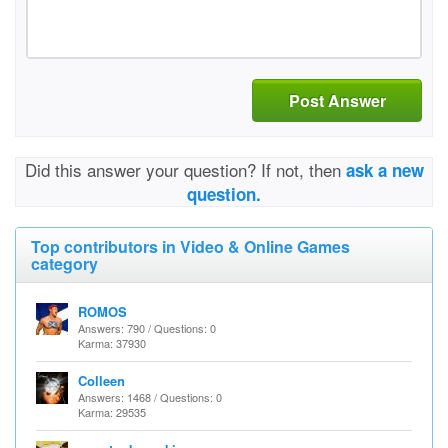
Post Answer
Did this answer your question? If not, then
ask a new
question.
Top contributors in Video & Online Games
category
ROMOS
Answers: 790 / Questions: 0
Karma: 37930
Colleen
Answers: 1468 / Questions: 0
Karma: 29535