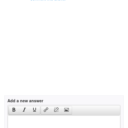
Add a new answer