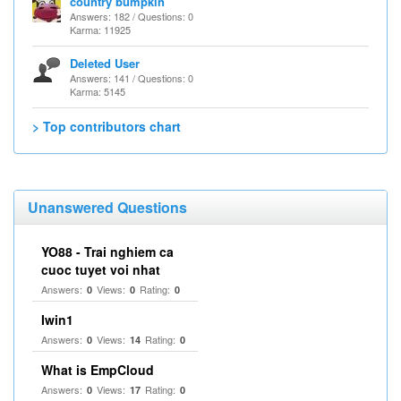
country bumpkin
Answers: 182 / Questions: 0
Karma: 11925
Deleted User
Answers: 141 / Questions: 0
Karma: 5145
> Top contributors chart
Unanswered Questions
YO88 - Trai nghiem ca
cuoc tuyet voi nhat
Answers:
Views:
Rating:
0
0
0
Iwin1
Answers:
Views:
Rating:
0
14
0
What is EmpCloud
Answers:
Views:
Rating:
0
17
0