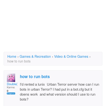
Home
›
Games & Recreation
›
Video & Online Games
›
how to run bots
how to run bots
Double(*J*)..!.
I'd rented a lunix Urban Terror server how can I run
Karma:
bots in urban Terror? I had put in a bot.cfg but it
0
doens work and what version should I use to run
bots?