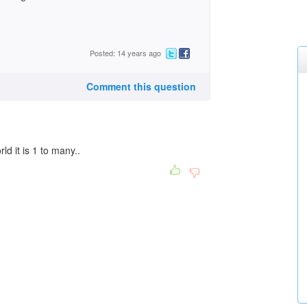
Posted: 14 years ago
Comment this question
ld it is 1 to many..