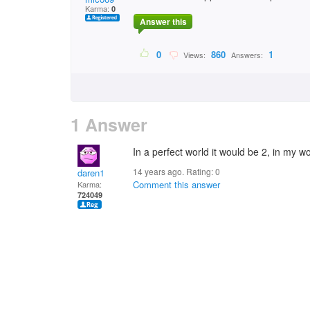
Karma:
0
Answer this
0
860
1
Views:
Answers:
1 Answer
In a perfect world it would be 2, in my wor
14 years ago. Rating:
0
daren1
Comment this answer
Karma:
724049