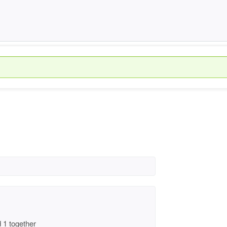
 1 together