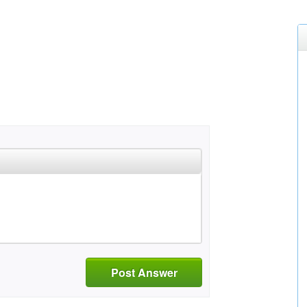
Post Answer