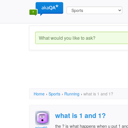
Home
›
Sports
›
Running
›
what is 1 and 1?
what is 1 and 1?
the ? is what happens when u put 1 and
mico69