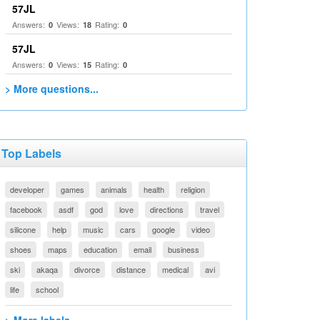
57JL
Answers:
Views:
Rating:
0
18
0
57JL
Answers:
Views:
Rating:
0
15
0
> More questions...
Top Labels
developer
games
animals
health
religion
facebook
asdf
god
love
directions
travel
silicone
help
music
cars
google
video
shoes
maps
education
email
business
ski
akaqa
divorce
distance
medical
avi
life
school