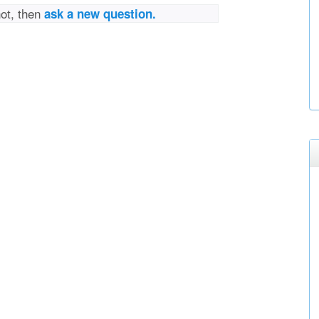
not, then
ask a new question.