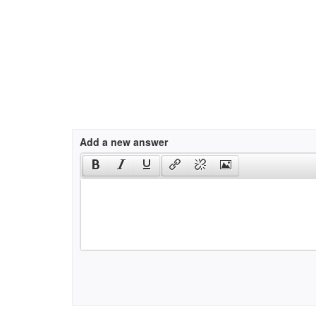
Add a new answer