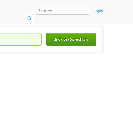
Login
Ask a Question