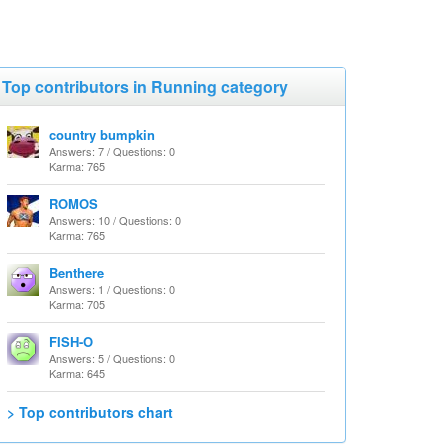
Top contributors in Running category
country bumpkin
Answers: 7 / Questions: 0
Karma: 765
ROMOS
Answers: 10 / Questions: 0
Karma: 765
Benthere
Answers: 1 / Questions: 0
Karma: 705
FISH-O
Answers: 5 / Questions: 0
Karma: 645
> Top contributors chart