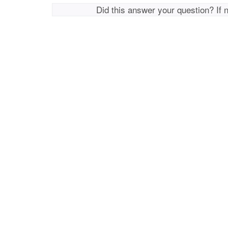
Did this answer your question? If 