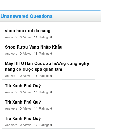
Unanswered Questions
shop hoa tuoi da nang
Answers:
Views:
Rating:
0
11
0
Shop Rượu Vang Nhập Khẩu
Answers:
Views:
Rating:
0
15
0
Máy HIFU Hàn Quốc xu hướng công nghệ
nâng cơ được spa quan tâm
Answers:
Views:
Rating:
0
16
0
Trà Xanh Phú Quý
Answers:
Views:
Rating:
0
18
0
Trà Xanh Phú Quý
Answers:
Views:
Rating:
0
14
0
Trà Xanh Phú Quý
Answers:
Views:
Rating:
0
13
0