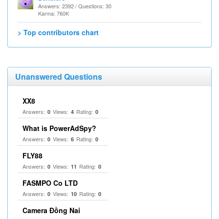
Answers: 2392 / Questions: 30
Karma: 760K
> Top contributors chart
Unanswered Questions
XX8
Answers:
Views:
Rating:
0
4
0
What is PowerAdSpy?
Answers:
Views:
Rating:
0
6
0
FLY88
Answers:
Views:
Rating:
0
11
0
FASMPO Co LTD
Answers:
Views:
Rating:
0
10
0
Camera Đồng Nai