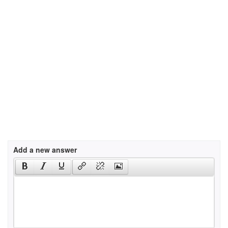
Add a new answer