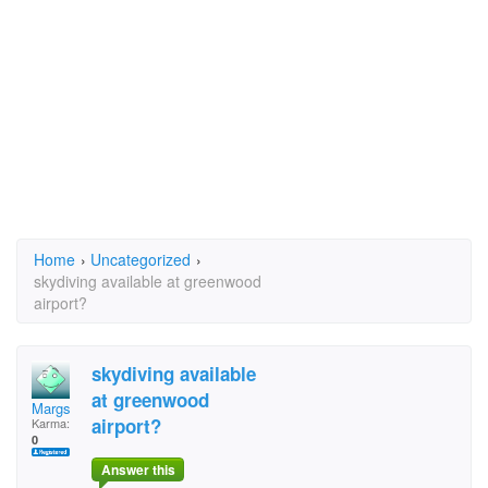
Home
›
Uncategorized
›
skydiving available at greenwood
airport?
skydiving available
at greenwood
Margs
airport?
Karma:
0
Answer this