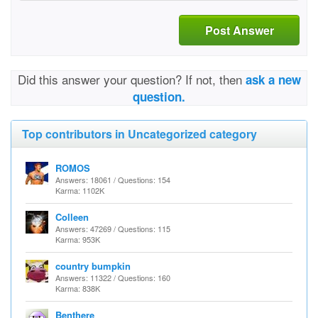
Post Answer
Did this answer your question? If not, then
ask a new
question.
Top contributors in Uncategorized category
ROMOS
Answers: 18061 / Questions: 154
Karma: 1102K
Colleen
Answers: 47269 / Questions: 115
Karma: 953K
country bumpkin
Answers: 11322 / Questions: 160
Karma: 838K
Benthere