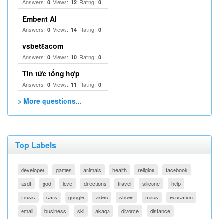
Answers:
Views:
Rating:
0
12
0
Embent AI
Answers:
Views:
Rating:
0
14
0
vsbet8acom
Answers:
Views:
Rating:
0
10
0
Tin tức tổng hợp
Answers:
Views:
Rating:
0
11
0
> More questions...
Top Labels
developer
games
animals
health
religion
facebook
asdf
god
love
directions
travel
silicone
help
music
cars
google
video
shoes
maps
education
email
business
ski
akaqa
divorce
distance