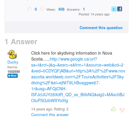
0
408
1
Views:
Answers:
Posted: 14 years ago
Comment this question
1 Answer
Click here for skydiving information in Nova
Scotia......
http://www.google.ca/url?
Ducky
sa=t&rct=j&q=&esrc=s&frm=1&source=web&cd=2
Karma:
&ved=0CDYQFjAB&url=http%3A%2F%2Fwww.nov
1032550
ascotia.worldweb.com%2FToursActivities%2FSky
diving%2F&ei=ejNtT8LhBoaggwe67-
1r&usg=AFQjCNH-
lSFJcUfJY28XdR_QD_ss_B0bNQ&sig2=MAxc0BJ
OluPSGzbWXYo5fg
14 years ago. Rating:
2
Comment this answer