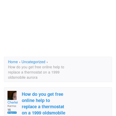
Home
›
Uncategorized
›
How do you get free online help to
replace a thermostat on a 1999
oldsmobile aurora
How do you get free
online help to
Cherlei
replace a thermostat
Karma:
15
on a 1999 oldsmobile