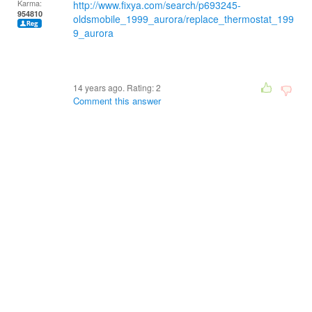
Karma:
http://www.fixya.com/search/p693245-
954810
oldsmobile_1999_aurora/replace_thermostat_199
9_aurora
14 years ago. Rating:
2
Comment this answer