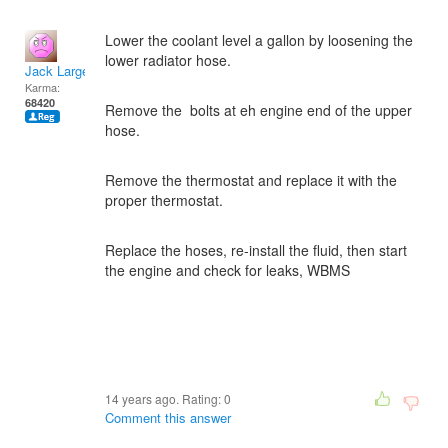
Lower the coolant level a gallon by loosening the
lower radiator hose.
Jack Large
Karma:
68420
Remove the bolts at eh engine end of the upper
hose.
Remove the thermostat and replace it with the
proper thermostat.
Replace the hoses, re-install the fluid, then start
the engine and check for leaks, WBMS
14 years ago. Rating:
0
Comment this answer