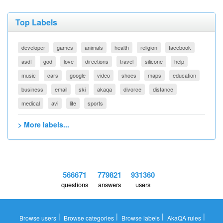
Top Labels
developer
games
animals
health
religion
facebook
asdf
god
love
directions
travel
silicone
help
music
cars
google
video
shoes
maps
education
business
email
ski
akaqa
divorce
distance
medical
avi
life
sports
> More labels...
566671
779821
931360
questions
answers
users
|
|
|
|
Browse users
Browse categories
Browse labels
AkaQA rules