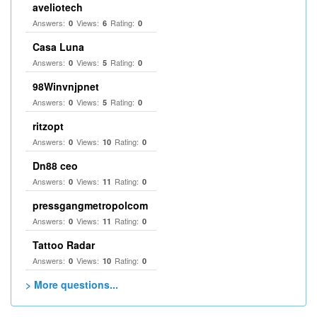
aveliotech
Answers:
Views:
Rating:
0
6
0
Casa Luna
Answers:
Views:
Rating:
0
5
0
98Winvnjpnet
Answers:
Views:
Rating:
0
5
0
ritzopt
Answers:
Views:
Rating:
0
10
0
Dn88 ceo
Answers:
Views:
Rating:
0
11
0
pressgangmetropolcom
Answers:
Views:
Rating:
0
11
0
Tattoo Radar
Answers:
Views:
Rating:
0
10
0
> More questions...