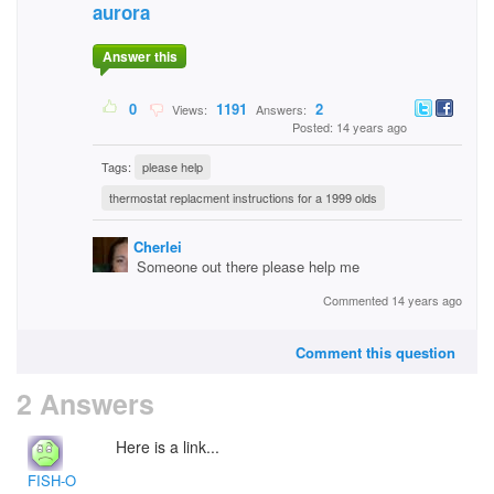
aurora
Answer this
0
1191
2
Views:
Answers:
Posted: 14 years ago
Tags:
please help
thermostat replacment instructions for a 1999 olds
Cherlei
Someone out there please help me
Commented 14 years ago
Comment this question
2 Answers
Here is a link...
FISH-O