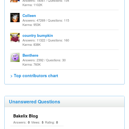
Answers: 18061 / Questions: 154
Karma: 1102K
Colleen
Answers: 47269 / Questions: 115
Karma: 953K
country bumpkin
Answers: 11322 / Questions: 160
Karma: 838K
Benthere
Answers: 2392 / Questions: 30
Karma: 760K
> Top contributors chart
Unanswered Questions
Bakelix Blog
Answers:
Views:
Rating:
0
5
0