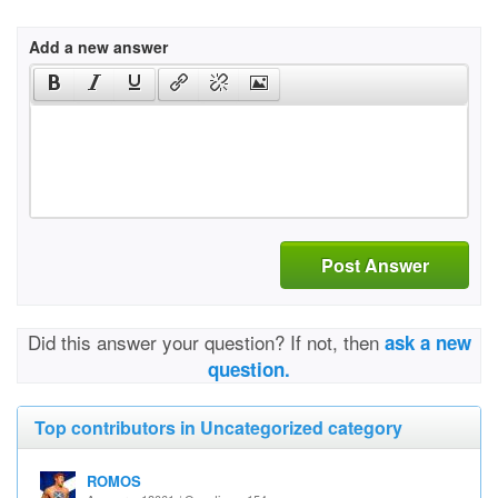
Add a new answer
Post Answer
Did this answer your question? If not, then
ask a new
question.
Top contributors in Uncategorized category
ROMOS