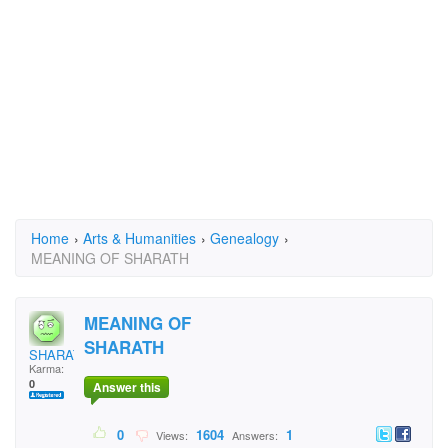
Home
›
Arts & Humanities
›
Genealogy
›
MEANING OF SHARATH
MEANING OF
SHARATH
SHARATH
Karma:
0
Answer this
0
1604
1
Views:
Answers: