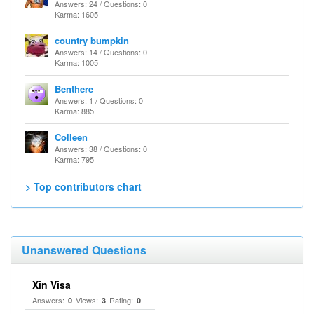
Answers: 24 / Questions: 0
Karma: 1605
country bumpkin
Answers: 14 / Questions: 0
Karma: 1005
Benthere
Answers: 1 / Questions: 0
Karma: 885
Colleen
Answers: 38 / Questions: 0
Karma: 795
> Top contributors chart
Unanswered Questions
Xin Visa
Answers:
Views:
Rating:
0
3
0