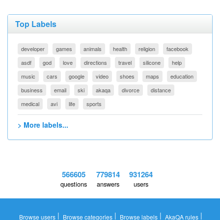
Top Labels
developer
games
animals
health
religion
facebook
asdf
god
love
directions
travel
silicone
help
music
cars
google
video
shoes
maps
education
business
email
ski
akaqa
divorce
distance
medical
avi
life
sports
> More labels...
566605
779814
931264
questions
answers
users
|
|
|
|
Browse users
Browse categories
Browse labels
AkaQA rules