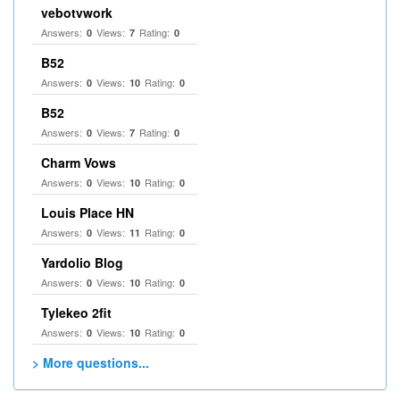
vebotvwork
Answers:
Views:
Rating:
0
7
0
B52
Answers:
Views:
Rating:
0
10
0
B52
Answers:
Views:
Rating:
0
7
0
Charm Vows
Answers:
Views:
Rating:
0
10
0
Louis Place HN
Answers:
Views:
Rating:
0
11
0
Yardolio Blog
Answers:
Views:
Rating:
0
10
0
Tylekeo 2fit
Answers:
Views:
Rating:
0
10
0
> More questions...