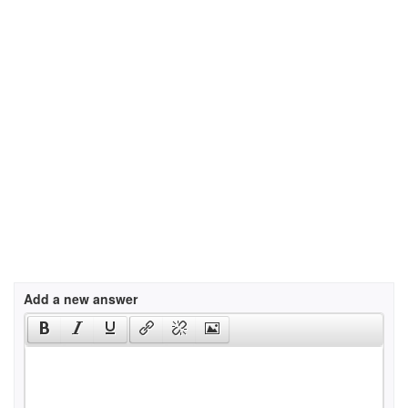
Add a new answer