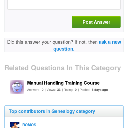
Post Answer
Did this answer your question? If not, then
ask a new
question.
Related Questions In This Category
Manual Handling Training Course
Answers:
| Views:
| Rating:
| Posted:
0
33
0
6 days ago
Top contributors in Genealogy category
ROMOS