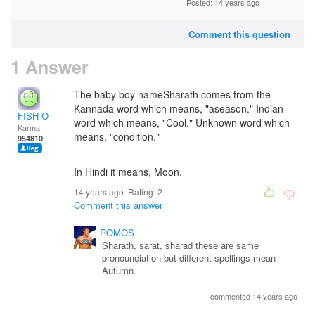
Posted: 14 years ago
Comment this question
1 Answer
The baby boy nameSharath comes from the
Kannada word which means, "aseason." Indian
FISH-O
word which means, "Cool." Unknown word which
Karma:
means, "condition."
954810
In Hindi it means, Moon.
14 years ago. Rating:
2
Comment this answer
ROMOS
Sharath, sarat, sharad these are same
pronounciation but different spellings mean
Autumn.
commented 14 years ago