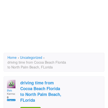
Home
›
Uncategorized
›
driving time from Cocoa Beach Florida
to North Palm Beach, FLorida
driving time from
Cocoa Beach Florida
ihm
to North Palm Beach,
Karma:
0
FLorida