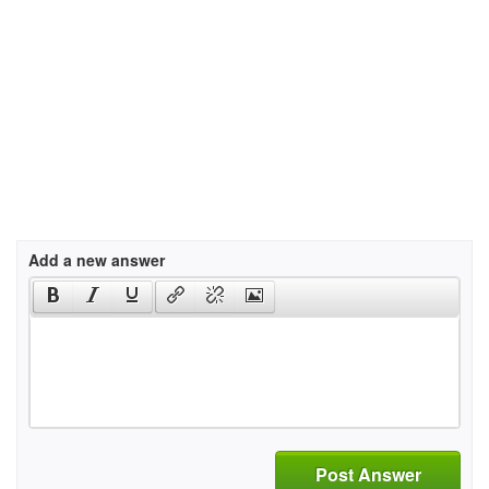
Add a new answer
Post Answer