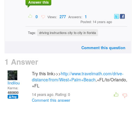
Answer this
0
277
1
Views:
Answers:
Posted: 14 years ago
Tags:
driving instructions city to city in florida
Comment this question
1 Answer
Try this link>>>
http://www.travelmath.com/drive-
distance/from/West+Palm+Beach
,+FL/to/Orlando,
lindilou
+FL
Karma:
480800
14 years ago. Rating:
0
Comment this answer