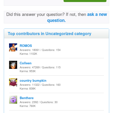
Did this answer your question? If not, then
ask a new
question.
Top contributors in Uncategorized category
ROMOS
Answers: 18061 / Questions: 154
Karma: 1102K
Colleen
Answers: 47269 / Questions: 115
Karma: 953K
country bumpkin
Answers: 11322 / Questions: 160
Karma: 838K
Benthere
Answers: 2392 / Questions: 30
Karma: 760K