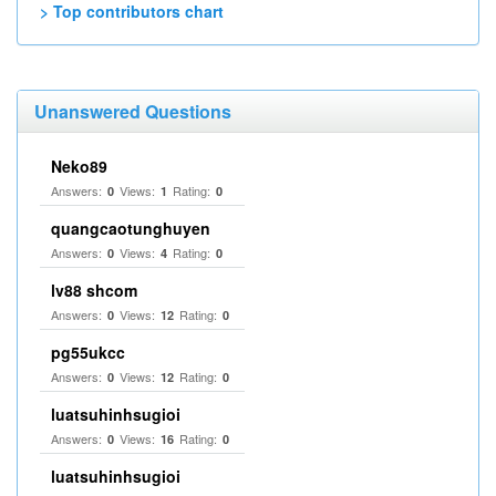
> Top contributors chart
Unanswered Questions
Neko89
Answers:
Views:
Rating:
0
1
0
quangcaotunghuyen
Answers:
Views:
Rating:
0
4
0
lv88 shcom
Answers:
Views:
Rating:
0
12
0
pg55ukcc
Answers:
Views:
Rating:
0
12
0
luatsuhinhsugioi
Answers:
Views:
Rating:
0
16
0
luatsuhinhsugioi