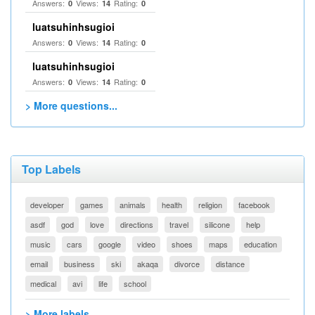
Answers:
Views:
Rating:
0
14
0
luatsuhinhsugioi
Answers:
Views:
Rating:
0
14
0
luatsuhinhsugioi
Answers:
Views:
Rating:
0
14
0
> More questions...
Top Labels
developer
games
animals
health
religion
facebook
asdf
god
love
directions
travel
silicone
help
music
cars
google
video
shoes
maps
education
email
business
ski
akaqa
divorce
distance
medical
avi
life
school
> More labels...