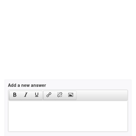
Add a new answer