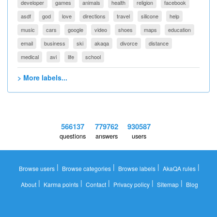
developer
games
animals
health
religion
facebook
asdf
god
love
directions
travel
silicone
help
music
cars
google
video
shoes
maps
education
email
business
ski
akaqa
divorce
distance
medical
avi
life
school
> More labels...
566137
779762
930587
questions
answers
users
|
|
|
|
Browse users
Browse categories
Browse labels
AkaQA rules
|
|
|
|
|
About
Karma points
Contact
Privacy policy
Sitemap
Blog