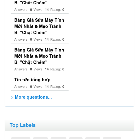
Bị "Chặt Chém"
Answers:
Views:
Rating:
0
14
0
Bảng Giá Sửa Máy Tính
Mới Nhất & Mẹo Tránh
Bị "Chặt Chém"
Answers:
Views:
Rating:
0
14
0
Bảng Giá Sửa Máy Tính
Mới Nhất & Mẹo Tránh
Bị "Chặt Chém"
Answers:
Views:
Rating:
0
14
0
Tin tức tổng hợp
Answers:
Views:
Rating:
0
14
0
> More questions...
Top Labels