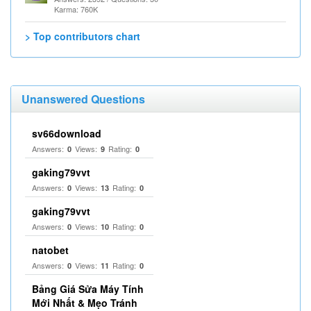
Karma: 760K
> Top contributors chart
Unanswered Questions
sv66download
Answers:
Views:
Rating:
0
9
0
gaking79vvt
Answers:
Views:
Rating:
0
13
0
gaking79vvt
Answers:
Views:
Rating:
0
10
0
natobet
Answers:
Views:
Rating:
0
11
0
Bảng Giá Sửa Máy Tính
Mới Nhất & Mẹo Tránh