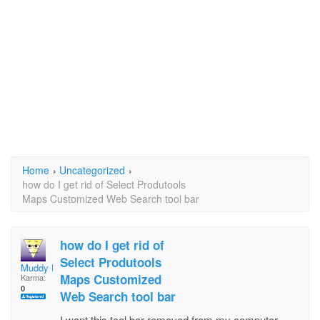
Home
›
Uncategorized
›
how do I get rid of Select Produtools
Maps Customized Web Search tool bar
how do I get rid of
Select Produtools
Muddy Fraser
Maps Customized
Karma:
0
Web Search tool bar
I want this tool bar removed from my computer