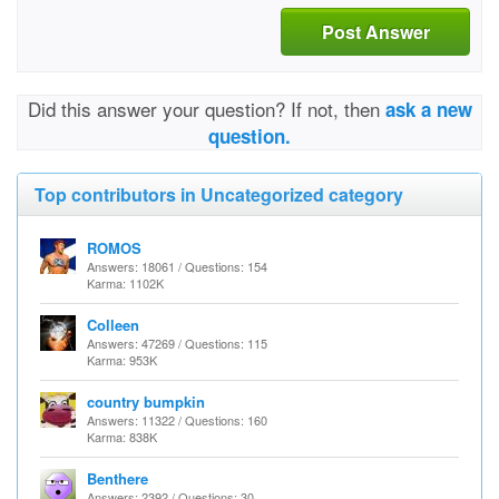
Post Answer
Did this answer your question? If not, then
ask a new
question.
Top contributors in Uncategorized category
ROMOS
Answers: 18061 / Questions: 154
Karma: 1102K
Colleen
Answers: 47269 / Questions: 115
Karma: 953K
country bumpkin
Answers: 11322 / Questions: 160
Karma: 838K
Benthere
Answers: 2392 / Questions: 30