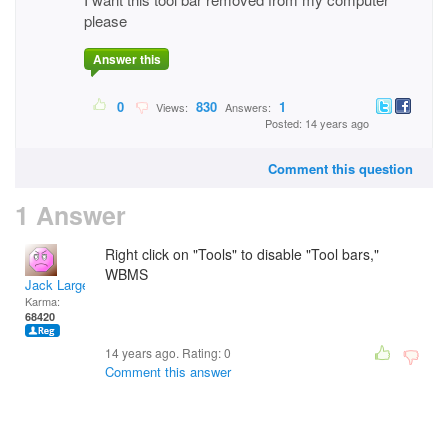
please
Answer this
0
830
1
Views:
Answers:
Posted: 14 years ago
Comment this question
1 Answer
Right click on "Tools" to disable "Tool bars,"
WBMS
Jack Large
Karma:
68420
14 years ago. Rating:
0
Comment this answer