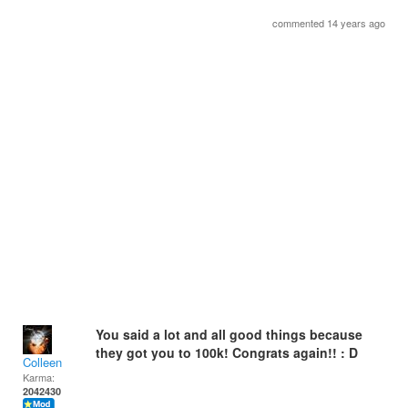
commented 14 years ago
You said a lot and all good things because
they got you to 100k! Congrats again!! : D
Colleen
Karma:
2042430