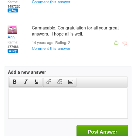
Comment this answer
Karma:
1457220
Carmaxable, Congratulation for all your great
answers. I hope all is well.
Ann
Karma:
14 years ago. Rating:
2
477486
Comment this answer
Add a new answer
Post Answer