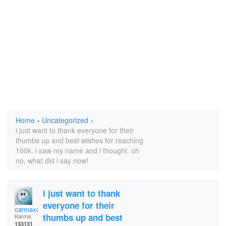
Home
›
Uncategorized
›
i just want to thank everyone for their
thumbs up and best wishes for reaching
100k. i saw my name and i thought. oh
no, what did i say now!
i just want to thank
everyone for their
carmaxable
thumbs up and best
Karma:
133131