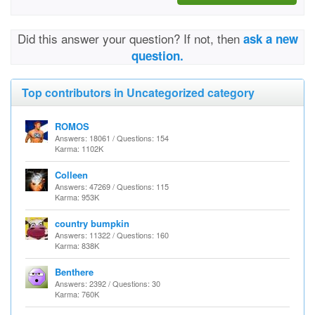
Did this answer your question? If not, then
ask a new
question.
Top contributors in Uncategorized category
ROMOS
Answers: 18061 / Questions: 154
Karma: 1102K
Colleen
Answers: 47269 / Questions: 115
Karma: 953K
country bumpkin
Answers: 11322 / Questions: 160
Karma: 838K
Benthere
Answers: 2392 / Questions: 30
Karma: 760K