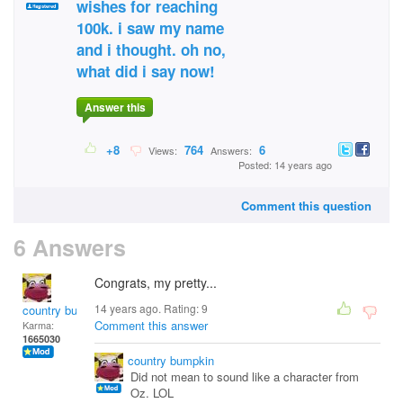
wishes for reaching
100k. i saw my name
and i thought. oh no,
what did i say now!
Answer this
+8
764
6
Views:
Answers:
Posted: 14 years ago
Comment this question
6 Answers
Congrats, my pretty...
14 years ago. Rating:
9
country bumpkin
Comment this answer
Karma:
1665030
country bumpkin
Did not mean to sound like a character from
Oz. LOL