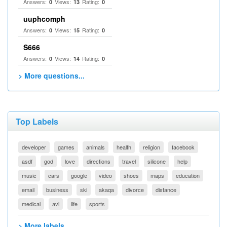
Answers:
Views:
Rating:
0
13
0
uuphcomph
Answers:
Views:
Rating:
0
15
0
S666
Answers:
Views:
Rating:
0
14
0
> More questions...
Top Labels
developer
games
animals
health
religion
facebook
asdf
god
love
directions
travel
silicone
help
music
cars
google
video
shoes
maps
education
email
business
ski
akaqa
divorce
distance
medical
avi
life
sports
> More labels...