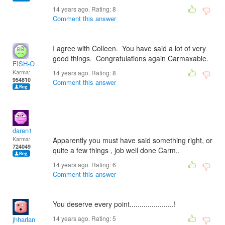
14 years ago. Rating:
8
Comment this answer
I agree with Colleen. You have said a lot of very
good things. Congratulations again Carmaxable.
FISH-O
Karma:
14 years ago. Rating:
8
954810
Comment this answer
daren1
Karma:
Apparently you must have said something right, or
724049
quite a few things , job well done Carm..
14 years ago. Rating:
6
Comment this answer
You deserve every point......................!
14 years ago. Rating:
5
jhharlan