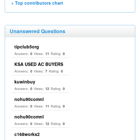
> Top contributors chart
Unanswered Questions
tipclub5org
Answers:
Views:
Rating:
0
11
0
KSA USED AC BUYERS
Answers:
Views:
Rating:
0
7
0
kuwinbuy
Answers:
Views:
Rating:
0
12
0
nohu90comnl
Answers:
Views:
Rating:
0
11
0
nohu90comnl
Answers:
Views:
Rating:
0
12
0
c168works2