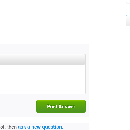
Post Answer
not, then
ask a new question.