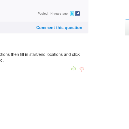
Posted: 14 years ago
Comment this question
tions then fill in start/end locations and click
ed.