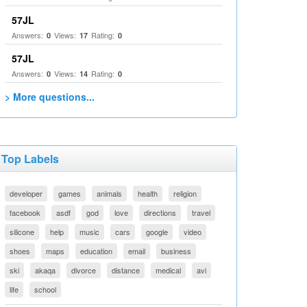
57JL
Answers:
Views:
Rating:
0
17
0
57JL
Answers:
Views:
Rating:
0
14
0
> More questions...
Top Labels
developer
games
animals
health
religion
facebook
asdf
god
love
directions
travel
silicone
help
music
cars
google
video
shoes
maps
education
email
business
ski
akaqa
divorce
distance
medical
avi
life
school