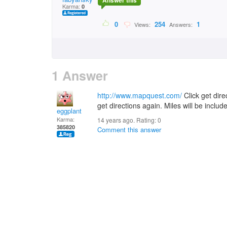
Answer this
Karma:
0
0
254
1
Views:
Answers:
1 Answer
http://www.mapquest.com/
Click get direc
get directions again. Miles will be includ
eggplant
Karma:
14 years ago. Rating:
0
385820
Comment this answer