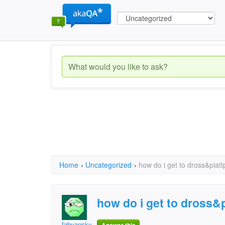
Home
›
Uncategorized
›
how do i get to dross&piatt
how do i get to dross&
fabyansky