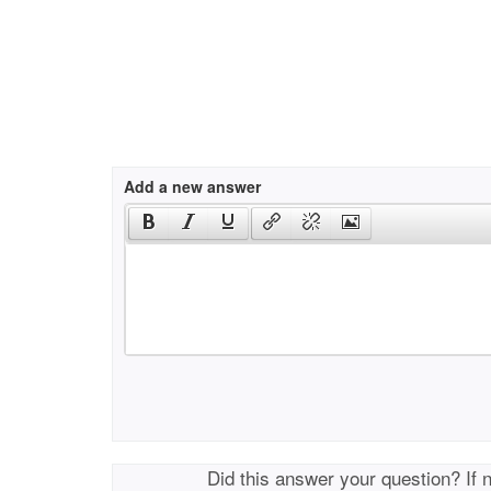
Add a new answer
Did this answer your question? If 