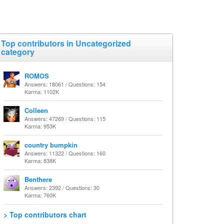
Top contributors in Uncategorized
category
ROMOS
Answers: 18061 / Questions: 154
Karma: 1102K
Colleen
Answers: 47269 / Questions: 115
Karma: 953K
country bumpkin
Answers: 11322 / Questions: 160
Karma: 838K
Benthere
Answers: 2392 / Questions: 30
Karma: 760K
> Top contributors chart