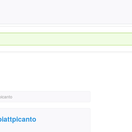
picanto
piattpicanto