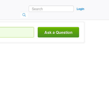
Login
Ask a Question