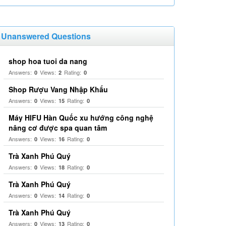
Unanswered Questions
shop hoa tuoi da nang
Answers:
Views:
Rating:
0
2
0
Shop Rượu Vang Nhập Khẩu
Answers:
Views:
Rating:
0
15
0
Máy HIFU Hàn Quốc xu hướng công nghệ
nâng cơ được spa quan tâm
Answers:
Views:
Rating:
0
16
0
Trà Xanh Phú Quý
Answers:
Views:
Rating:
0
18
0
Trà Xanh Phú Quý
Answers:
Views:
Rating:
0
14
0
Trà Xanh Phú Quý
Answers:
Views:
Rating:
0
13
0