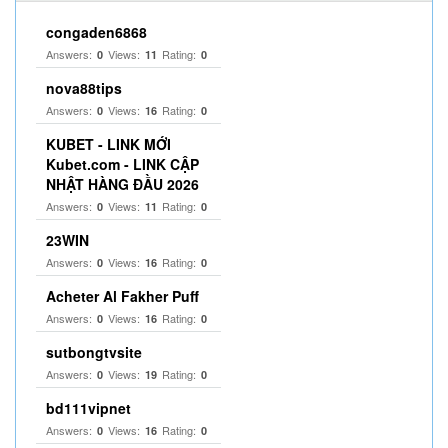
congaden6868
Answers:
Views:
Rating:
0
11
0
nova88tips
Answers:
Views:
Rating:
0
16
0
KUBET - LINK MỚI
Kubet.com - LINK CẬP
NHẬT HÀNG ĐẦU 2026
Answers:
Views:
Rating:
0
11
0
23WIN
Answers:
Views:
Rating:
0
16
0
Acheter Al Fakher Puff
Answers:
Views:
Rating:
0
16
0
sutbongtvsite
Answers:
Views:
Rating:
0
19
0
bd111vipnet
Answers:
Views:
Rating:
0
16
0