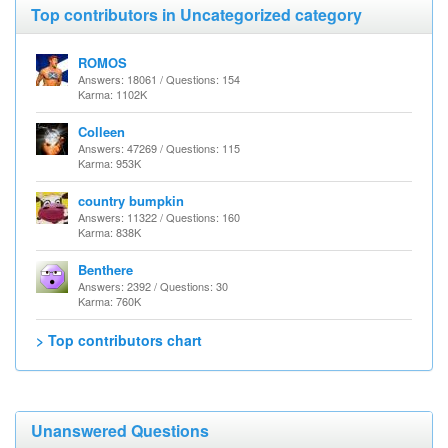
Top contributors in Uncategorized category
ROMOS
Answers: 18061 / Questions: 154
Karma: 1102K
Colleen
Answers: 47269 / Questions: 115
Karma: 953K
country bumpkin
Answers: 11322 / Questions: 160
Karma: 838K
Benthere
Answers: 2392 / Questions: 30
Karma: 760K
> Top contributors chart
Unanswered Questions