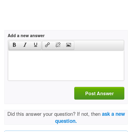
Add a new answer
Post Answer
Did this answer your question? If not, then
ask a new
question.