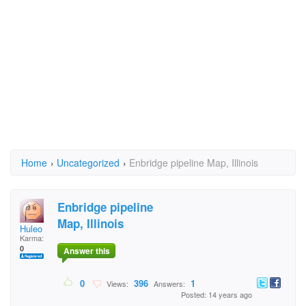
Home
›
Uncategorized
›
Enbridge pipeline Map, Illinois
Enbridge pipeline
Map, Illinois
Huleo
Karma:
0
Answer this
0
396
1
Views:
Answers:
Posted: 14 years ago