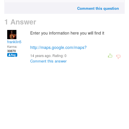
Comment this question
1 Answer
Enter you information here you will find it
franklin5
Karma:
http://maps.google.com/maps?
30870
14 years ago. Rating:
0
Comment this answer