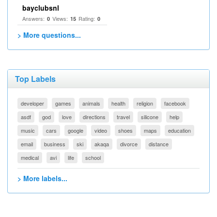
bayclubsnl
Answers:
Views:
Rating:
0
15
0
> More questions...
Top Labels
developer
games
animals
health
religion
facebook
asdf
god
love
directions
travel
silicone
help
music
cars
google
video
shoes
maps
education
email
business
ski
akaqa
divorce
distance
medical
avi
life
school
> More labels...