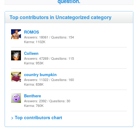
question.
Top contributors in Uncategorized category
ROMOS
Answers: 18061 / Questions: 154
Karma: 1102K
Colleen
Answers: 47269 / Questions: 115
Karma: 953K
country bumpkin
Answers: 11322 / Questions: 160
Karma: 838K
Benthere
Answers: 2392 / Questions: 30
Karma: 760K
> Top contributors chart