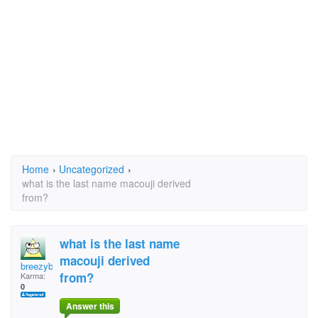
Home
›
Uncategorized
›
what is the last name macouji derived
from?
what is the last name
macouji derived
breezyboy
from?
Karma:
0
Answer this