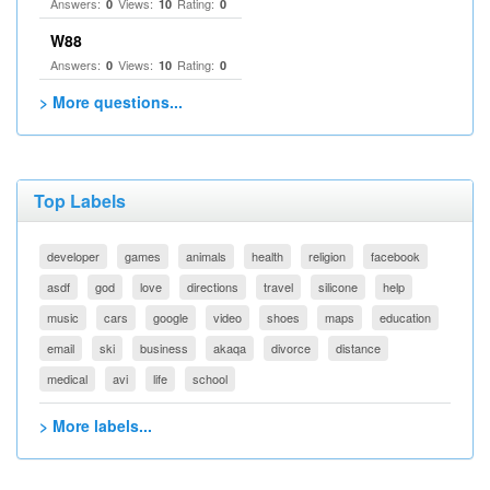
Answers:
Views:
Rating:
0
10
0
W88
Answers:
Views:
Rating:
0
10
0
> More questions...
Top Labels
developer
games
animals
health
religion
facebook
asdf
god
love
directions
travel
silicone
help
music
cars
google
video
shoes
maps
education
email
ski
business
akaqa
divorce
distance
medical
avi
life
school
> More labels...