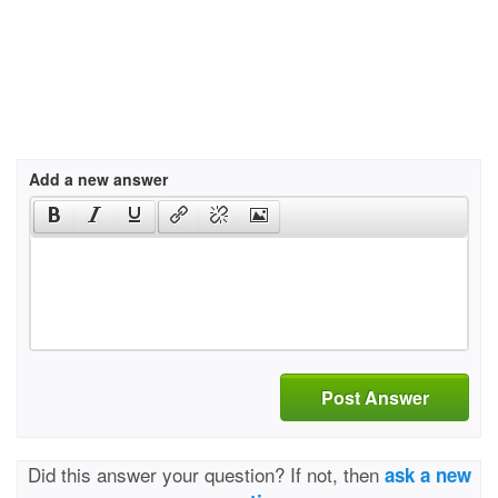
Add a new answer
Post Answer
Did this answer your question? If not, then
ask a new