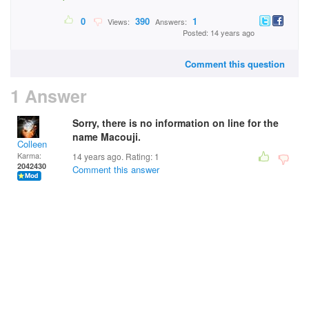
0
390
1
Views:
Answers:
Posted: 14 years ago
Comment this question
1 Answer
Sorry, there is no information on line for the
name Macouji.
Colleen
Karma:
14 years ago. Rating:
1
2042430
Comment this answer