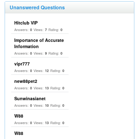
Unanswered Questions
Hitclub VIP
Answers:
Views:
Rating:
0
7
0
Importance of Accurate
Information
Answers:
Views:
Rating:
0
9
0
vipr777
Answers:
Views:
Rating:
0
12
0
new88pet2
Answers:
Views:
Rating:
0
13
0
Sunwinasianet
Answers:
Views:
Rating:
0
10
0
W88
Answers:
Views:
Rating:
0
13
0
W88