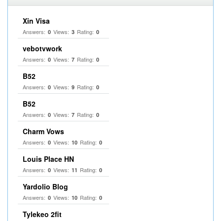
Xin Visa
Answers:
Views:
Rating:
0
3
0
vebotvwork
Answers:
Views:
Rating:
0
7
0
B52
Answers:
Views:
Rating:
0
9
0
B52
Answers:
Views:
Rating:
0
7
0
Charm Vows
Answers:
Views:
Rating:
0
10
0
Louis Place HN
Answers:
Views:
Rating:
0
11
0
Yardolio Blog
Answers:
Views:
Rating:
0
10
0
Tylekeo 2fit