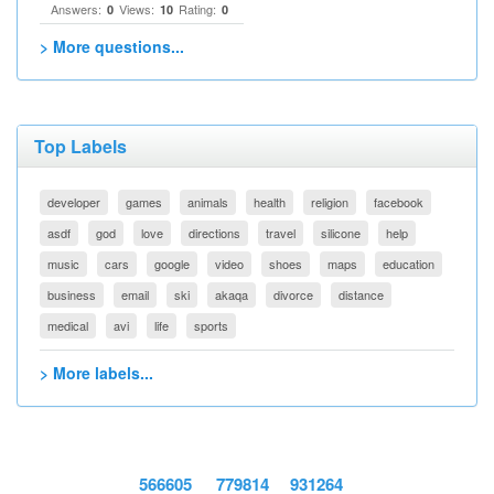
Answers:
Views:
Rating:
0
10
0
> More questions...
Top Labels
developer
games
animals
health
religion
facebook
asdf
god
love
directions
travel
silicone
help
music
cars
google
video
shoes
maps
education
business
email
ski
akaqa
divorce
distance
medical
avi
life
sports
> More labels...
566605
779814
931264