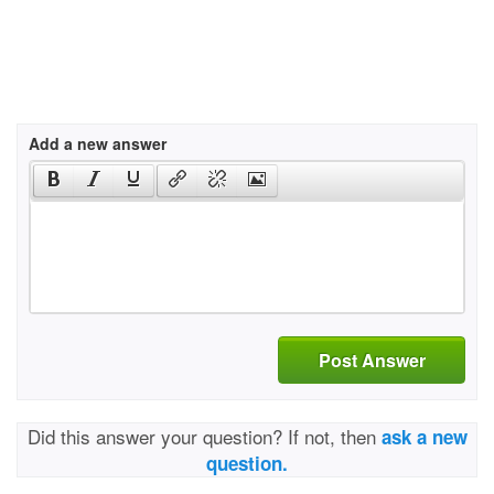
Add a new answer
Post Answer
Did this answer your question? If not, then
ask a new
question.