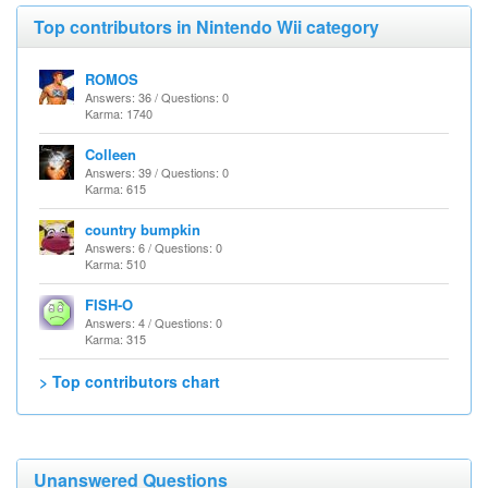
Top contributors in Nintendo Wii category
ROMOS
Answers: 36 / Questions: 0
Karma: 1740
Colleen
Answers: 39 / Questions: 0
Karma: 615
country bumpkin
Answers: 6 / Questions: 0
Karma: 510
FISH-O
Answers: 4 / Questions: 0
Karma: 315
> Top contributors chart
Unanswered Questions