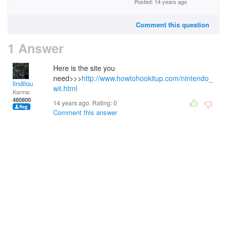
Posted: 14 years ago
Comment this question
1 Answer
Here is the site you
need>>>
http://www.howtohookitup.com/nintendo_
lindilou
wii.html
Karma:
480800
14 years ago. Rating:
0
Comment this answer