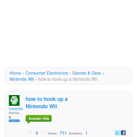
Home
›
Consumer Electronics
›
Games & Gear
›
Nintendo Wii
›
how to hook up a Nintendo Wii
how to hook up a
Nintendo Wii
moochie23
Karma:
0
Answer this
0
711
1
Views:
Answers: