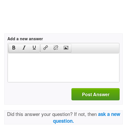
Add a new answer
Post Answer
Did this answer your question? If not, then
ask a new
question.