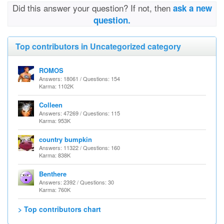
Did this answer your question? If not, then
ask a new
question.
Top contributors in Uncategorized category
ROMOS
Answers: 18061 / Questions: 154
Karma: 1102K
Colleen
Answers: 47269 / Questions: 115
Karma: 953K
country bumpkin
Answers: 11322 / Questions: 160
Karma: 838K
Benthere
Answers: 2392 / Questions: 30
Karma: 760K
> Top contributors chart