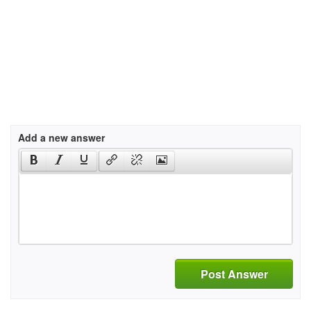
Add a new answer
Post Answer