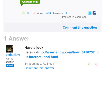
Answer this
0
334
1
Views:
Answers:
Posted: 14 years ago
Comment this question
1 Answer
Have a look
here>>>
http://www.ehow.com/how_8416737_p
pythonlover
ut-internet-ipod.html
Karma:
797316
14 years ago. Rating:
1
Comment this answer