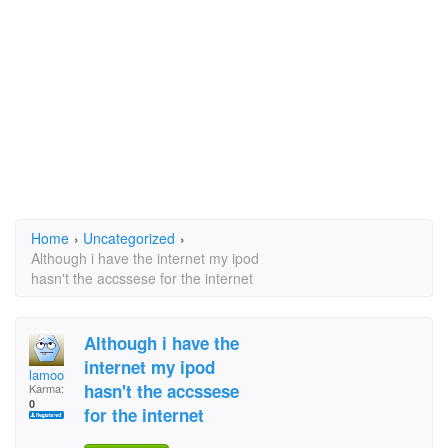
Home
›
Uncategorized
›
Although i have the internet my ipod
hasn't the accssese for the internet
Although i have the
internet my ipod
lamoo
hasn't the accssese
Karma:
0
for the internet