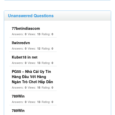
Unanswered Questions
77betindiascom
Answers:
Views:
Rating:
0
13
0
llwinredvn
Answers:
Views:
Rating:
0
12
0
Kubet18 in net
Answers:
Views:
Rating:
0
13
0
PG55 – Nhà Cái Uy Tín
Hàng Đầu Với Hàng
Ngàn Trò Chơi Hấp Dẫn
Answers:
Views:
Rating:
0
15
0
789Win
Answers:
Views:
Rating:
0
13
0
789Win