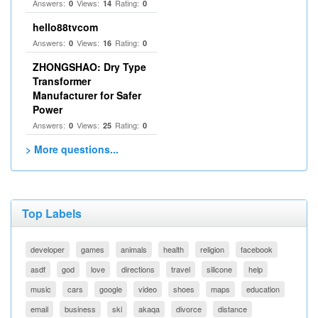
Answers:
Views:
Rating:
0
14
0
hello88tvcom
Answers:
Views:
Rating:
0
16
0
ZHONGSHAO: Dry Type
Transformer
Manufacturer for Safer
Power
Answers:
Views:
Rating:
0
25
0
> More questions...
Top Labels
developer
games
animals
health
religion
facebook
asdf
god
love
directions
travel
silicone
help
music
cars
google
video
shoes
maps
education
email
business
ski
akaqa
divorce
distance