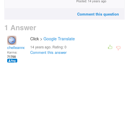
Posted: 14 years ago
Comment this question
1 Answer
Click >
Google Translate
14 years ago. Rating:
0
chelleanne
Comment this answer
Karma:
71700