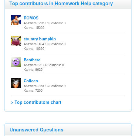
Top contributors in Homework Help category
ROMOS
Answers: 292 / Questions: 0
Karma: 15225
country bumpkin
Answers: 164 / Questions: 0
Karma: 10395
Benthere
Answers: 22 / Questions: 0
Karma: 8625
Colleen
Answers: 353 / Questions: 0
Karma: 7205
> Top contributors chart
Unanswered Questions