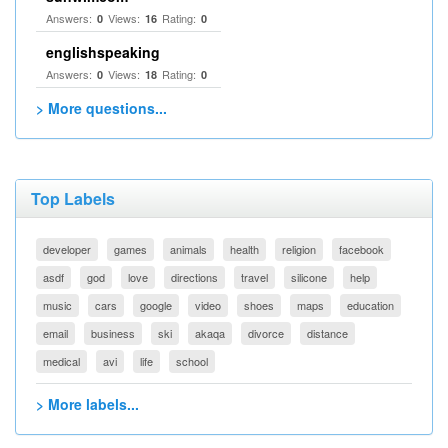
Answers:
Views:
Rating:
0
16
0
englishspeaking
Answers:
Views:
Rating:
0
18
0
> More questions...
Top Labels
developer
games
animals
health
religion
facebook
asdf
god
love
directions
travel
silicone
help
music
cars
google
video
shoes
maps
education
email
business
ski
akaqa
divorce
distance
medical
avi
life
school
> More labels...