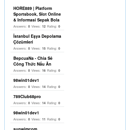
HORE889 | Platform
Sportsbook, Slot Online
& Informasi Sepak Bola
Answers:
Views:
Rating:
0
12
0
İstanbul Eşya Depolama
Çözümleri
Answers:
Views:
Rating:
0
15
0
BepcuaNa - Chia Sẻ
Công Thức Nấu Ăn
Answers:
Views:
Rating:
0
16
0
98win01dev1
Answers:
Views:
Rating:
0
14
0
789Club68pro
Answers:
Views:
Rating:
0
14
0
98win01dev1
Answers:
Views:
Rating:
0
11
0
sunwimcom