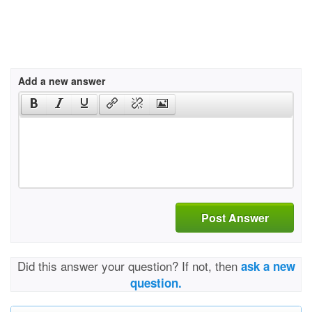
Add a new answer
Post Answer
Did this answer your question? If not, then
ask a new
question.