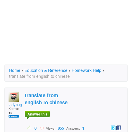
Home
›
Education & Reference
›
Homework Help
›
translate from english to chinese
translate from
english to chinese
ladybugdaisybug
Karma:
15
Answer this
0
855
1
Views:
Answers: