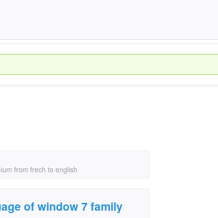
ium from frech to english
age of window 7 family