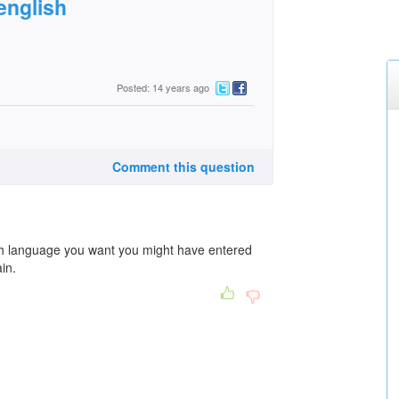
english
Posted: 14 years ago
Comment this question
ich language you want you might have entered
in.