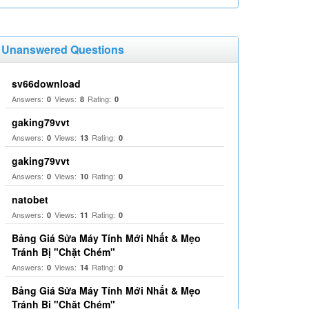
Unanswered Questions
sv66download
Answers:
Views:
Rating:
0
8
0
gaking79vvt
Answers:
Views:
Rating:
0
13
0
gaking79vvt
Answers:
Views:
Rating:
0
10
0
natobet
Answers:
Views:
Rating:
0
11
0
Bảng Giá Sửa Máy Tính Mới Nhất & Mẹo
Tránh Bị "Chặt Chém"
Answers:
Views:
Rating:
0
14
0
Bảng Giá Sửa Máy Tính Mới Nhất & Mẹo
Tránh Bị "Chặt Chém"