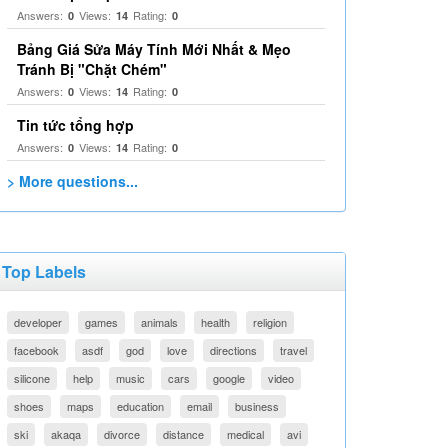
Answers:
Views:
Rating:
0
14
0
Bảng Giá Sửa Máy Tính Mới Nhất & Mẹo
Tránh Bị "Chặt Chém"
Answers:
Views:
Rating:
0
14
0
Tin tức tổng hợp
Answers:
Views:
Rating:
0
14
0
> More questions...
Top Labels
developer
games
animals
health
religion
facebook
asdf
god
love
directions
travel
silicone
help
music
cars
google
video
shoes
maps
education
email
business
ski
akaqa
divorce
distance
medical
avi