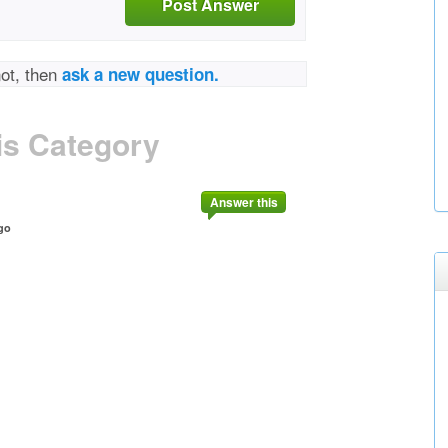
Post Answer
not, then
ask a new question.
is Category
Answer this
go