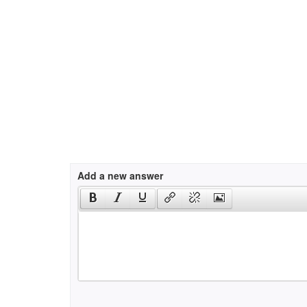
Add a new answer