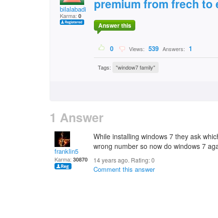
premium from frech to 
bilalabadi
Karma:
0
Answer this
0
539
1
Views:
Answers:
Tags:
"window7 family"
1 Answer
While installing windows 7 they ask wh
wrong number so now do windows 7 aga
franklin5
Karma:
30870
14 years ago. Rating:
0
Comment this answer