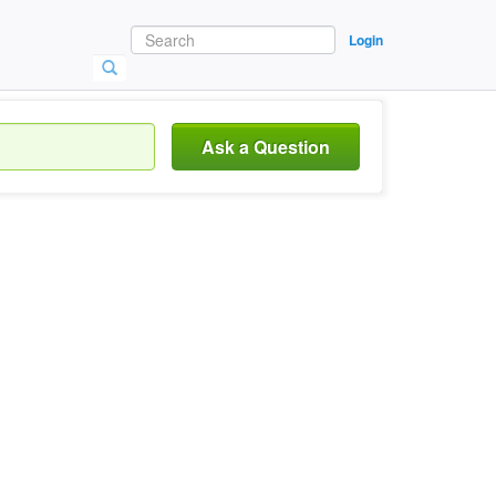
Login
Ask a Question