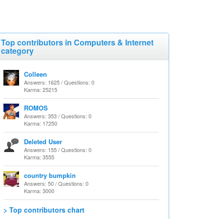
Top contributors in Computers & Internet
category
Colleen
Answers: 1625 / Questions: 0
Karma: 25215
ROMOS
Answers: 353 / Questions: 0
Karma: 17250
Deleted User
Answers: 155 / Questions: 0
Karma: 3555
country bumpkin
Answers: 50 / Questions: 0
Karma: 3000
> Top contributors chart