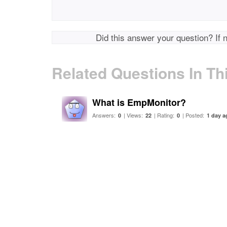
Did this answer your question? If 
Related Questions In Th
What is EmpMonitor?
Answers:
| Views:
| Rating:
| Posted:
0
22
0
1 day a