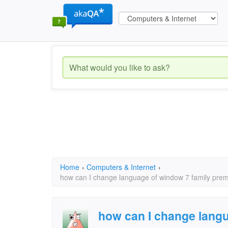
Home
›
Computers & Internet
›
how can I change language of window 7 family prem
how can I change langu