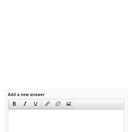
Add a new answer