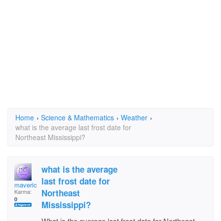
Home
›
Science & Mathematics
›
Weather
›
what is the average last frost date for
Northeast Mississippi?
what is the average
last frost date for
maverickman61
Northeast
Karma:
0
Mississippi?
What is the average last frost date for Northeast