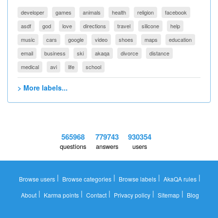
developer
games
animals
health
religion
facebook
asdf
god
love
directions
travel
silicone
help
music
cars
google
video
shoes
maps
education
email
business
ski
akaqa
divorce
distance
medical
avi
life
school
> More labels...
565968
779743
930354
questions
answers
users
|
|
|
|
Browse users
Browse categories
Browse labels
AkaQA rules
|
|
|
|
|
About
Karma points
Contact
Privacy policy
Sitemap
Blog