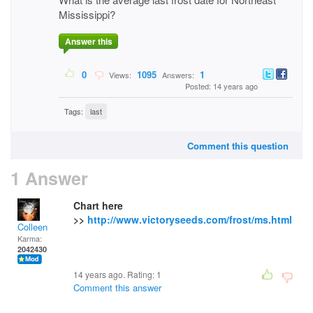
Mississippi?
Answer this
0
1095
1
Views:
Answers:
Posted: 14 years ago
Tags:
last
Comment this question
1 Answer
Chart here
>>
http://www.victoryseeds.com/frost/ms.html
Colleen
Karma:
2042430
14 years ago. Rating:
1
Comment this answer