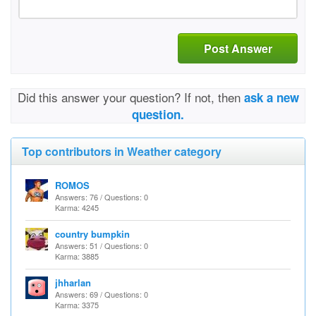
Post Answer
Did this answer your question? If not, then
ask a new
question.
Top contributors in Weather category
ROMOS
Answers: 76 / Questions: 0
Karma: 4245
country bumpkin
Answers: 51 / Questions: 0
Karma: 3885
jhharlan
Answers: 69 / Questions: 0
Karma: 3375