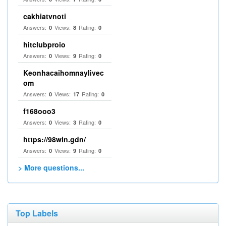
cakhiatvnoti
Answers:
Views:
Rating:
0
8
0
hitclubproio
Answers:
Views:
Rating:
0
9
0
Keonhacaihomnaylivec
om
Answers:
Views:
Rating:
0
17
0
f168ooo3
Answers:
Views:
Rating:
0
3
0
https://98win.gdn/
Answers:
Views:
Rating:
0
9
0
> More questions...
Top Labels