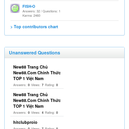
FISH-O
Answers: 32 / Questions: 1
Karma: 2460
> Top contributors chart
Unanswered Questions
New88 Trang Chủ
New88.Com Chính Thức
TOP 1 Việt Nam
Answers:
Views:
Rating:
0
7
0
New88 Trang Chủ
New88.Com Chính Thức
TOP 1 Việt Nam
Answers:
Views:
Rating:
0
4
0
hitclubproio
Answers:
Views:
Rating:
0
7
0