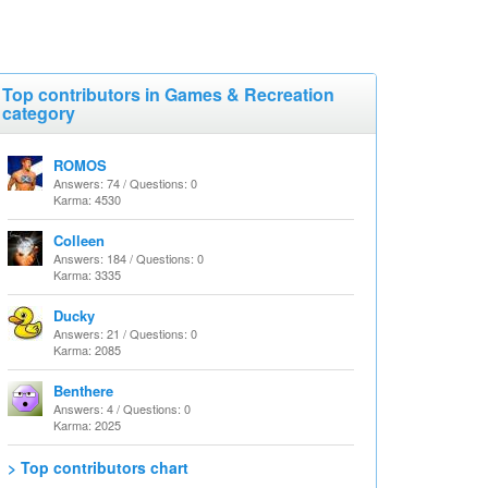
Top contributors in Games & Recreation
category
ROMOS
Answers: 74 / Questions: 0
Karma: 4530
Colleen
Answers: 184 / Questions: 0
Karma: 3335
Ducky
Answers: 21 / Questions: 0
Karma: 2085
Benthere
Answers: 4 / Questions: 0
Karma: 2025
> Top contributors chart