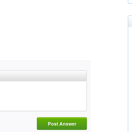
Post Answer