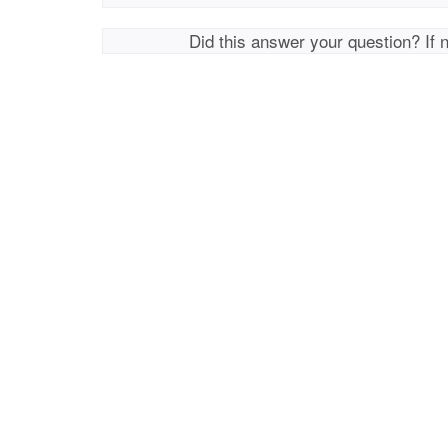
Did this answer your question? If 