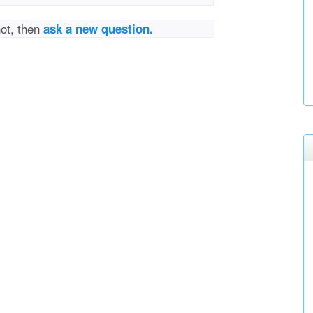
not, then
ask a new question.