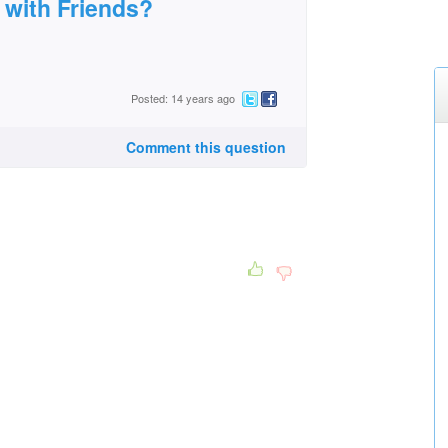
 with Friends?
Posted: 14 years ago
Comment this question