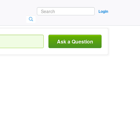
Login
Ask a Question