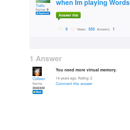
when Im playing Words
Trafic
Karma:
0
Answer this
0
533
1
Views:
Answers:
1 Answer
You need more virtual memory.
14 years ago. Rating:
2
Colleen
Comment this answer
Karma:
2042430