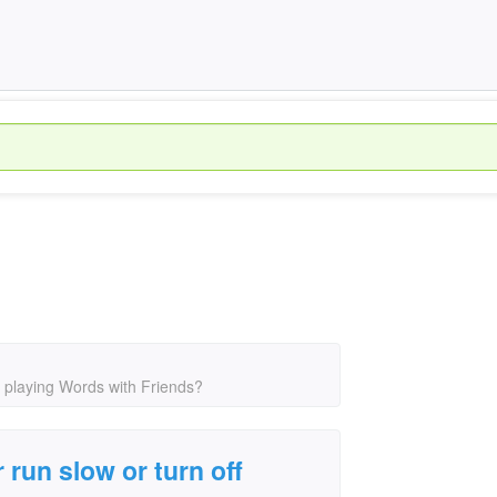
 playing Words with Friends?
un slow or turn off