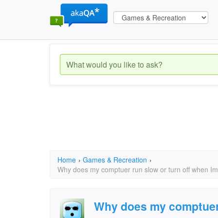
Home
›
Games & Recreation
›
Why does my comptuer run slow or turn off when Im
Why does my comptuer r