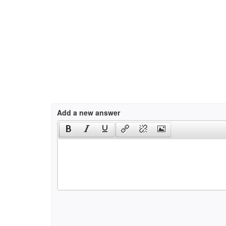
Add a new answer