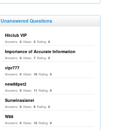
Unanswered Questions
Hitclub VIP
Answers:
Views:
Rating:
0
5
0
Importance of Accurate Information
Answers:
Views:
Rating:
0
7
0
vipr777
Answers:
Views:
Rating:
0
10
0
new88pet2
Answers:
Views:
Rating:
0
11
0
Sunwinasianet
Answers:
Views:
Rating:
0
9
0
W88
Answers:
Views:
Rating:
0
12
0