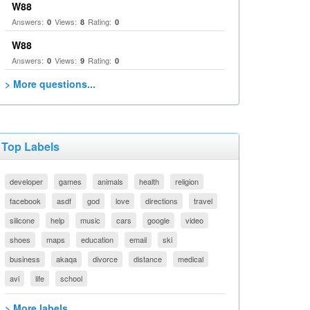
W88
Answers:
Views:
Rating:
0
8
0
W88
Answers:
Views:
Rating:
0
9
0
> More questions...
Top Labels
developer
games
animals
health
religion
facebook
asdf
god
love
directions
travel
silicone
help
music
cars
google
video
shoes
maps
education
email
ski
business
akaqa
divorce
distance
medical
avi
life
school
> More labels...