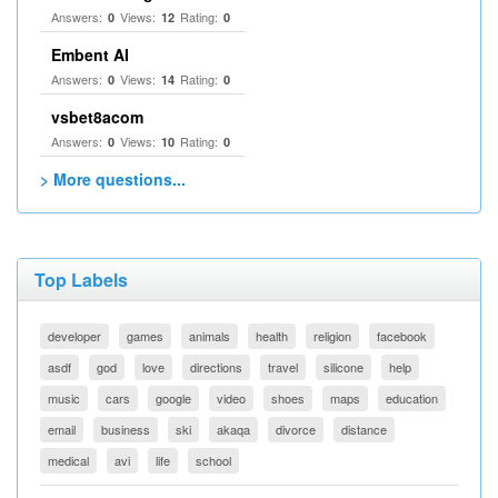
Answers:
Views:
Rating:
0
12
0
Embent AI
Answers:
Views:
Rating:
0
14
0
vsbet8acom
Answers:
Views:
Rating:
0
10
0
> More questions...
Top Labels
developer
games
animals
health
religion
facebook
asdf
god
love
directions
travel
silicone
help
music
cars
google
video
shoes
maps
education
email
business
ski
akaqa
divorce
distance
medical
avi
life
school