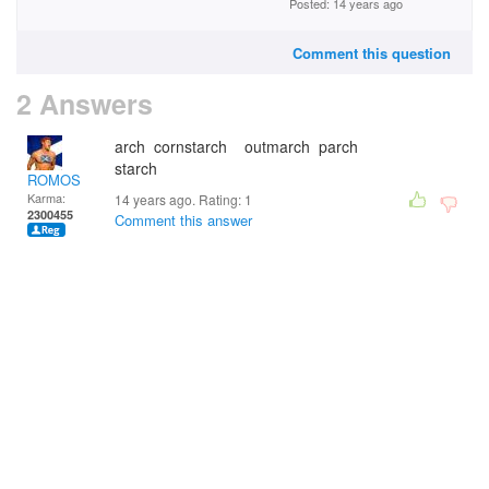
Posted: 14 years ago
Comment this question
2 Answers
arch cornstarch outmarch parch
starch
ROMOS
Karma:
14 years ago. Rating:
1
2300455
Comment this answer