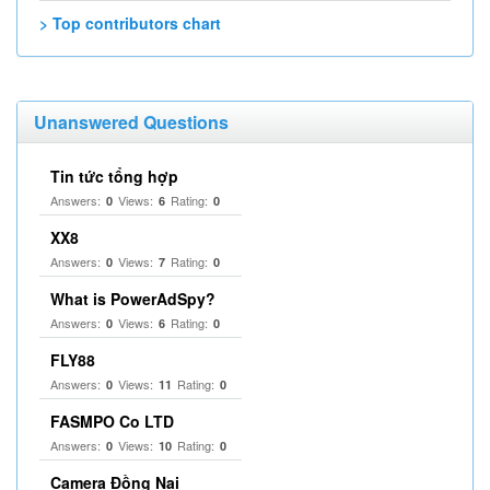
> Top contributors chart
Unanswered Questions
Tin tức tổng hợp
Answers:
Views:
Rating:
0
6
0
XX8
Answers:
Views:
Rating:
0
7
0
What is PowerAdSpy?
Answers:
Views:
Rating:
0
6
0
FLY88
Answers:
Views:
Rating:
0
11
0
FASMPO Co LTD
Answers:
Views:
Rating:
0
10
0
Camera Đồng Nai