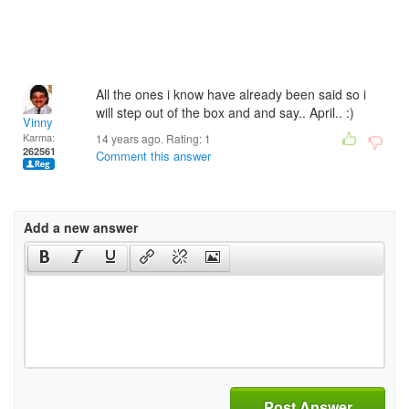
All the ones i know have already been said so i
will step out of the box and and say.. April.. :)
Vinny
Karma:
14 years ago. Rating:
1
262561
Comment this answer
Add a new answer
Post Answer