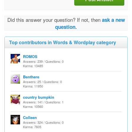
Did this answer your question? If not, then
ask a new
question.
Top contributors in Words & Wordplay category
ROMOS
Answers: 239 / Questions: 0
Karma: 13485
Benthere
Answers: 25 / Questions: 0
Karma: 11950
country bumpkin
Answers: 141 / Questions: 1
Karma: 10560
Colleen
Answers: 324 / Questions: 0
Karma: 7605