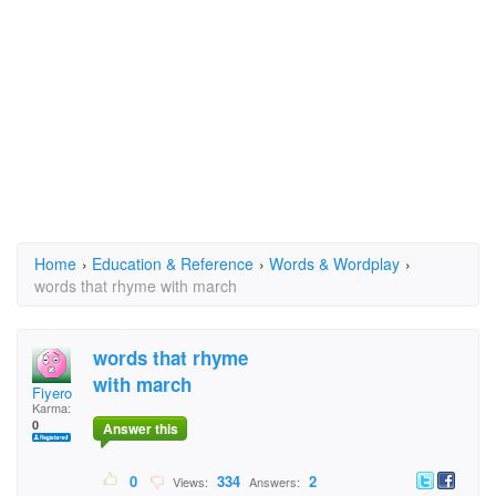
Home
›
Education & Reference
›
Words & Wordplay
›
words that rhyme with march
words that rhyme
with march
Fiyero
Karma:
0
Answer this
0
334
2
Views:
Answers: