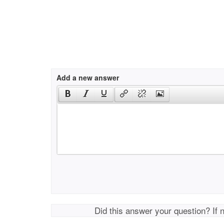
Add a new answer
Did this answer your question? If 