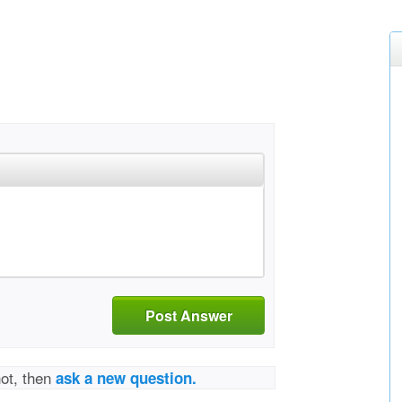
Post Answer
not, then
ask a new question.