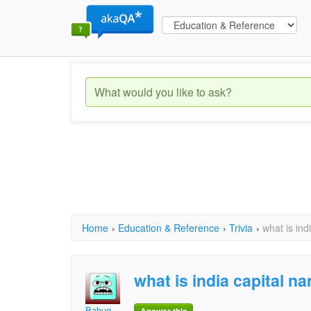
Home
›
Education & Reference
›
Trivia
›
what is ind
what is india capital n
Babug