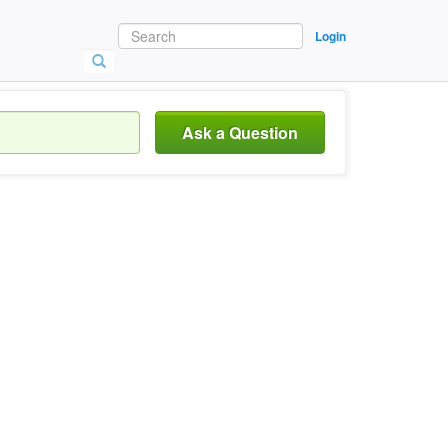
Login
Ask a Question