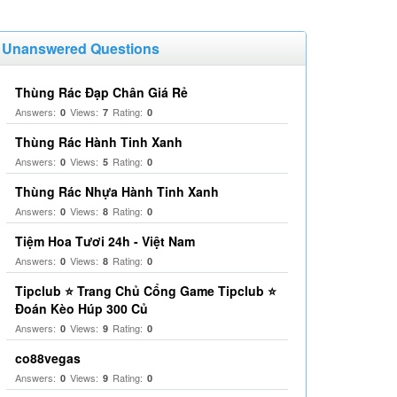
Unanswered Questions
Thùng Rác Đạp Chân Giá Rẻ
Answers:
Views:
Rating:
0
7
0
Thùng Rác Hành Tinh Xanh
Answers:
Views:
Rating:
0
5
0
Thùng Rác Nhựa Hành Tinh Xanh
Answers:
Views:
Rating:
0
8
0
Tiệm Hoa Tươi 24h - Việt Nam
Answers:
Views:
Rating:
0
8
0
Tipclub ⭐ Trang Chủ Cổng Game Tipclub ⭐
Đoán Kèo Húp 300 Củ
Answers:
Views:
Rating:
0
9
0
co88vegas
Answers:
Views:
Rating:
0
9
0