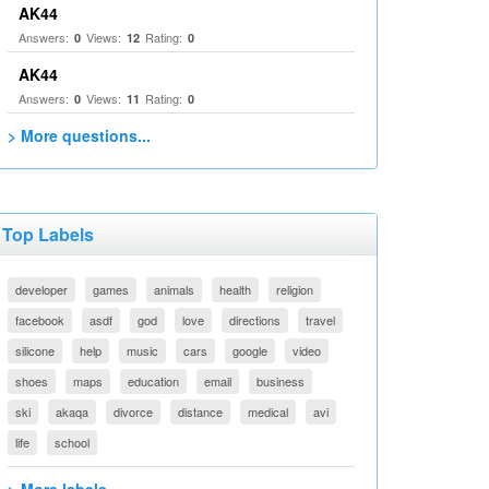
AK44
Answers:
Views:
Rating:
0
12
0
AK44
Answers:
Views:
Rating:
0
11
0
> More questions...
Top Labels
developer
games
animals
health
religion
facebook
asdf
god
love
directions
travel
silicone
help
music
cars
google
video
shoes
maps
education
email
business
ski
akaqa
divorce
distance
medical
avi
life
school