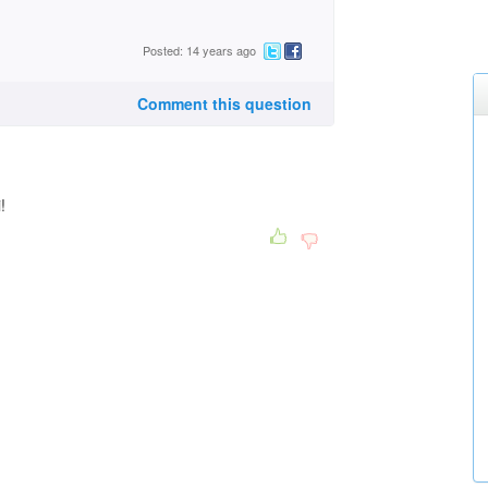
Posted: 14 years ago
Comment this question
i!