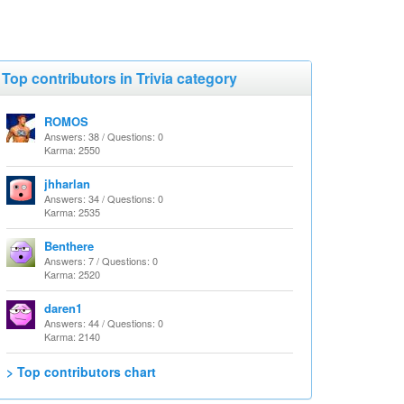
Top contributors in Trivia category
ROMOS
Answers: 38 / Questions: 0
Karma: 2550
jhharlan
Answers: 34 / Questions: 0
Karma: 2535
Benthere
Answers: 7 / Questions: 0
Karma: 2520
daren1
Answers: 44 / Questions: 0
Karma: 2140
> Top contributors chart