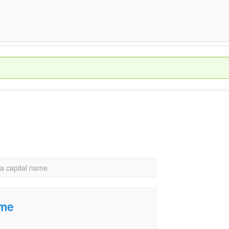
ia capital name
ame