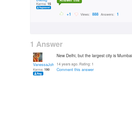
Answer this
Karma:
15
+1
888
1
Views:
Answers:
1 Answer
New Delhi, but the largest city is Mumba
14 years ago. Rating:
1
VanessaJohnson
Comment this answer
Karma:
190