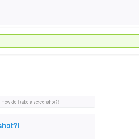
›
How do I take a screenshot?!
shot?!