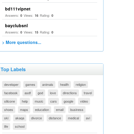
bd111vipnet
Answers:
Views:
Rating:
0
16
0
bayclubsnl
Answers:
Views:
Rating:
0
15
0
> More questions...
Top Labels
developer
games
animals
health
religion
facebook
asdf
god
love
directions
travel
silicone
help
music
cars
google
video
shoes
maps
education
email
business
ski
akaqa
divorce
distance
medical
avi
life
school