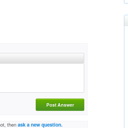
Post Answer
not, then
ask a new question.