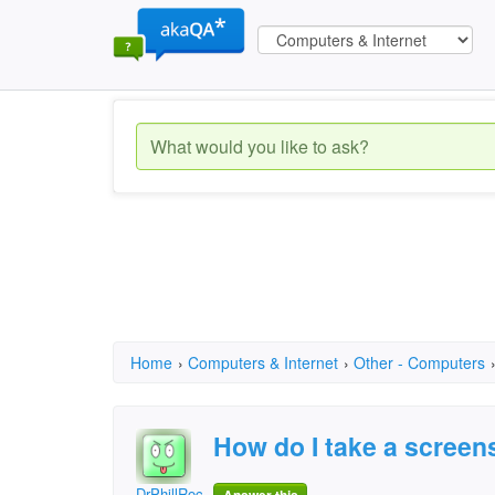
Home
›
Computers & Internet
›
Other - Computers
How do I take a screen
DrPhillRocks