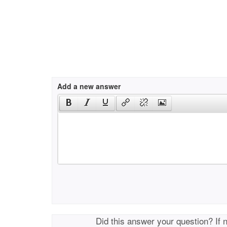
Add a new answer
Did this answer your question? If 