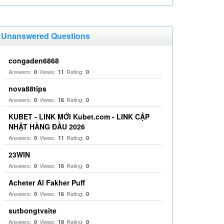
Unanswered Questions
congaden6868
Answers:
Views:
Rating:
0
11
0
nova88tips
Answers:
Views:
Rating:
0
16
0
KUBET - LINK MỚI Kubet.com - LINK CẬP
NHẬT HÀNG ĐẦU 2026
Answers:
Views:
Rating:
0
11
0
23WIN
Answers:
Views:
Rating:
0
16
0
Acheter Al Fakher Puff
Answers:
Views:
Rating:
0
16
0
sutbongtvsite
Answers:
Views:
Rating:
0
19
0