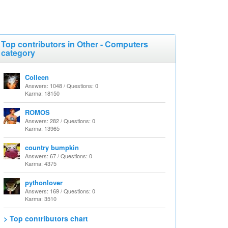
Top contributors in Other - Computers
category
Colleen
Answers: 1048 / Questions: 0
Karma: 18150
ROMOS
Answers: 282 / Questions: 0
Karma: 13965
country bumpkin
Answers: 67 / Questions: 0
Karma: 4375
pythonlover
Answers: 169 / Questions: 0
Karma: 3510
> Top contributors chart