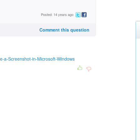
Posted: 14 years ago
Comment this question
ke-a-Screenshot-in-Microsoft-Windows