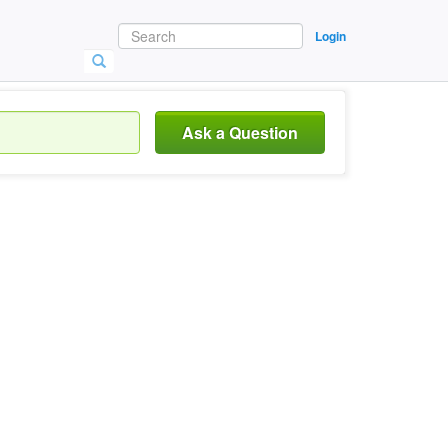
Login
Ask a Question