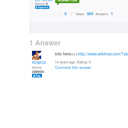
Answer this
Karma:
0
0
604
1
Views:
Answers:
1 Answer
Info here>>>
http://www.wikihow.com/Ta
14 years ago. Rating:
0
ROMOS
Comment this answer
Karma:
2300455