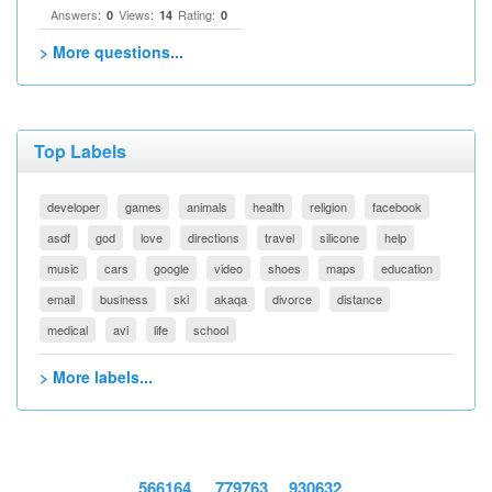
Answers:
Views:
Rating:
0
14
0
> More questions...
Top Labels
developer
games
animals
health
religion
facebook
asdf
god
love
directions
travel
silicone
help
music
cars
google
video
shoes
maps
education
email
business
ski
akaqa
divorce
distance
medical
avi
life
school
> More labels...
566164
779763
930632