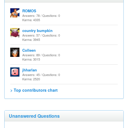
ROMOS
Answers: 78 / Questions: 0
Karma: 4335
country bumpkin
Answers: 57 / Questions: 0
Karma: 3945
Colleen
Answers: 89 / Questions: 0
Karma: 3015
jhharlan
Answers: 45 / Questions: 0
Karma: 2520
> Top contributors chart
Unanswered Questions