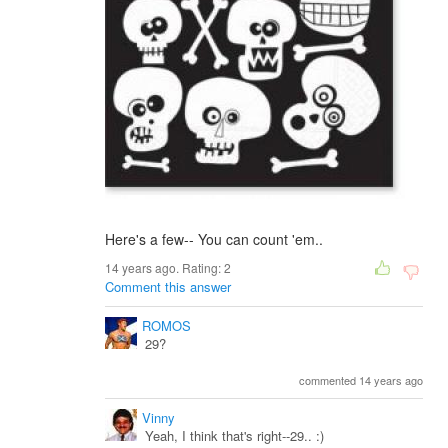
Here's a few-- You can count 'em..
14 years ago. Rating:
2
Comment this answer
ROMOS
29?
commented 14 years ago
Vinny
Yeah, I think that's right--29.. :)