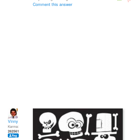
Comment this answer
Vinny
Karma:
262561