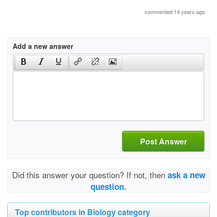
commented 14 years ago
Add a new answer
Post Answer
Did this answer your question? If not, then
ask a new
question.
Top contributors in Biology category