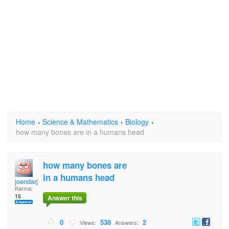
Home
›
Science & Mathematics
›
Biology
›
how many bones are in a humans head
how many bones are
in a humans head
joendarjo
Karma:
15
Answer this
0
538
2
Views:
Answers: