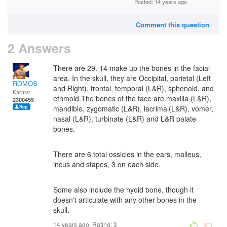
Posted: 14 years ago
Comment this question
2 Answers
There are 29. 14 make up the bones in the facial
area. In the skull, they are Occipital, parietal (Left
ROMOS
and Right), frontal, temporal (L&R), sphenoid, and
Karma:
ethmoid.The bones of the face are maxilla (L&R),
2300455
mandible, zygomatic (L&R), lacrimal(L&R), vomer,
nasal (L&R), turbinate (L&R) and L&R palate
bones.
There are 6 total ossicles in the ears, malleus,
incus and stapes, 3 on each side.
Some also include the hyoid bone, though it
doesn't articulate with any other bones in the
skull.
14 years ago. Rating:
3