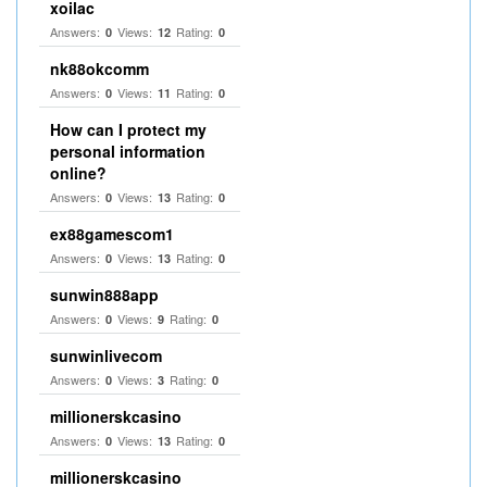
xoilac
Answers:
Views:
Rating:
0
12
0
nk88okcomm
Answers:
Views:
Rating:
0
11
0
How can I protect my
personal information
online?
Answers:
Views:
Rating:
0
13
0
ex88gamescom1
Answers:
Views:
Rating:
0
13
0
sunwin888app
Answers:
Views:
Rating:
0
9
0
sunwinlivecom
Answers:
Views:
Rating:
0
3
0
millionerskcasino
Answers:
Views:
Rating:
0
13
0
millionerskcasino