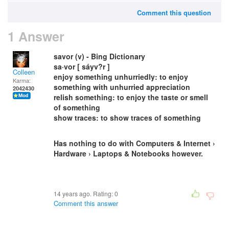
Comment this question
1 Answer
savor (v) - Bing Dictionary
sa·vor [ sáyv?r ]
Colleen
enjoy something unhurriedly: to enjoy
Karma:
something with unhurried appreciation
2042430
relish something: to enjoy the taste or smell
of something
show traces: to show traces of something
Has nothing to do with Computers & Internet ›
Hardware › Laptops & Notebooks however.
14 years ago. Rating:
0
Comment this answer