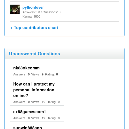
pythonlover
Answers: 90 / Questions: 0
Karma: 1800
> Top contributors chart
Unanswered Questions
nk88okcomm
Answers:
Views:
Rating:
0
9
0
How can I protect my
personal information
online?
Answers:
Views:
Rating:
0
12
0
ex88gamescom1
Answers:
Views:
Rating:
0
12
0
sunwin888app