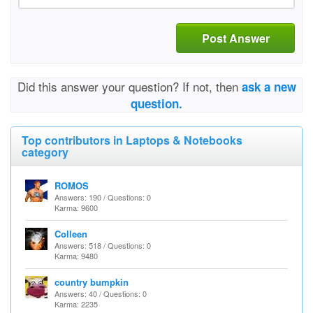
Post Answer
Did this answer your question? If not, then
ask a new
question.
Top contributors in Laptops & Notebooks
category
ROMOS
Answers: 190 / Questions: 0
Karma: 9600
Colleen
Answers: 518 / Questions: 0
Karma: 9480
country bumpkin
Answers: 40 / Questions: 0
Karma: 2235