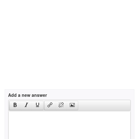
Add a new answer