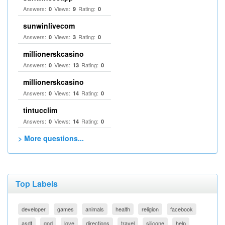
Answers:
Views:
Rating:
0
9
0
sunwinlivecom
Answers:
Views:
Rating:
0
3
0
millionerskcasino
Answers:
Views:
Rating:
0
13
0
millionerskcasino
Answers:
Views:
Rating:
0
14
0
tintucclim
Answers:
Views:
Rating:
0
14
0
> More questions...
Top Labels
developer
games
animals
health
religion
facebook
asdf
god
love
directions
travel
silicone
help