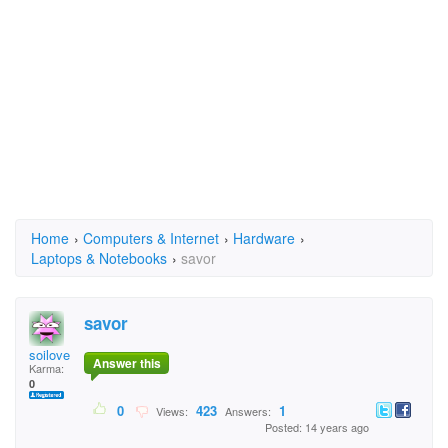
Home
›
Computers & Internet
›
Hardware
›
Laptops & Notebooks
›
savor
savor
soilove
Answer this
Karma:
0
0
423
1
Views:
Answers:
Posted: 14 years ago