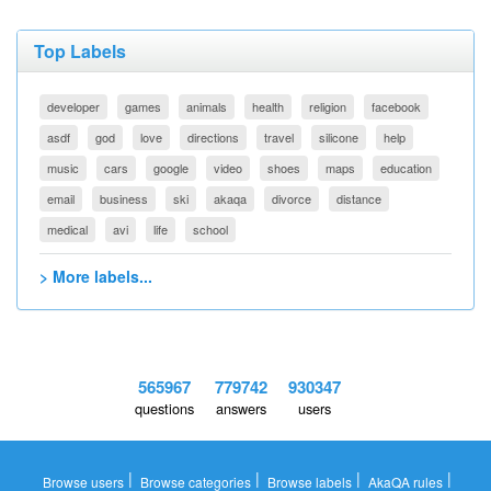
Top Labels
developer
games
animals
health
religion
facebook
asdf
god
love
directions
travel
silicone
help
music
cars
google
video
shoes
maps
education
email
business
ski
akaqa
divorce
distance
medical
avi
life
school
> More labels...
565967
779742
930347
questions
answers
users
|
|
|
|
Browse users
Browse categories
Browse labels
AkaQA rules