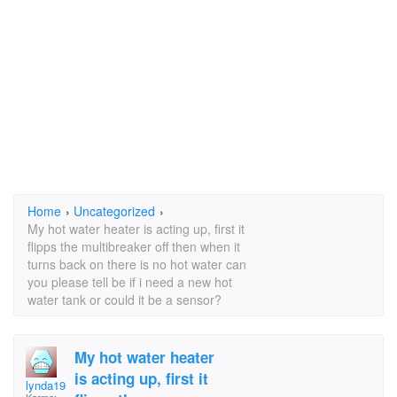
Home
›
Uncategorized
›
My hot water heater is acting up, first it
flipps the multibreaker off then when it
turns back on there is no hot water can
you please tell be if i need a new hot
water tank or could it be a sensor?
My hot water heater
is acting up, first it
lynda1952