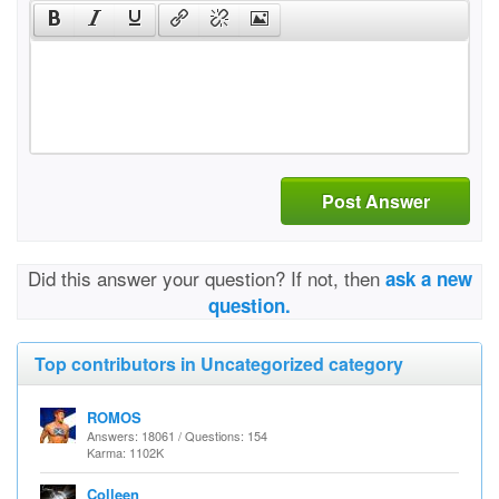
Post Answer
Did this answer your question? If not, then
ask a new
question.
Top contributors in Uncategorized category
ROMOS
Answers: 18061 / Questions: 154
Karma: 1102K
Colleen