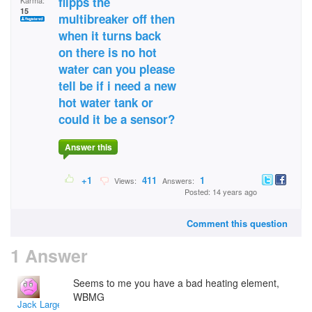
flipps the
Karma:
15
multibreaker off then
when it turns back
on there is no hot
water can you please
tell be if i need a new
hot water tank or
could it be a sensor?
Answer this
+1
411
1
Views:
Answers:
Posted: 14 years ago
Comment this question
1 Answer
Seems to me you have a bad heating element,
WBMG
Jack Large