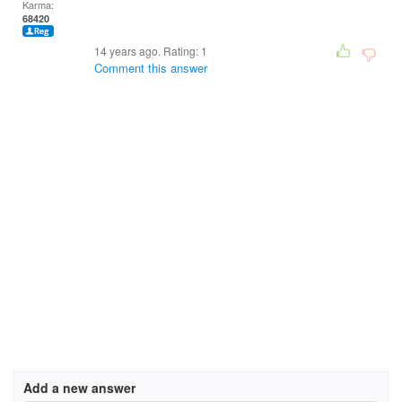
Karma:
68420
14 years ago. Rating:
1
Comment this answer
Add a new answer