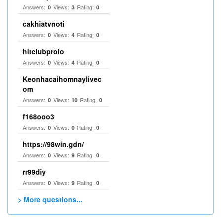
Answers:
Views:
Rating:
0
3
0
cakhiatvnoti
Answers:
Views:
Rating:
0
4
0
hitclubproio
Answers:
Views:
Rating:
0
4
0
Keonhacaihomnaylivec
om
Answers:
Views:
Rating:
0
10
0
f168ooo3
Answers:
Views:
Rating:
0
0
0
https://98win.gdn/
Answers:
Views:
Rating:
0
9
0
rr99diy
Answers:
Views:
Rating:
0
9
0
> More questions...