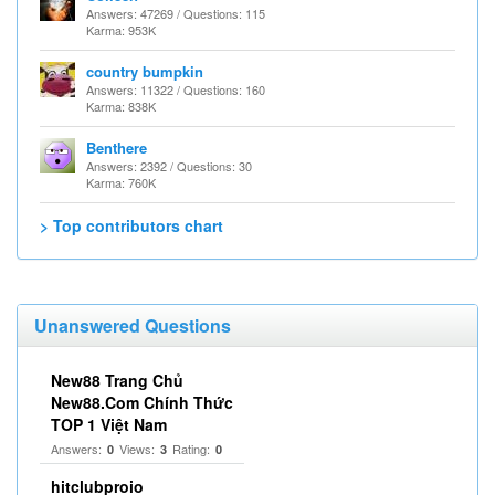
Answers: 47269 / Questions: 115
Karma: 953K
country bumpkin
Answers: 11322 / Questions: 160
Karma: 838K
Benthere
Answers: 2392 / Questions: 30
Karma: 760K
> Top contributors chart
Unanswered Questions
New88 Trang Chủ
New88.Com Chính Thức
TOP 1 Việt Nam
Answers:
Views:
Rating:
0
3
0
hitclubproio