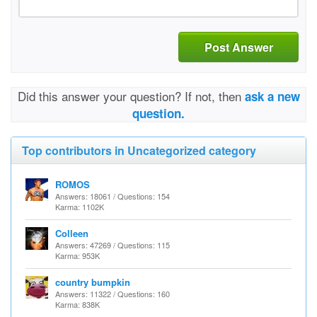
Post Answer
Did this answer your question? If not, then
ask a new
question.
Top contributors in Uncategorized category
ROMOS
Answers: 18061 / Questions: 154
Karma: 1102K
Colleen
Answers: 47269 / Questions: 115
Karma: 953K
country bumpkin
Answers: 11322 / Questions: 160
Karma: 838K