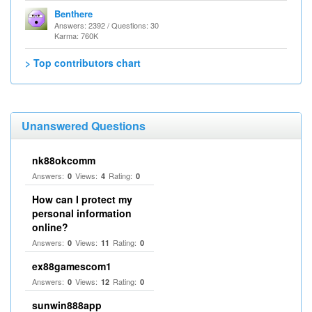
Benthere
Answers: 2392 / Questions: 30
Karma: 760K
> Top contributors chart
Unanswered Questions
nk88okcomm
Answers:
Views:
Rating:
0
4
0
How can I protect my
personal information
online?
Answers:
Views:
Rating:
0
11
0
ex88gamescom1
Answers:
Views:
Rating:
0
12
0
sunwin888app