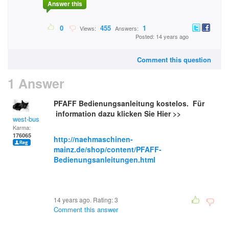
Answer this
0
455
1
Views:
Answers:
Posted: 14 years ago
Comment this question
1 Answer
PFAFF Bedienungsanleitung kostelos. Für
information dazu klicken Sie Hier >>
west-bus
Karma:
176065
http://naehmaschinen-
mainz.de/shop/content/PFAFF-
Bedienungsanleitungen.html
14 years ago. Rating:
3
Comment this answer