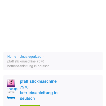
Home
›
Uncategorized
›
pfaff stickmaschine 7570
betriebsanleitung in deutsch
pfaff stickmaschine
7570
kneeltje
betriebsanleitung in
Karma:
0
deutsch