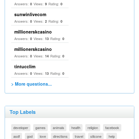
Answers:
Views:
Rating:
0
9
0
sunwinlivecom
Answers:
Views:
Rating:
0
2
0
millionerskcasino
Answers:
Views:
Rating:
0
13
0
millionerskcasino
Answers:
Views:
Rating:
0
14
0
tintucclim
Answers:
Views:
Rating:
0
13
0
> More questions...
Top Labels
developer
games
animals
health
religion
facebook
asdf
god
love
directions
travel
silicone
help