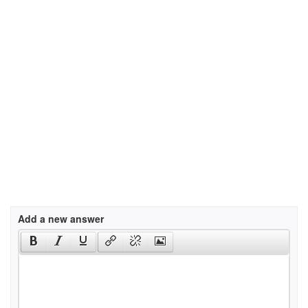
Add a new answer