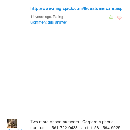
http://www.magicjack.com/9/customercare.asp
14 years ago. Rating:
1
Comment this answer
Two more phone numbers. Corporate phone
number, 1-561-722-0433. and 1-561-594-9925.