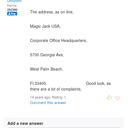
Dollybird
Karma:
202380
The address, as on line,
Magic Jack USA,
Corporate Office Headquarters,
5700 Georgia Ave,
West Palm Beach,
Fl.33405. Good luck, as
there are a lot of complaints.
14 years ago. Rating:
1
Comment this answer
Add a new answer