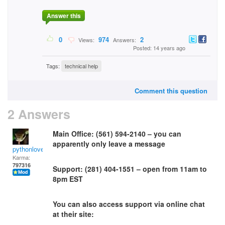
Answer this
0
974
2
Views:
Answers:
Posted: 14 years ago
Tags:
technical help
Comment this question
2 Answers
Main Office: (561) 594-2140 – you can
apparently only leave a message
pythonlover
Karma:
797316
Support: (281) 404-1551 – open from 11am to
8pm EST
You can also access support via online chat
at their site: