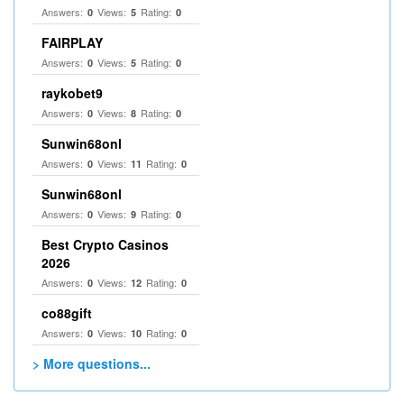
Answers:
Views:
Rating:
0
5
0
FAIRPLAY
Answers:
Views:
Rating:
0
5
0
raykobet9
Answers:
Views:
Rating:
0
8
0
Sunwin68onl
Answers:
Views:
Rating:
0
11
0
Sunwin68onl
Answers:
Views:
Rating:
0
9
0
Best Crypto Casinos
2026
Answers:
Views:
Rating:
0
12
0
co88gift
Answers:
Views:
Rating:
0
10
0
> More questions...