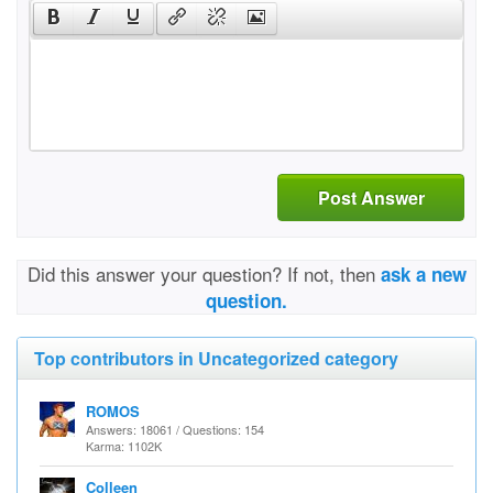
Post Answer
Did this answer your question? If not, then
ask a new
question.
Top contributors in Uncategorized category
ROMOS
Answers: 18061 / Questions: 154
Karma: 1102K
Colleen