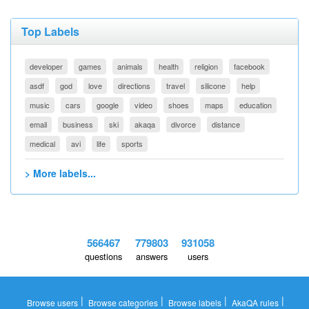
Top Labels
developer
games
animals
health
religion
facebook
asdf
god
love
directions
travel
silicone
help
music
cars
google
video
shoes
maps
education
email
business
ski
akaqa
divorce
distance
medical
avi
life
sports
> More labels...
566467
779803
931058
questions
answers
users
|
|
|
|
Browse users
Browse categories
Browse labels
AkaQA rules