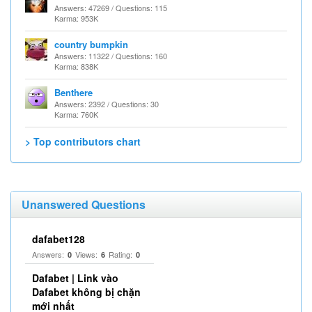
Answers: 47269 / Questions: 115
Karma: 953K
country bumpkin
Answers: 11322 / Questions: 160
Karma: 838K
Benthere
Answers: 2392 / Questions: 30
Karma: 760K
> Top contributors chart
Unanswered Questions
dafabet128
Answers:
Views:
Rating:
0
6
0
Dafabet | Link vào
Dafabet không bị chặn
mới nhất