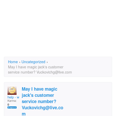
Home
›
Uncategorized
›
May I have magic jack's customer
service number? Vuckovichg@live.com
May I have magic
jack's customer
help - what nickname
service number?
Karma:
0
Vuckovichg@live.co
m